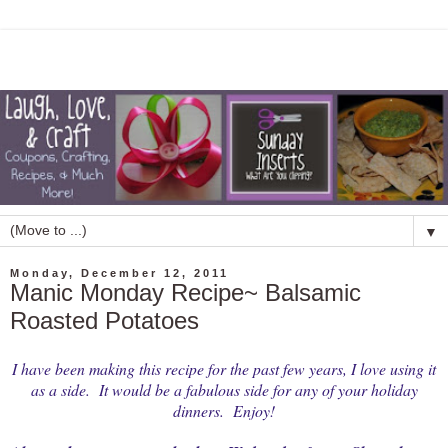
▼
Monday, December 12, 2011
Manic Monday Recipe~ Balsamic
Roasted Potatoes
I have been making this recipe for the past few years, I love using it
as a side. It would be a fabulous side for any of your holiday
dinners. Enjoy!