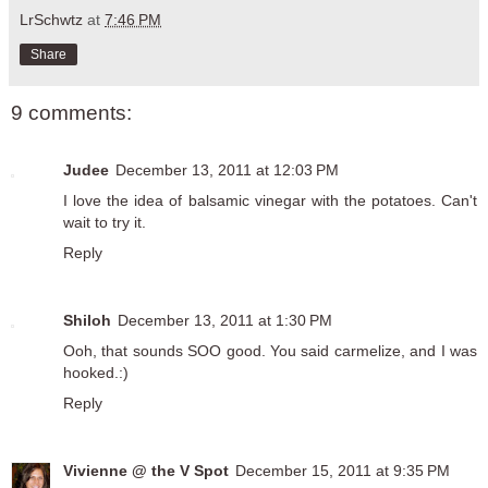
LrSchwtz
at
7:46 PM
Share
9 comments:
Judee
December 13, 2011 at 12:03 PM
I love the idea of balsamic vinegar with the potatoes. Can't
wait to try it.
Reply
Shiloh
December 13, 2011 at 1:30 PM
Ooh, that sounds SOO good. You said carmelize, and I was
hooked.:)
Reply
Vivienne @ the V Spot
December 15, 2011 at 9:35 PM