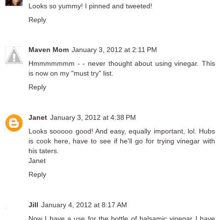
Looks so yummy! I pinned and tweeted!
Reply
Maven Mom
January 3, 2012 at 2:11 PM
Hmmmmmmm - - never thought about using vinegar. This
is now on my "must try" list.
Reply
Janet
January 3, 2012 at 4:38 PM
Looks sooooo good! And easy, equally important, lol. Hubs
is cook here, have to see if he'll go for trying vinegar with
his taters.
Janet
Reply
Jill
January 4, 2012 at 8:17 AM
Now I have a use for the bottle of balsamic vinegar I have