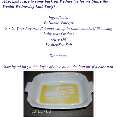
Also, make sure to come back on Wednesday for my Share the
Wealth Wednesday Link Party!
Ingredients:
Balsamic Vinegar
5-7 Of Your Favorite Potatoes cut up in small chunks (I like using
baby reds for this)
Olive Oil
Kosher/Sea Salt
Directions:
Start by adding a thin layer of olive oil on the bottom of a cake pan.