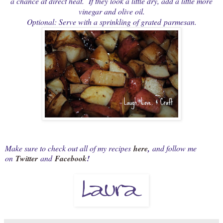
a chance at direct heat. If they look a little dry, add a little more
vinegar and olive oil.
Optional: Serve with a sprinkling of grated parmesan.
Make sure to check out all of my recipes
here
,
and follow me
on
Twitter
and
Facebook
!