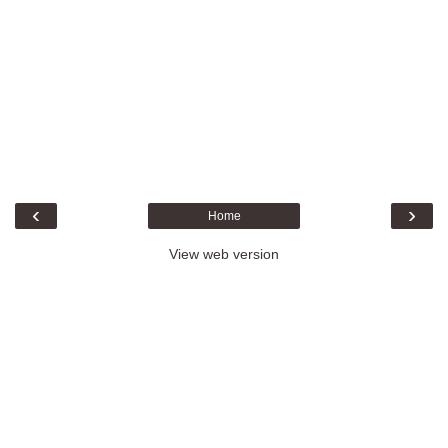
‹
›
Home
View web version