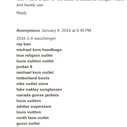
and barely use.
Reply
Anonymous
January 8, 2016 at 6:45 PM
2016-1-9 xiaozhengm
ray ban
michael kors handbags
true religion outlet
louis vuitton outlet
jordan 6
michael kors outlet
timberland boots
nike outlet store
fake oakley sunglasses
canada goose jackets
louis vuitton
adidas superstars
louis vuitton
north face outlet
gucci outlet