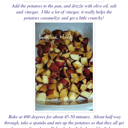
Add the potatoes to the pan, and drizzle with olive oil, salt
and vinegar. I like a lot of vinegar, it really helps the
potatoes caramelize and get a little crunchy!
Bake at 400 degrees for about 45-50 minutes. About half way
through, take a spatula and mix up the potatoes so that they all get