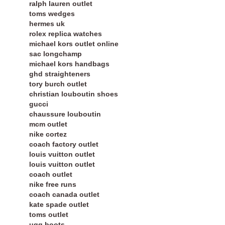
ralph lauren outlet
toms wedges
hermes uk
rolex replica watches
michael kors outlet online
sac longchamp
michael kors handbags
ghd straighteners
tory burch outlet
christian louboutin shoes
gucci
chaussure louboutin
mcm outlet
nike cortez
coach factory outlet
louis vuitton outlet
louis vuitton outlet
coach outlet
nike free runs
coach canada outlet
kate spade outlet
toms outlet
ugg boots