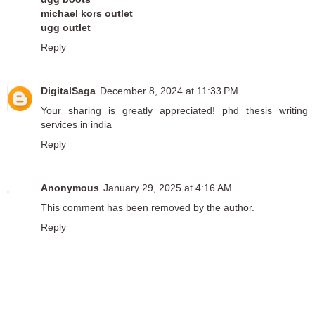
michael kors outlet
ugg outlet
Reply
DigitalSaga
December 8, 2024 at 11:33 PM
Your sharing is greatly appreciated!
phd thesis writing
services in india
Reply
Anonymous
January 29, 2025 at 4:16 AM
This comment has been removed by the author.
Reply