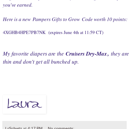
you've earned.
Here is a new
Pampers Gifts to Grow
Code worth 10 points:
4XGHB4HPE7PB7NK
(expires June 4th at 11:59 CT)
My favorite diapers are the
Cruisers Dry-Max
,
they are
thin and don't get all bunched up.
LrSchwtz
at
4:17 PM
No comments: