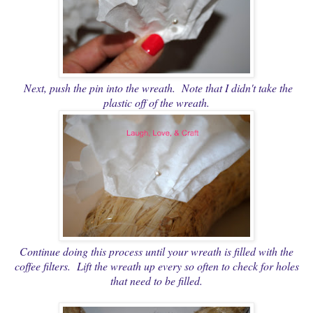
Next, push the pin into the wreath. Note that I didn't take the
plastic off of the wreath.
Continue doing this process until your wreath is filled with the
coffee filters. Lift the wreath up every so often to check for holes
that need to be filled.