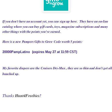
If you don't have an account yet, you can sign up
here
.
They have an on-line
catalog where you can buy gift cards, toys, magazine subscriptions and many
other things with the points you've earned.
Here is a new
Pampers Gifts to Grow
Code worth 5 points:
20000PampLatino
(expires May 27 at 11:59 CST)
My favorite diapers are the
Cruisers Dry-Max
, they are so thin and don't get al
bunched up.
Thanks
Hunt4Freebies
!