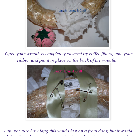
Once your wreath is completely covered by coffee filters, take your
ribbon and pin it in place on the back of the wreath.
I am not sure how long this would last on a front door, but it would