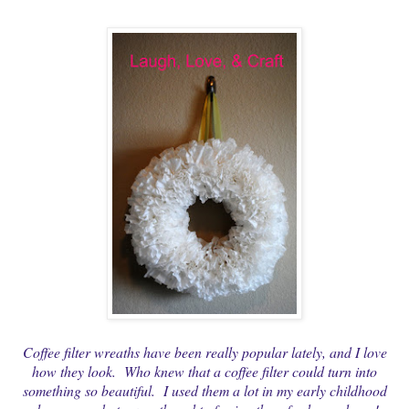
Coffee filter wreaths have been really popular lately, and I love
how they look. Who knew that a coffee filter could turn into
something so beautiful. I used them a lot in my early childhood