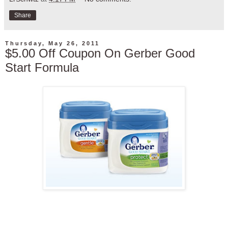
Share
Thursday, May 26, 2011
$5.00 Off Coupon On Gerber Good
Start Formula