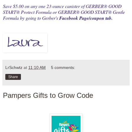
Save $5.00 on any one 23-ounce canister of GERBER® GOOD
START® Protect Formula or GERBER® GOOD START® Gentle
Formula by going to Gerber's
Facebook Page/coupon tab.
LrSchwtz
at
11:10 AM
5 comments:
Share
Pampers Gifts to Grow Code