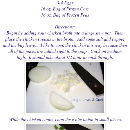
3-4 Eggs
16 oz. Bag of Frozen Corn
16 oz. Bag of Frozen Peas
Directions:
Begin by adding your chicken broth into a large stew pot. Then
place the chicken breasts in the broth. Add some salt and pepper
and the bay leaves. I like to cook the chicken this way because then
all of the juices are added right to the soup. Cook on medium
high. It should take about 1/2 hour to cook through.
While the chicken cooks, chop the white onion in small pieces.