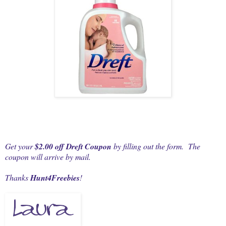
Get your
$2.00 off Dreft Coupon
by filling out the form. The
coupon will arrive by mail.
Thanks
Hunt4Freebies
!