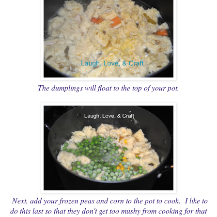
The dumplings will float to the top of your pot.
Next, add your frozen peas and corn to the pot to cook. I like to
do this last so that they don't get too mushy from cooking for that