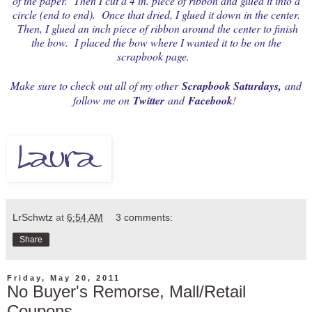
of the paper. Then I cut a 4 in. piece of ribbon and glued it into a
circle (end to end). Once that dried, I glued it down in the center.
Then, I glued an inch piece of ribbon around the center to finish
the bow. I placed the bow where I wanted it to be on the
scrapbook page.
Make sure to check out all of my other
Scrapbook Saturdays
,
and
follow me on
Twitter
and
Facebook
!
LrSchwtz
at
6:54 AM
3 comments:
Share
Friday, May 20, 2011
No Buyer's Remorse, Mall/Retail
Coupons