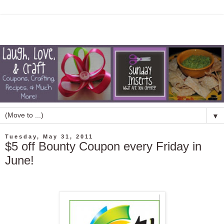
▼
Tuesday, May 31, 2011
$5 off Bounty Coupon every Friday in
June!