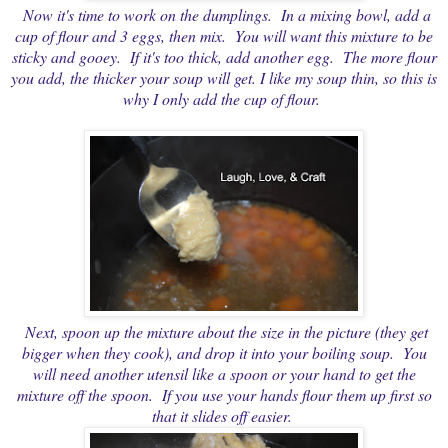
Now it's time to work on the dumplings. In a mixing bowl, add a
cup of flour and 3 eggs, then mix. You will want this mixture to be
sticky and gooey. If it's too thick, add another egg. The more flour
you add, the thicker your soup will get. I like my soup thin, so this is
why I only add the cup of flour.
Next, spoon up the mixture about the size in the picture (they get
bigger when they cook), and drop it into your boiling soup. You
will need another utensil like a spoon or your hand to get the
mixture off the spoon. If you use your hands flour them up first so
that it slides off easier.