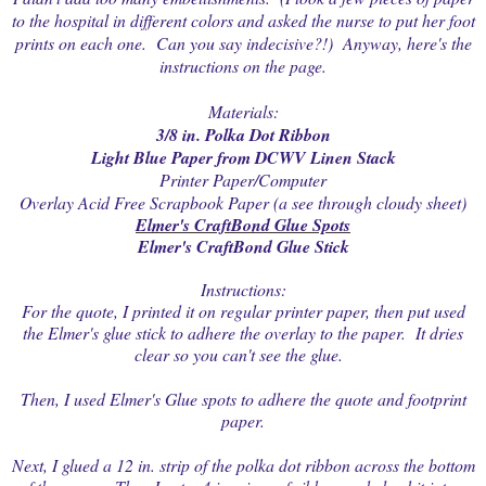
to the hospital in different colors and asked the nurse to put her foot
prints on each one. Can you say indecisive?!) Anyway, here's the
instructions on the page.
Materials:
3/8 in. Polka Dot Ribbon
Light Blue Paper from DCWV Linen Stack
Printer Paper/Computer
Overlay Acid Free Scrapbook Paper (a see through cloudy sheet)
Elmer's CraftBond Glue Spots
Elmer's CraftBond Glue Stick
Instructions:
For the quote, I printed it on regular printer paper, then put used
the Elmer's glue stick to adhere the overlay to the paper. It dries
clear so you can't see the glue.
Then, I used Elmer's Glue spots to adhere the quote and footprint
paper.
Next, I glued a 12 in. strip of the polka dot ribbon across the bottom