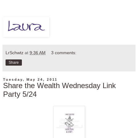
LrSchwtz
at
9:36 AM
3 comments:
Share
Tuesday, May 24, 2011
Share the Wealth Wednesday Link
Party 5/24