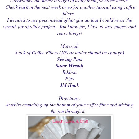
classrooms, but never thought of using them for home decor!
Check back in the next week or so for another tutorial using coffee
filters.
I decided to use pins instead of hot glue so that I could reuse the
wreath for another project. You know me, I love to save money and
reuse things!
Material:
Stack of Coffee Filters (100 or under should be enough)
Sewing Pins
Straw Wreath
Ribbon
Pins
3M Hook
Directions:
Start by crunching up the bottom of your coffee filter and sticking
the pin through it.