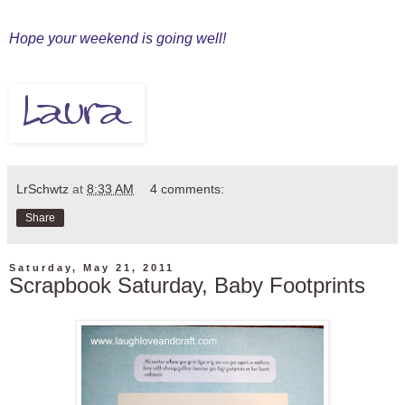
Hope your weekend is going well!
LrSchwtz
at
8:33 AM
4 comments:
Share
Saturday, May 21, 2011
Scrapbook Saturday, Baby Footprints