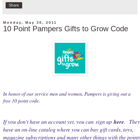
Share
Monday, May 30, 2011
10 Point Pampers Gifts to Grow Code
In honor of our service men and women, Pampers is giving out a
free 10 point code.
If you don't have an account yet, you can sign up
here
.
They
have an on-line catalog where you can buy gift cards, toys,
magazine subscriptions and many other things with the point