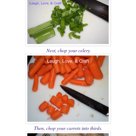
Next, chop your celery.
Then, chop your carrots into thirds.