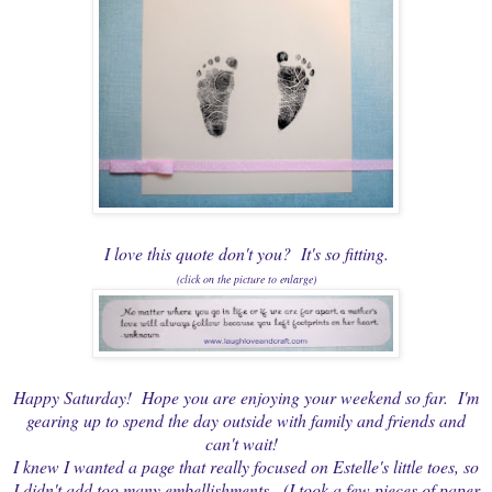
I love this quote don't you? It's so fitting.
(click on the picture to enlarge)
Happy Saturday! Hope you are enjoying your weekend so far. I'm
gearing up to spend the day outside with family and friends and
can't wait!
I knew I wanted a page that really focused on Estelle's little toes, so
I didn't add too many embellishments. (I took a few pieces of paper