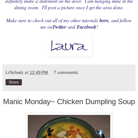
definitely make a statement on the door. I am hanging mine in the
dining room. I'll post a picture once I get the area done.
Make sure to check out all of my other tutorials
here
,
and follow
me on
Twitter
and
Facebook
!
LrSchwtz
at
12:49 PM
7 comments:
Share
Manic Monday~ Chicken Dumpling Soup