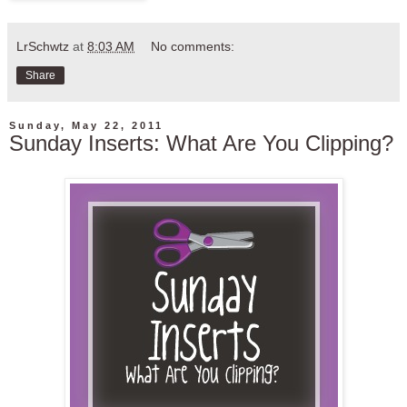
LrSchwtz
at
8:03 AM
No comments:
Share
Sunday, May 22, 2011
Sunday Inserts: What Are You Clipping?