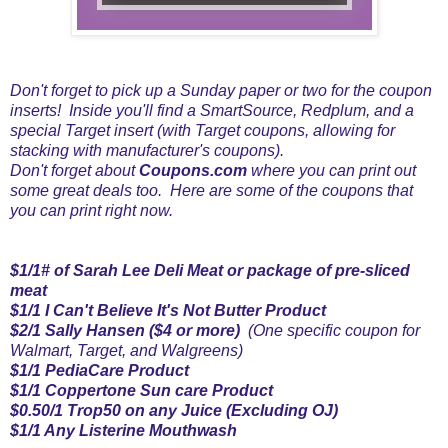
Don't forget to pick up a Sunday paper or two for the coupon
inserts! Inside you'll find a SmartSource, Redplum, and a
special Target insert (with Target coupons, allowing for
stacking with manufacturer's coupons).
Don't forget about
Coupons.com
where you can print out
some great deals too. Here are some of the coupons that
you can print right now.
$1/1# of Sarah Lee Deli Meat or package of pre-sliced
meat
$1/1 I Can't Believe It's Not Butter Product
$2/1 Sally Hansen
($4 or more)
(One specific coupon for
Walmart, Target, and Walgreens)
$1/1 PediaCare Product
$1/1 Coppertone Sun care Product
$0.50/1 Trop50 on any Juice (Excluding OJ)
$1/1 Any Listerine Mouthwash