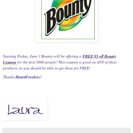
Starting Friday, June 3 Bounty will be offering a
FREE $5 off Bounty
Coupon
for the first 5000 people! This coupon is good on ANY of their
products, so you should be able to get these for FREE!
Thanks
Hunt4Freebies!