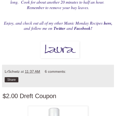
long. Cook for about another 20 minutes to half an hour.
Remember to remove your bay leaves.
Enjoy, and check out all of my other Manic Monday Recipes
here
,
and
follow me on
Twitter
and
Facebook
!
LrSchwtz
at
11:37 AM
6 comments:
Share
$2.00 Dreft Coupon