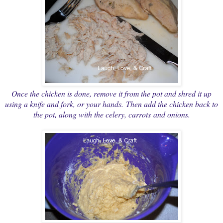
Once the chicken is done, remove it from the pot and shred it up
using a knife and fork, or your hands. Then add the chicken back to
the pot, along with the celery, carrots and onions.