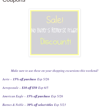
Make sure to use these on your shopping excursions this weekend!
Aerie –
15% off purchase
Exp 5/26
Aeropostale –
$10 off $50
Exp 6/5
American Eagle –
15% off purchase
Exp 5/26
Barnes & Noble –
30% off select titles
Exp 5/23