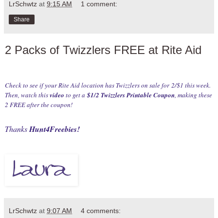
LrSchwtz
at
9:15 AM
1 comment:
Share
2 Packs of Twizzlers FREE at Rite Aid
Check to see if your Rite Aid location has Twizzlers on sale for 2/$1 this week.
Then, watch this
video
to get a
$1/2 Twizzlers Printable Coupon
, making these
2 FREE after the coupon!
Thanks
Hunt4Freebies
!
LrSchwtz
at
9:07 AM
4 comments: