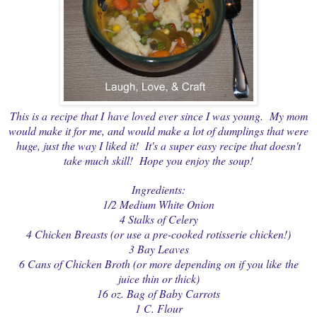
This is a recipe that I have loved ever since I was young. My mom
would make it for me, and would make a lot of dumplings that were
huge, just the way I liked it! It's a super easy recipe that doesn't
take much skill! Hope you enjoy the soup!
Ingredients:
1/2 Medium White Onion
4 Stalks of Celery
4 Chicken Breasts (or use a pre-cooked rotisserie chicken!)
3 Bay Leaves
6 Cans of Chicken Broth (or more depending on if you like the
juice thin or thick)
16 oz. Bag of Baby Carrots
1 C. Flour