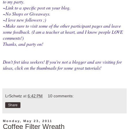
to my party.
~Link to a specific post on your blog.
~No Shops or Giveaways.
~I love new followers ;)
~Make sure to visit some of the other participant pages and leave
some feedback. (I am a teacher at heart, and I know people LOVE
comments!)
Thanks, and party on!
Don't fret idea seekers! If you're not a blogger and are visiting for
ideas, click on the thumbnails for some great tutorials!
LrSchwtz
at
6:42 PM
10 comments:
Share
Monday, May 23, 2011
Coffee Filter Wreath