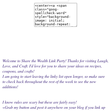
Welcome to Share the Wealth Link Party! Thanks for visiting Laugh,
Love, and Craft. I'd love for you to share your ideas on recipes,
coupons, and crafts!
I am going to start leaving the linky list open longer, so make sure
to check back throughout the rest of the week to see the new
additions!
I know rules are scary but these are fairly easy!
~Grab my button and post it anywhere on your blog if you link up