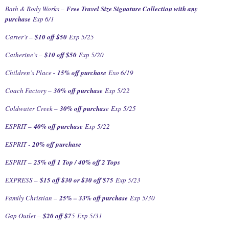
Bath & Body Works –
Free Travel Size Signature Collection with any
purchase
Exp 6/1
Carter’s –
$10 off $50
Exp 5/25
Catherine’s –
$10 off $50
Exp 5/20
Children’s Place
-
15% off purchase
Exo 6/19
Coach Factory –
30% off purchase
Exp 5/22
Coldwater Creek –
30% off purchas
e
Exp 5/25
ESPRIT –
40% off purchase
Exp 5/22
ESPRIT -
20% off purchase
ESPRIT –
25% off 1 Top / 40% off 2 Tops
EXPRESS –
$15 off $30 or $30 off $75
Exp 5/23
Family Christian –
25% – 33% off purchase
Exp 5/30
Gap Outlet –
$20 off $7
5
Exp 5/31