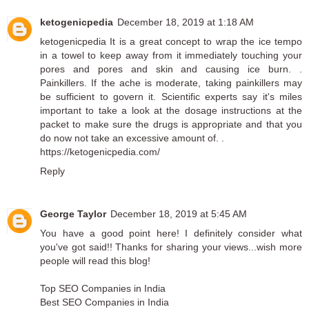
ketogenicpedia
December 18, 2019 at 1:18 AM
ketogenicpedia
It is a great concept to wrap the ice tempo
in a towel to keep away from it immediately touching your
pores and pores and skin and causing ice burn. .
Painkillers. If the ache is moderate, taking painkillers may
be sufficient to govern it. Scientific experts say it's miles
important to take a look at the dosage instructions at the
packet to make sure the drugs is appropriate and that you
do now not take an excessive amount of. .
https://ketogenicpedia.com/
Reply
George Taylor
December 18, 2019 at 5:45 AM
You have a good point here! I definitely consider what
you've got said!! Thanks for sharing your views...wish more
people will read this blog!
Top SEO Companies in India
Best SEO Companies in India