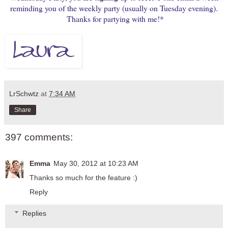
reminding you of the weekly party (usually on Tuesday evening).
Thanks for partying with me!*
LrSchwtz
at
7:34 AM
Share
397 comments:
Emma
May 30, 2012 at 10:23 AM
Thanks so much for the feature :)
Reply
Replies