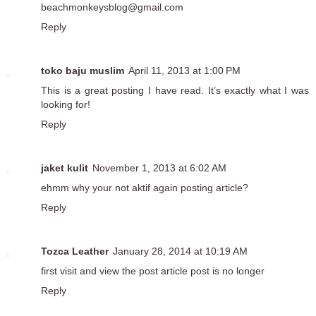
beachmonkeysblog@gmail.com
Reply
toko baju muslim
April 11, 2013 at 1:00 PM
This is a great posting I have read. It’s exactly what I was
looking for!
Reply
jaket kulit
November 1, 2013 at 6:02 AM
ehmm why your not aktif again posting article?
Reply
Tozca Leather
January 28, 2014 at 10:19 AM
first visit and view the post article post is no longer
Reply