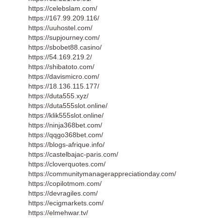
https://celebslam.com/
https://167.99.209.116/
https://uuhostel.com/
https://supjourney.com/
https://sbobet88.casino/
https://54.169.219.2/
https://shibatoto.com/
https://davismicro.com/
https://18.136.115.177/
https://duta555.xyz/
https://duta555slot.online/
https://klik555slot.online/
https://ninja368bet.com/
https://qqgo368bet.com/
https://blogs-afrique.info/
https://castelbajac-paris.com/
https://cloverquotes.com/
https://communitymanagerappreciationday.com/
https://copilotmom.com/
https://devragiles.com/
https://ecigmarkets.com/
https://elmehwar.tv/