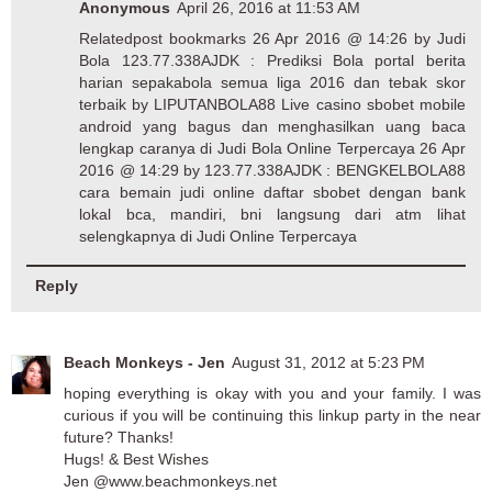
Anonymous
April 26, 2016 at 11:53 AM
Relatedpost bookmarks 26 Apr 2016 @ 14:26 by
Judi
Bola
123.77.338AJDK : Prediksi Bola portal berita
harian sepakabola semua liga 2016 dan tebak skor
terbaik by LIPUTANBOLA88 Live casino sbobet mobile
android yang bagus dan menghasilkan uang baca
lengkap caranya di
Judi Bola Online Terpercaya
26 Apr
2016 @ 14:29 by 123.77.338AJDK : BENGKELBOLA88
cara bemain judi online daftar sbobet dengan bank
lokal bca, mandiri, bni langsung dari atm lihat
selengkapnya di
Judi Online Terpercaya
Reply
Beach Monkeys - Jen
August 31, 2012 at 5:23 PM
hoping everything is okay with you and your family. I was
curious if you will be continuing this linkup party in the near
future? Thanks!
Hugs! & Best Wishes
Jen @www.beachmonkeys.net