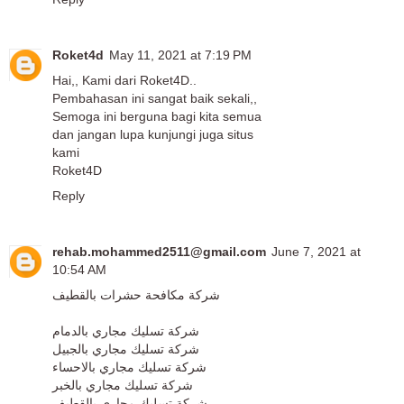
Roket4d
May 11, 2021 at 7:19 PM
Hai,, Kami dari Roket4D..
Pembahasan ini sangat baik sekali,,
Semoga ini berguna bagi kita semua
dan jangan lupa kunjungi juga situs
kami
Roket4D
Reply
rehab.mohammed2511@gmail.com
June 7, 2021 at
10:54 AM
شركة مكافحة حشرات بالقطيف
شركة تسليك مجاري بالدمام
شركة تسليك مجاري بالجبيل
شركة تسليك مجاري بالاحساء
شركة تسليك مجاري بالخبر
شركة تسليك مجاري بالقطيف