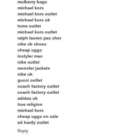
mulberry bags
michael kors
michael kors outlet
michael kors uk
toms outlet
michael kors outlet
ralph lauren pas cher
nike sb shoes
cheap uggs
instyler max
nike outlet
moncler jackets
nike uk
gucci outlet
coach factory outlet
coach factory outlet
adidas uk
true religion
michael kors
cheap uggs on sale
ed hardy outlet
Reply