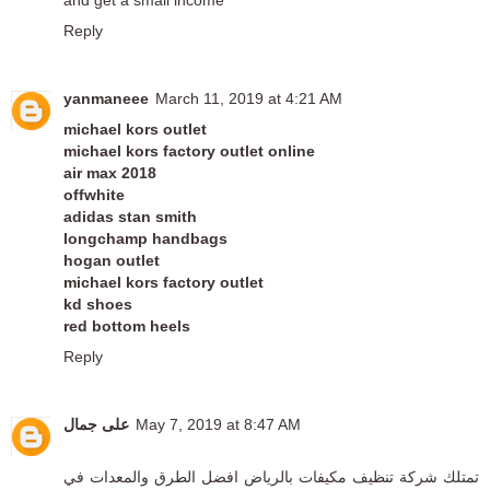
Reply
yanmaneee
March 11, 2019 at 4:21 AM
michael kors outlet
michael kors factory outlet online
air max 2018
offwhite
adidas stan smith
longchamp handbags
hogan outlet
michael kors factory outlet
kd shoes
red bottom heels
Reply
على جمال
May 7, 2019 at 8:47 AM
افضل الطرق والمعدات في
شركة تنظيف مكيفات بالرياض
تمتلك