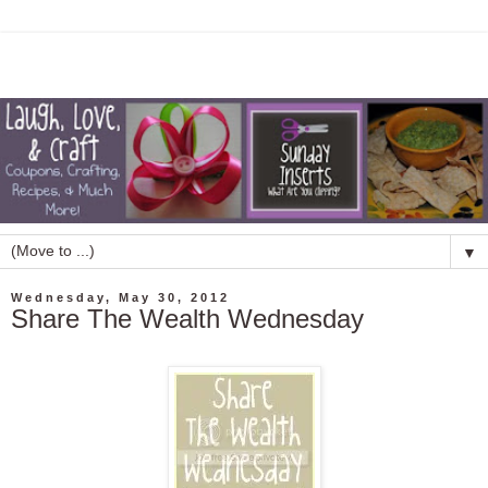
▼
Wednesday, May 30, 2012
Share The Wealth Wednesday