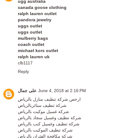
ugg australia
canada goose clothing
ralph lauren outlet
pandora jewelry
uggs outlet
uggs outlet
mulberry bags
coach outlet
michael kors outlet
ralph lauren uk
clb1117
Reply
على جمال
June 4, 2018 at 2:16 PM
ارخص شركة تنظيف منازل بالرياض
شركة تنظيف ستائربالرياض
شركة غسيل موكيت بالرياض
شركة تنظيف وغسيل سجاد بالرياض
شركة تنظيف وغسيل كنب بالرياض
شركة تنظيف الموكيت بالرياض
شركة مكافحة الفئران بالرياض