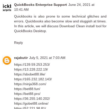
QuickBooks Enterprise Support
June 24, 2021 at
10:41 AM
Quickbooks is also prone to some technical glitches and
errors. Quickbooks also become slow and sluggish at times.
In this article, we will discuss
Download Clean install tool for
QuickBooks Desktop
.
Reply
rajakutir
July 5, 2021 at 7:03 AM
https://139.59.253.253/
https://13.228.222.19/
https://sbobet88.life/
https://165.232.182.143/
https://ninja368.com/
https://bet88.fun/
https://bet88.pro/
https://36.255.140.202/
https://gobet88.online/
https://52.221.98.81/