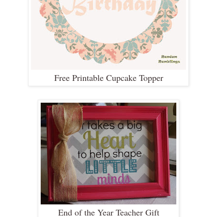
Free Printable Cupcake Topper
End of the Year Teacher Gift