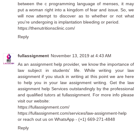
between the c programming language of menses, it may
put a woman right into a kingdom of fear and issue. So, we
will now attempt to discover as to whether or not what
you're undergoing is implantation bleeding or period.
https://thenutritionsclinic.com/
Reply
fullassignment
November 13, 2019 at 4:43 AM
As an
assignment help
provider, we know the importance of
law subject in students' life. While writing your
law
assignment
if you stuck in writing at this point we are here
to help you in your law assignment writing. Get the
law
assignment help
Services outstandingly by the professional
and qualified tutors at fullassignment. For more info please
visit our website:
https://fullassignment.com/
https://fullassignment.com/services/law-assignment-help
or reach out us on WhatsApp - (+1) 669-271-4848
Reply