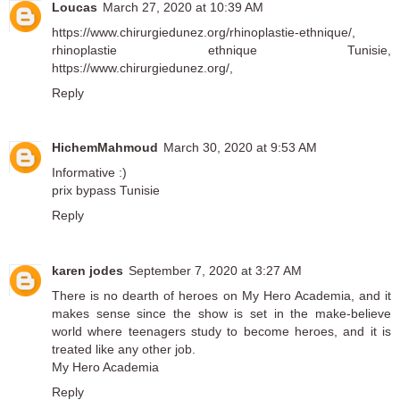
Loucas
March 27, 2020 at 10:39 AM
https://www.chirurgiedunez.org/rhinoplastie-ethnique/
,
rhinoplastie ethnique Tunisie
,
https://www.chirurgiedunez.org/
,
Reply
HichemMahmoud
March 30, 2020 at 9:53 AM
Informative :)
prix bypass Tunisie
Reply
karen jodes
September 7, 2020 at 3:27 AM
There is no dearth of heroes on My Hero Academia, and it
makes sense since the show is set in the make-believe
world where teenagers study to become heroes, and it is
treated like any other job.
My Hero Academia
Reply