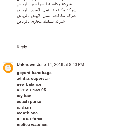
شركة مكافحة الصراصير بالرياض
شركة مكافحة النمل الاسود بالرياض
شركة مكافحة النمل الابيض بالرياض
شركة تسليك مجارى بالرياض
Reply
Unknown
June 14, 2018 at 9:43 PM
goyard handbags
adidas superstar
new balance
nike air max 95
ray ban
coach purse
jordans
montblanc
nike air force
replica watches