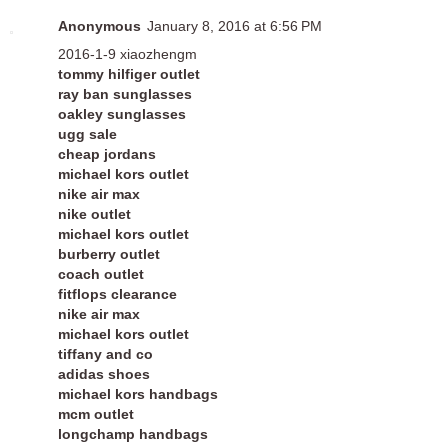
Anonymous
January 8, 2016 at 6:56 PM
2016-1-9 xiaozhengm
tommy hilfiger outlet
ray ban sunglasses
oakley sunglasses
ugg sale
cheap jordans
michael kors outlet
nike air max
nike outlet
michael kors outlet
burberry outlet
coach outlet
fitflops clearance
nike air max
michael kors outlet
tiffany and co
adidas shoes
michael kors handbags
mcm outlet
longchamp handbags