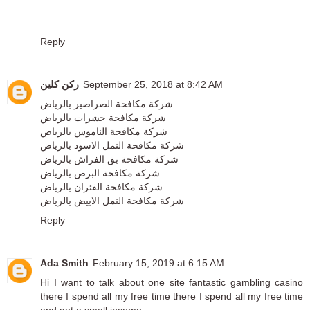
Reply
ركن كلين
September 25, 2018 at 8:42 AM
شركة مكافحة الصراصير بالرياض
شركة مكافحة حشرات بالرياض
شركة مكافحة الناموس بالرياض
شركة مكافحة النمل الاسود بالرياض
شركة مكافحة بق الفراش بالرياض
شركة مكافحة البرص بالرياض
شركة مكافحة الفئران بالرياض
شركة مكافحة النمل الابيض بالرياض
Reply
Ada Smith
February 15, 2019 at 6:15 AM
Hi I want to talk about one site
fantastic gambling casino
there I spend all my free time there I spend all my free time
and get a small income