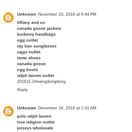
Unknown
November 23, 2016 at 6:44 PM
tiffany and co
canada goose jackets
burberry handbags
ugg outlet
ray ban sunglasses
uggs outlet
toms shoes
canada goose
ugg boots
ralph lauren outlet
201611.24wengdongdong
Reply
Unknown
December 16, 2016 at 1:41 AM
polo ralph lauren
true religion outlet
jerseys wholesale