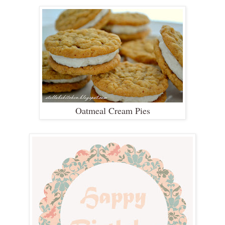
Oatmeal Cream Pies