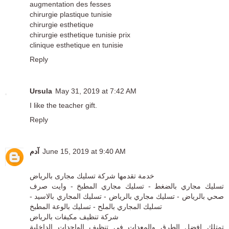
augmentation des fesses
chirurgie plastique tunisie
chirurgie esthetique
chirurgie esthetique tunisie prix
clinique esthetique en tunisie
Reply
Ursula
May 31, 2019 at 7:42 AM
I like the teacher gift.
Reply
آدم
June 15, 2019 at 9:40 AM
شركة تسليك مجارى بالرياض
خدمة تقدمها
تسليك مجاري بالضغط - تسليك مجاري المطبخ - وايت صرف
صحي بالرياض - تسليك مجاري بالرياض - تسليك المجاري بالاسيد -
تسليك المجاري بالملح - تسليك بالوعة المطبخ
شركة تنظيف مكيفات بالرياض
تمتلك افضل الطرق والمعدات في تنظيف الواحدات الداخلية