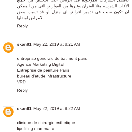
الأفات الشرسه مثلا الفئران وغيرها من القوارض التى من الممكن
ان تكون سبب فى تدمير اغراض اى منزل او قد تسبب بعض
الامراض اونقلها.
Reply
skan81
May 22, 2019 at 8:21 AM
entreprise generale de batiment paris
Agence Marketing Digital
Entreprise de peinture Paris
bureau d'etude infrastructure
VRD
Reply
skan81
May 22, 2019 at 8:22 AM
clinique de chirurgie esthetique
lipofilling mammaire