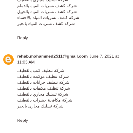
شركة كشف تسربات المياه بالدمام
شركة كشف تسربات المياه بالجبيل
شركة كشف تسربات المياه بالاحساء
شركة كشف تسربات المياه بالخبر
Reply
rehab.mohammed2511@gmail.com
June 7, 2021 at
11:03 AM
شركة تنظيف كنب بالقطيف
شركة تنظيف موكيت بالقطيف
شركة تنظيف خزانات بالقطيف
شركة تنظيف مكيفات بالقطيف
شركة تسليك مجاري بالقطيف
شركة مكافحة حشرات بالقطيف
شركة تسليك مجاري بالخبر
Reply