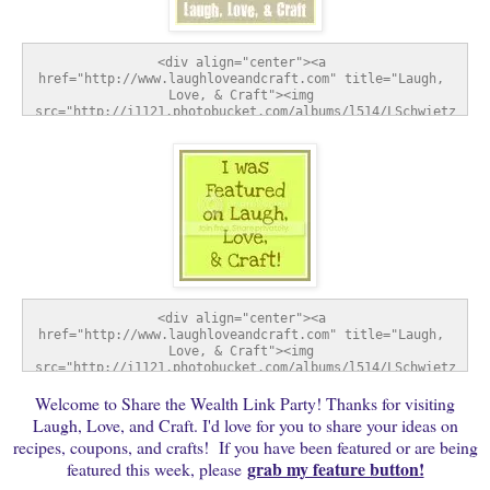
<div align="center"><a 
href="http://www.laughloveandcraft.com" title="Laugh, 
Love, & Craft"><img 
src="http://i1121.photobucket.com/albums/l514/LSchwietz
/SharetheWealthWednesday-1.jpg" alt="Laugh, Love, & 
Craft" style="border:none;" /></a></div>
<div align="center"><a 
href="http://www.laughloveandcraft.com" title="Laugh, 
Love, & Craft"><img 
src="http://i1121.photobucket.com/albums/l514/LSchwietz
/FeatureButton-1.jpg" alt="Laugh, Love, & Craft" 
Welcome to Share the Wealth Link Party! Thanks for visiting
style="border:none;" /></a></div>
Laugh, Love, and Craft. I'd love for you to share your ideas on
recipes, coupons, and crafts! If you have been featured or are being
grab my feature button!
featured this week, please