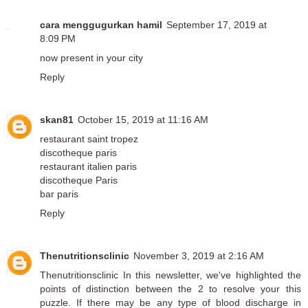
cara menggugurkan hamil
September 17, 2019 at
8:09 PM
now present in your city
Reply
skan81
October 15, 2019 at 11:16 AM
restaurant saint tropez
discotheque paris
restaurant italien paris
discotheque Paris
bar paris
Reply
Thenutritionsclinic
November 3, 2019 at 2:16 AM
Thenutritionsclinic
In this newsletter, we've highlighted the
points of distinction between the 2 to resolve your this
puzzle. If there may be any type of blood discharge in