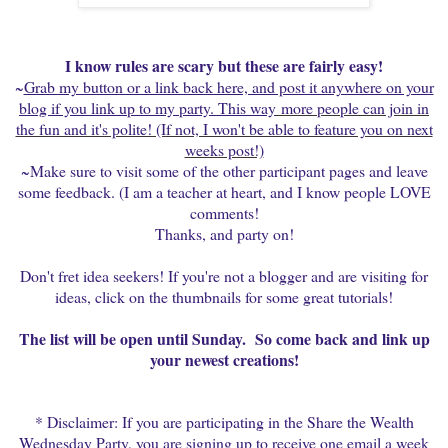
I know rules are scary but these are fairly easy!
~
Grab my button or a link back here, and post it anywhere on your
blog if you link up to my party. This way
more people can join in
the fun and it's polite! (If not, I won't be able to feature you on next
weeks post!)
~Make sure to visit some of the other participant pages and leave
some feedback. (I am a teacher at heart, and I know people LOVE
comments!
Thanks, and party on!
Don't fret idea seekers! If you're not a blogger and are visiting for
ideas, click on the thumbnails for some great tutorials!
The list will be open until Sunday. So come back and link up
your newest creations!
* Disclaimer: If you are participating in the Share the Wealth
Wednesday Party, you are signing up to receive one email a week