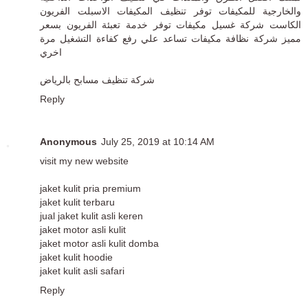
والخارجية للمكيفات توفر تنظيف المكيفات الاسبلت الفريون
الكاست شركة غسيل مكيفات توفر خدمة تعبئة الفريون بسعر
مميز شركة نظافة مكيفات تساعد علي رفع كفاءة التشغيل مرة
اخري
شركة تنظيف مسابح بالرياض
Reply
Anonymous
July 25, 2019 at 10:14 AM
visit my new website
jaket kulit pria premium
jaket kulit terbaru
jual jaket kulit asli keren
jaket motor asli kulit
jaket motor asli kulit domba
jaket kulit hoodie
jaket kulit asli safari
Reply