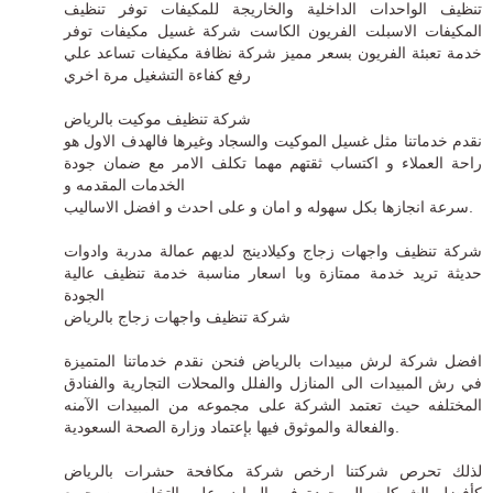
تنظيف الواحدات الداخلية والخاريجة للمكيفات توفر تنظيف
المكيفات الاسبلت الفريون الكاست شركة غسيل مكيفات توفر
خدمة تعبئة الفريون بسعر مميز شركة نظافة مكيفات تساعد علي
رفع كفاءة التشغيل مرة اخري
شركة تنظيف موكيت بالرياض
نقدم خدماتنا مثل غسيل الموكيت والسجاد وغيرها فالهدف الاول هو
راحة العملاء و اكتساب ثقتهم مهما تكلف الامر مع ضمان جودة
الخدمات المقدمه و
سرعة انجازها بكل سهوله و امان و على احدث و افضل الاساليب.
شركة تنظيف واجهات زجاج وكيلادينج لديهم عمالة مدربة وادوات
حديثة تريد خدمة ممتازة وبا اسعار مناسبة خدمة تنظيف عالية
الجودة
شركة تنظيف واجهات زجاج بالرياض
فنحن نقدم خدماتنا المتميزة
افضل شركة لرش مبيدات بالرياض
في رش المبيدات الى المنازل والفلل والمحلات التجارية والفنادق
المختلفه حيث تعتمد الشركة على مجموعه من المبيدات الآمنه
والفعالة والموثوق فيها بإعتماد وزارة الصحة السعودية.
ارخص شركة مكافحة حشرات بالرياض
لذلك تحرص شركتنا
كأفضل الشركات الموجودة فى الرياض على التخلص من جميع