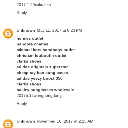
2017.1.20xukaimin
Reply
Unknown
May 11, 2017 at 8:23 PM
hermes outlet
pandora charms
michael kors handbags outlet
christian louboutin outlet
clarks shoes
adidas originals superstar
cheap ray ban sunglasses
adidas yeezy boost 350
clarks shoes
oakley sunglasses wholesale
20175.12wengdongdong
Reply
Unknown
November 16, 2017 at 2:25 AM