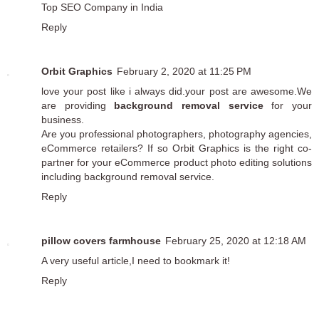
Top SEO Company in India
Reply
Orbit Graphics
February 2, 2020 at 11:25 PM
love your post like i always did.your post are awesome.We
are providing
background removal service
for your
business.
Are you professional photographers, photography agencies,
eCommerce retailers? If so Orbit Graphics is the right co-
partner for your eCommerce product photo editing solutions
including background removal service.
Reply
pillow covers farmhouse
February 25, 2020 at 12:18 AM
A very useful article,I need to bookmark it!
Reply