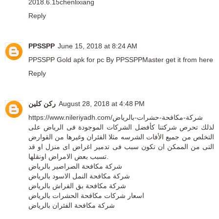
2018.6.15chenlixiang
Reply
PPSSPP
June 15, 2018 at 8:24 AM
PPSSPP Gold apk for pc By PPSSPPMaster
get it from here
Reply
ركن كلين
August 28, 2018 at 4:48 PM
https://www.nileriyadh.com/شركة-مكافحة-حشرات-بالرياض
لذلك تحرص شركتنا كأفضل الشركات الموجودة فى الرياض على
التخلص من جميع الأفات الشرسه مثلا الفئران وغيرها من القوارض
التى من الممكن ان تكون سبب فى تدمير اغراض اى منزل او قد
تسبب بعض الامراض اونقلها.
شركة مكافحة الصراصير بالرياض
شركة مكافحة النمل الاسود بالرياض
شركة مكافحة بق الفراش بالرياض
اسعار شركات مكافحة الحشرات بالرياض
شركة مكافحة الفئران بالرياض