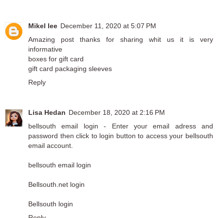
Mikel lee
December 11, 2020 at 5:07 PM
Amazing post thanks for sharing whit us it is very
informative
boxes for gift card
gift card packaging sleeves
Reply
Lisa Hedan
December 18, 2020 at 2:16 PM
bellsouth email login - Enter your email adress and
password then click to login button to access your bellsouth
email account.
bellsouth email login
Bellsouth.net login
Bellsouth login
Reply