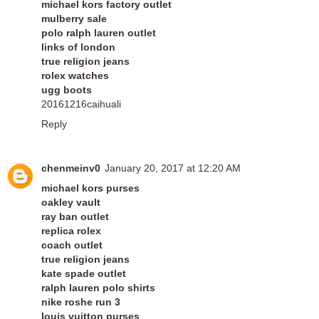
michael kors factory outlet
mulberry sale
polo ralph lauren outlet
links of london
true religion jeans
rolex watches
ugg boots
20161216caihuali
Reply
chenmeinv0
January 20, 2017 at 12:20 AM
michael kors purses
oakley vault
ray ban outlet
replica rolex
coach outlet
true religion jeans
kate spade outlet
ralph lauren polo shirts
nike roshe run 3
louis vuitton purses