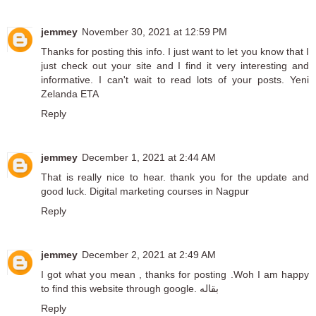
jemmey
November 30, 2021 at 12:59 PM
Thanks for posting this info. I just want to let you know that I
just check out your site and I find it very interesting and
informative. I can't wait to read lots of your posts.
Yeni
Zelanda ETA
Reply
jemmey
December 1, 2021 at 2:44 AM
That is really nice to hear. thank you for the update and
good luck.
Digital marketing courses in Nagpur
Reply
jemmey
December 2, 2021 at 2:49 AM
I got what you mean , thanks for posting .Woh I am happy
to find this website through google.
بقاله
Reply