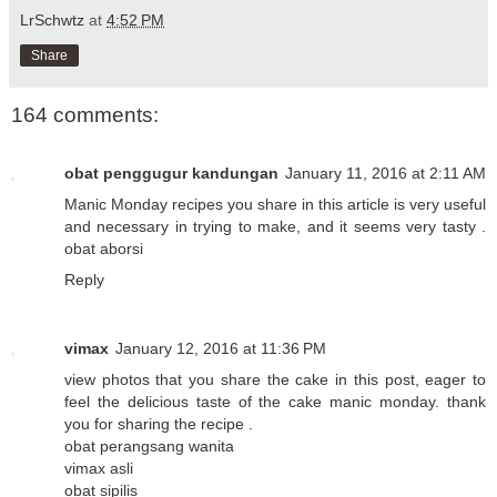
LrSchwtz
at
4:52 PM
Share
164 comments:
obat penggugur kandungan
January 11, 2016 at 2:11 AM
Manic Monday recipes you share in this article is very useful
and necessary in trying to make, and it seems very tasty .
obat aborsi
Reply
vimax
January 12, 2016 at 11:36 PM
view photos that you share the cake in this post, eager to
feel the delicious taste of the cake manic monday. thank
you for sharing the recipe .
obat perangsang wanita
vimax asli
obat sipilis