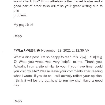
would check this? IE nonetheless is the market leader and a
good part of other folks will miss your great writing due to
this
problem.
My page
경마
Reply
카지노사이트검증
November 22, 2021 at 12:39 AM
What a nice post! I'm so happy to read this.
카지노사이트검
증
What you wrote was very helpful to me. Thank you.
Actually, I run a site similar to you. If you have time, could
you visit my site? Please leave your comments after reading
what I wrote. If you do so, I will actively reflect your opinion.
I think it will be a great help to run my site. Have a good
day.
Reply