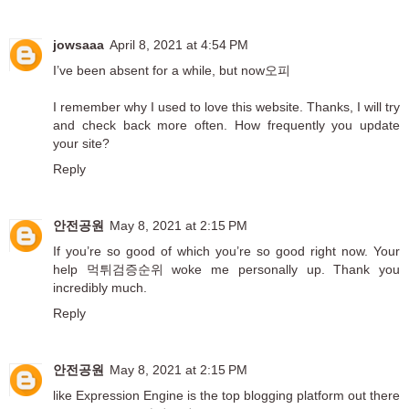
jowsaaa
April 8, 2021 at 4:54 PM
I’ve been absent for a while, but now
오피
I remember why I used to love this website. Thanks, I will try
and check back more often. How frequently you update
your site?
Reply
안전공원
May 8, 2021 at 2:15 PM
If you’re so good of which you’re so good right now. Your
help
먹튀검증순위
woke me personally up. Thank you
incredibly much.
Reply
안전공원
May 8, 2021 at 2:15 PM
like Expression Engine is the top blogging platform out there