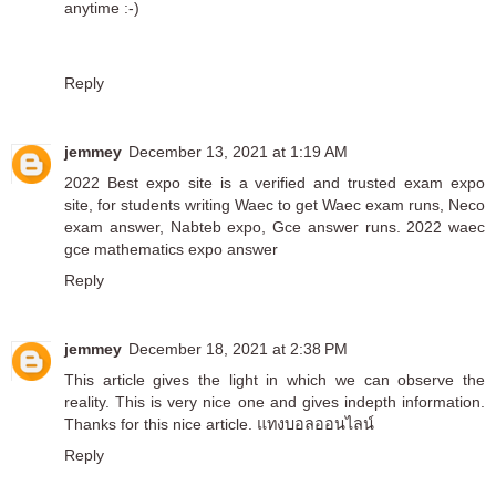
anytime :-)
Reply
jemmey
December 13, 2021 at 1:19 AM
2022 Best expo site is a verified and trusted exam expo
site, for students writing Waec to get Waec exam runs, Neco
exam answer, Nabteb expo, Gce answer runs.
2022 waec
gce mathematics expo answer
Reply
jemmey
December 18, 2021 at 2:38 PM
This article gives the light in which we can observe the
reality. This is very nice one and gives indepth information.
Thanks for this nice article.
แทงบอลออนไลน์
Reply