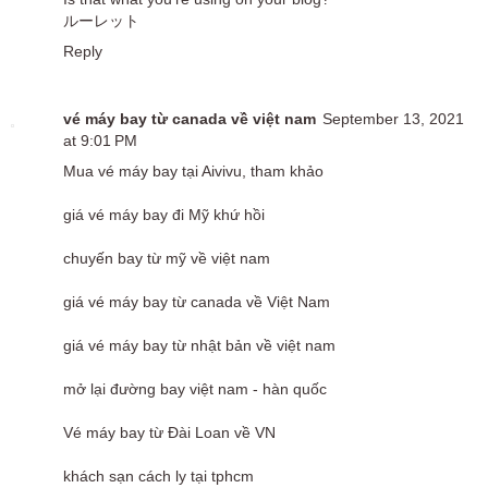
ルーレット
Reply
vé máy bay từ canada về việt nam
September 13, 2021
at 9:01 PM
Mua vé máy bay tại Aivivu, tham khảo
giá vé máy bay đi Mỹ khứ hồi
chuyến bay từ mỹ về việt nam
giá vé máy bay từ canada về Việt Nam
giá vé máy bay từ nhật bản về việt nam
mở lại đường bay việt nam - hàn quốc
Vé máy bay từ Đài Loan về VN
khách sạn cách ly tại tphcm