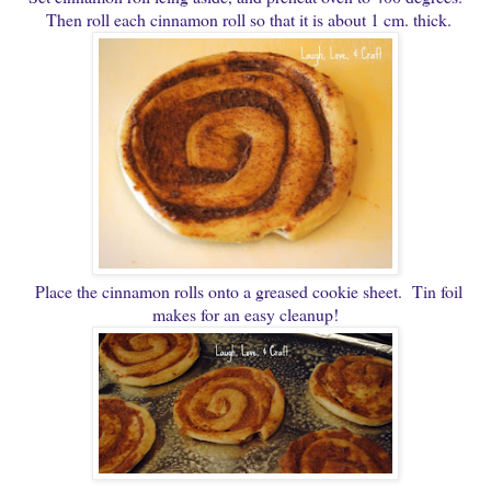
Then roll each cinnamon roll so that it is about 1 cm. thick.
Place the cinnamon rolls onto a greased cookie sheet. Tin foil
makes for an easy cleanup!