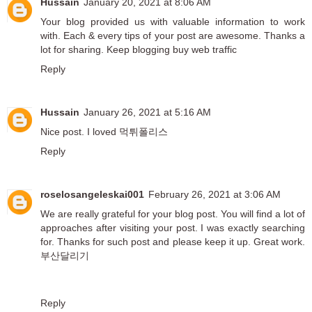
Hussain
January 20, 2021 at 8:06 AM
Your blog provided us with valuable information to work
with. Each & every tips of your post are awesome. Thanks a
lot for sharing. Keep blogging
buy web traffic
Reply
Hussain
January 26, 2021 at 5:16 AM
Nice post. I loved
먹튀폴리스
Reply
roselosangeleskai001
February 26, 2021 at 3:06 AM
We are really grateful for your blog post. You will find a lot of
approaches after visiting your post. I was exactly searching
for. Thanks for such post and please keep it up. Great work.
부산달리기
Reply