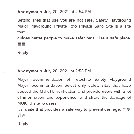
Anonymous
July 20, 2021 at 2:54 PM
Betting sites that use you are not safe. Safety Playground
Major Playground Private Toto Private Saito Site is a site
that
guides better people to make safer bets. Use a safe place.
토토
Reply
Anonymous
July 20, 2021 at 2:55 PM
Major recommendation of Totoshite Safety Playground
Major recommendation Select only safety sites that have
passed the MUKTU verification and provide users with a lot
of information and experience, and share the damage of
MUKTU site to users.
It's a site that provides a safe way to prevent damage.
먹튀
검증
Reply