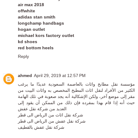
air max 2018
offwhite
adidas stan smith
longchamp handbags
hogan outlet
michael kors factory outlet
kd shoes
red bottom heels
Reply
ahmed
April 29, 2019 at 12:57 PM
مؤسسة نقل مطابخ واثاث بالعاصمة السعودية عديدًا ما يرغب
الكثير من الأفراد لنقل اثاث المطبخ المخصص به واثاث البيت من
مقر إلى موضع آخر، ولكن الإشكالية أنه يجد صعوبة في تلك الهامة
حيث أنه إذا قام بهذا بمفرده فإن ذلك من الممكن أن يقود إلى
شركة نقل عفش
العديد من
شركة نقل اثاث من الرياض الى قطر
شركة نقل عفش من الرياض الى قطر
شركة نقل عفش بالقطيف