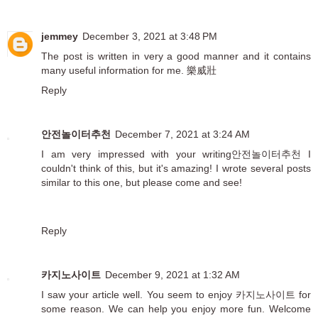
jemmey
December 3, 2021 at 3:48 PM
The post is written in very a good manner and it contains
many useful information for me.
樂威壯
Reply
안전놀이터추천
December 7, 2021 at 3:24 AM
I am very impressed with your writing
안전놀이터추천
I
couldn't think of this, but it's amazing! I wrote several posts
similar to this one, but please come and see!
Reply
카지노사이트
December 9, 2021 at 1:32 AM
I saw your article well. You seem to enjoy
카지노사이트
for
some reason. We can help you enjoy more fun. Welcome