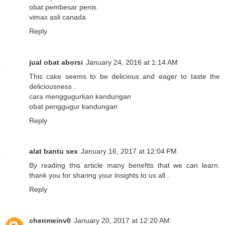
obat pembesar penis
vimax asli canada
Reply
jual obat aborsi
January 24, 2016 at 1:14 AM
This cake seems to be delicious and eager to taste the
deliciousness .
cara menggugurkan kandungan
obat penggugur kandungan
Reply
alat bantu sex
January 16, 2017 at 12:04 PM
By reading this article many benefits that we can learn.
thank you for sharing your insights to us all .
Reply
chenmeinv0
January 20, 2017 at 12:20 AM