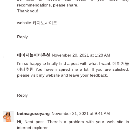
recommendations, please share.
Thank you!
website:
카지노사이트
Reply
메이저놀이터추천
November 20, 2021 at 1:28 AM
I'm so happy to finally find a post with what I want.
메이저놀
이터추천
You have inspired me a lot. If you are satisfied,
please visit my website and leave your feedback.
Reply
betmagusoyang
November 21, 2021 at 9:41 AM
Hi, Neat post. There’s a problem with your web site in
internet explorer,