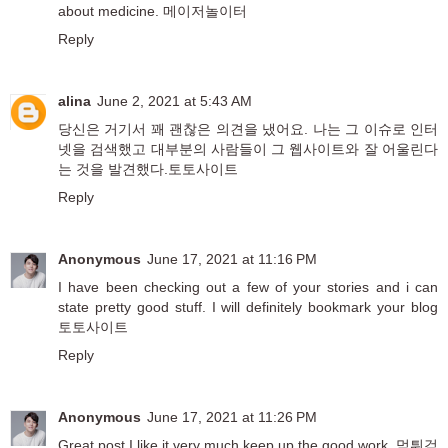
about medicine.
메이저놀이터
Reply
alina
June 2, 2021 at 5:43 AM
당신은 거기서 꽤 괜찮은 의견을 냈어요. 나는 그 이슈로 인터
넷을 검색했고 대부분의 사람들이 그 웹사이트와 잘 어울린다
는 것을 발견했다.
토토사이트
Reply
Anonymous
June 17, 2021 at 11:16 PM
I have been checking out a few of your stories and i can
state pretty good stuff. I will definitely bookmark your blog
토토사이트
Reply
Anonymous
June 17, 2021 at 11:26 PM
Great post I like it very much keep up the good work.
먹튀검