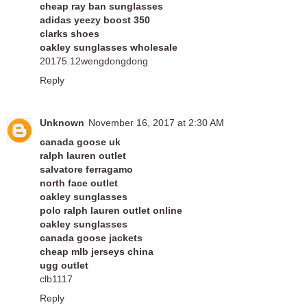
cheap ray ban sunglasses
adidas yeezy boost 350
clarks shoes
oakley sunglasses wholesale
20175.12wengdongdong
Reply
Unknown
November 16, 2017 at 2:30 AM
canada goose uk
ralph lauren outlet
salvatore ferragamo
north face outlet
oakley sunglasses
polo ralph lauren outlet online
oakley sunglasses
canada goose jackets
cheap mlb jerseys china
ugg outlet
clb1117
Reply