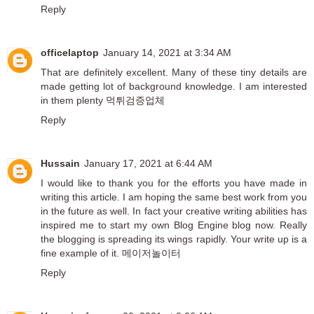
Reply
officelaptop
January 14, 2021 at 3:34 AM
That are definitely excellent. Many of these tiny details are
made getting lot of background knowledge. I am interested
in them plenty
먹튀검증업체
Reply
Hussain
January 17, 2021 at 6:44 AM
I would like to thank you for the efforts you have made in
writing this article. I am hoping the same best work from you
in the future as well. In fact your creative writing abilities has
inspired me to start my own Blog Engine blog now. Really
the blogging is spreading its wings rapidly. Your write up is a
fine example of it.
메이저놀이터
Reply