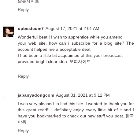
슬롯사이트
Reply
opbestcom7
August 17, 2021 at 2:01 AM
Wonderful beat ! I wish to apprentice while you amend
your web site, how can i subscribe for a blog site? The
account helped me a acceptable deal.
I had been a little bit acquainted of this your broadcast
provided bright clear idea.
오피사이트
Reply
japanyadongcom
August 31, 2021 at 9:12 PM
I was very pleased to find this site. I wanted to thank you for
this great read!! I definitely enjoy every little bit of it and I
have you bookmarked to check out new stuff you post.
한국
야동
Reply