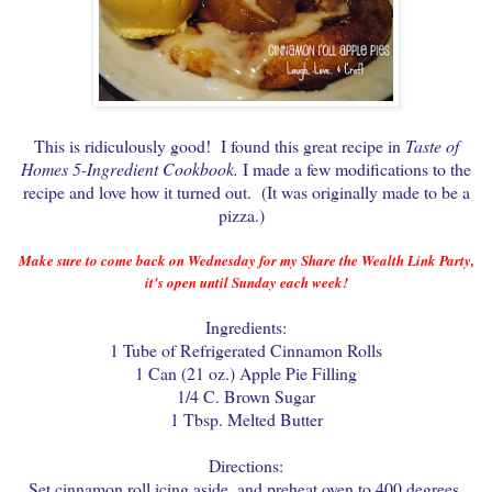
This is ridiculously good! I found this great recipe in
Taste of
Homes 5-Ingredient Cookbook.
I made a few modifications to the
recipe and love how it turned out. (It was originally made to be a
pizza.)
Make sure to come back on Wednesday for my Share the Wealth Link Party,
it's open until Sunday each week!
Ingredients:
1 Tube of Refrigerated Cinnamon Rolls
1 Can (21 oz.) Apple Pie Filling
1/4 C. Brown Sugar
1 Tbsp. Melted Butter
Directions:
Set cinnamon roll icing aside, and preheat oven to 400 degrees.