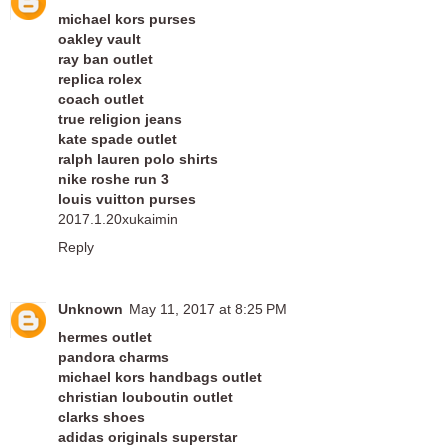
michael kors purses
oakley vault
ray ban outlet
replica rolex
coach outlet
true religion jeans
kate spade outlet
ralph lauren polo shirts
nike roshe run 3
louis vuitton purses
2017.1.20xukaimin
Reply
Unknown
May 11, 2017 at 8:25 PM
hermes outlet
pandora charms
michael kors handbags outlet
christian louboutin outlet
clarks shoes
adidas originals superstar