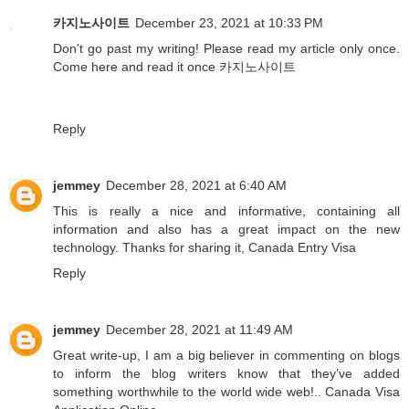
카지노사이트
December 23, 2021 at 10:33 PM
Don't go past my writing! Please read my article only once.
Come here and read it once
카지노사이트
Reply
jemmey
December 28, 2021 at 6:40 AM
This is really a nice and informative, containing all
information and also has a great impact on the new
technology. Thanks for sharing it,
Canada Entry Visa
Reply
jemmey
December 28, 2021 at 11:49 AM
Great write-up, I am a big believer in commenting on blogs
to inform the blog writers know that they’ve added
something worthwhile to the world wide web!..
Canada Visa