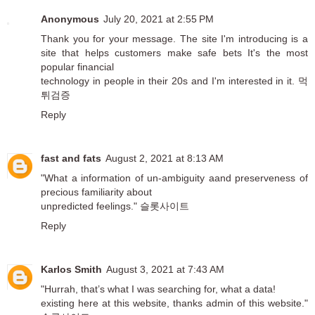
Anonymous
July 20, 2021 at 2:55 PM
Thank you for your message. The site I'm introducing is a
site that helps customers make safe bets It's the most
popular financial
technology in people in their 20s and I'm interested in it.
먹
튀검증
Reply
fast and fats
August 2, 2021 at 8:13 AM
"What a information of un-ambiguity aand preserveness of
precious familiarity about
unpredicted feelings."
슬롯사이트
Reply
Karlos Smith
August 3, 2021 at 7:43 AM
"Hurrah, that’s what I was searching for, what a data!
existing here at this website, thanks admin of this website."