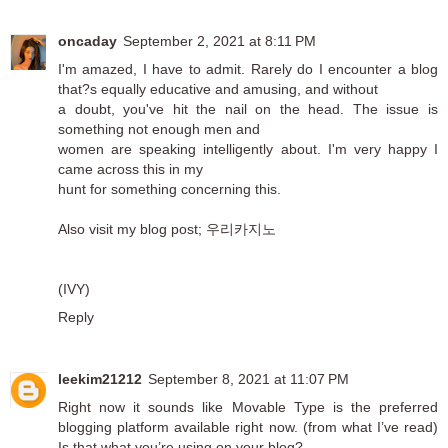
oncaday
September 2, 2021 at 8:11 PM
I'm amazed, I have to admit. Rarely do I encounter a blog
that?s equally educative and amusing, and without
a doubt, you've hit the nail on the head. The issue is
something not enough men and
women are speaking intelligently about. I'm very happy I
came across this in my
hunt for something concerning this.
Also visit my blog post;
우리카지노
(IVY)
Reply
leekim21212
September 8, 2021 at 11:07 PM
Right now it sounds like Movable Type is the preferred
blogging platform available right now. (from what I’ve read)
Is that what you’re using on your blog?