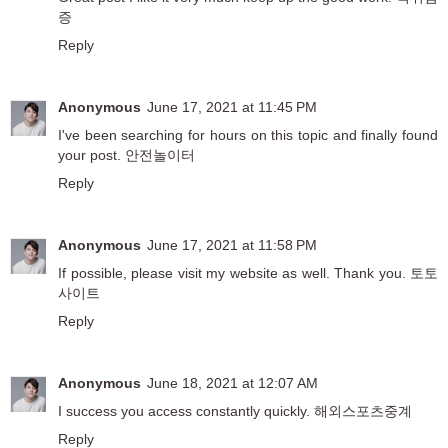
증
Reply
Anonymous
June 17, 2021 at 11:45 PM
I've been searching for hours on this topic and finally found
your post.
안전놀이터
Reply
Anonymous
June 17, 2021 at 11:58 PM
If possible, please visit my website as well. Thank you.
토토
사이트
Reply
Anonymous
June 18, 2021 at 12:07 AM
I success you access constantly quickly.
해외스포츠중계
Reply