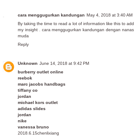
cara menggugurkan kandungan
May 4, 2018 at 3:40 AM
By taking the time to read a lot of information like this to add
my insight .
cara menggugurkan kandungan dengan nanas
muda
Reply
Unknown
June 14, 2018 at 9:42 PM
burberry outlet online
reebok
marc jacobs handbags
tiffany co
jordan
michael kors outlet
adidas slides
jordan
nike
vanessa bruno
2018.6.15chenlixiang