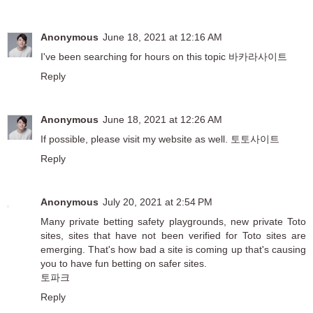
Anonymous
June 18, 2021 at 12:16 AM
I've been searching for hours on this topic
바카라사이트
Reply
Anonymous
June 18, 2021 at 12:26 AM
If possible, please visit my website as well.
토토사이트
Reply
Anonymous
July 20, 2021 at 2:54 PM
Many private betting safety playgrounds, new private Toto
sites, sites that have not been verified for Toto sites are
emerging. That's how bad a site is coming up that's causing
you to have fun betting on safer sites.
토파크
Reply