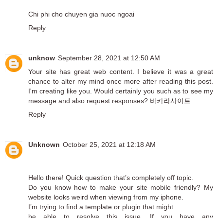
Chi phi cho chuyen gia nuoc ngoai
Reply
unknow
September 28, 2021 at 12:50 AM
Your site has great web content. I believe it was a great
chance to alter my mind once more after reading this post.
I'm creating like you. Would certainly you such as to see my
message and also request responses?
바카라사이트
Reply
Unknown
October 25, 2021 at 12:18 AM
Hello there! Quick question that’s completely off topic.
Do you know how to make your site mobile friendly? My
website looks weird when viewing from my iphone.
I’m trying to find a template or plugin that might
be able to resolve this issue. If you have any