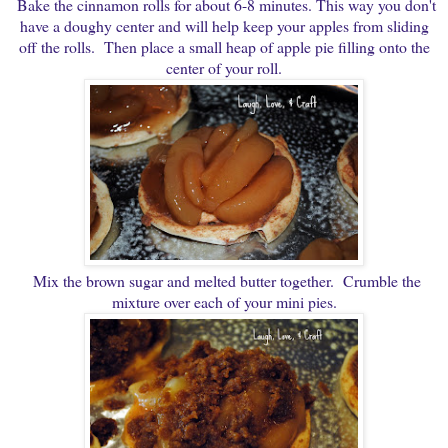
Bake the cinnamon rolls for about 6-8 minutes. This way you don't
have a doughy center and will help keep your apples from sliding
off the rolls. Then place a small heap of apple pie filling onto the
center of your roll.
Mix the brown sugar and melted butter together. Crumble the
mixture over each of your mini pies.