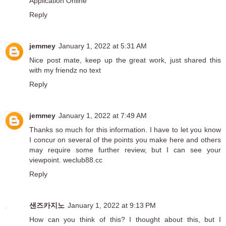
Application Online
Reply
jemmey
January 1, 2022 at 5:31 AM
Nice post mate, keep up the great work, just shared this
with my friendz
no text
Reply
jemmey
January 1, 2022 at 7:49 AM
Thanks so much for this information. I have to let you know
I concur on several of the points you make here and others
may require some further review, but I can see your
viewpoint.
weclub88.cc
Reply
샌즈카지노
January 1, 2022 at 9:13 PM
How can you think of this? I thought about this, but I