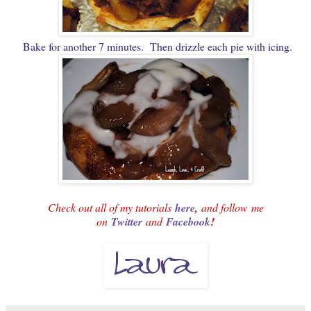
Bake for another 7 minutes. Then drizzle each pie with icing.
Check out all of my tutorials
here
,
and follow
me
on
Twitter
and
Facebook
!