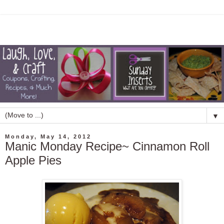
▼
Monday, May 14, 2012
Manic Monday Recipe~ Cinnamon Roll
Apple Pies