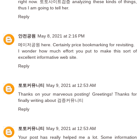
right now.
토토사이트검증
analyzing these kinds of things,
thus I am going to tell her.
Reply
안전공원
May 8, 2021 at 2:16 PM
메이저공원
here. Certainly price bookmarking for revisiting.
I wonder how much effort you put to make this sort of
excellent informative web site.
Reply
토토커뮤니티
May 9, 2021 at 12:53 AM
Thanks on your marveous posting! Greetings! Thanks for
finally writing about
검증커뮤니티
Reply
토토커뮤니티
May 9, 2021 at 12:53 AM
Your post has really helped me a lot. Some information