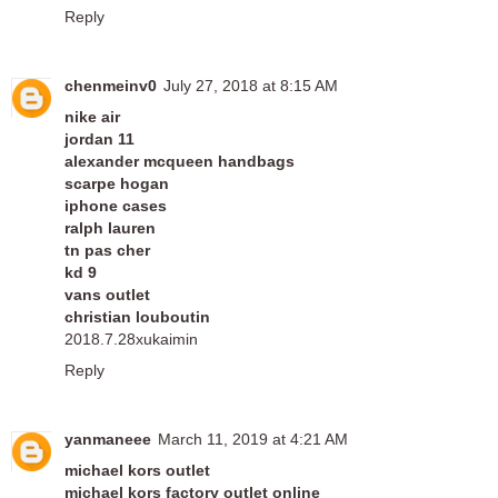
Reply
chenmeinv0
July 27, 2018 at 8:15 AM
nike air
jordan 11
alexander mcqueen handbags
scarpe hogan
iphone cases
ralph lauren
tn pas cher
kd 9
vans outlet
christian louboutin
2018.7.28xukaimin
Reply
yanmaneee
March 11, 2019 at 4:21 AM
michael kors outlet
michael kors factory outlet online