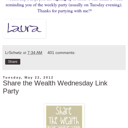
reminding you of the weekly party (usually on Tuesday evening).
Thanks for partying with me!*
LrSchwtz
at
7:34 AM
401 comments:
Share
Tuesday, May 22, 2012
Share the Wealth Wednesday Link
Party