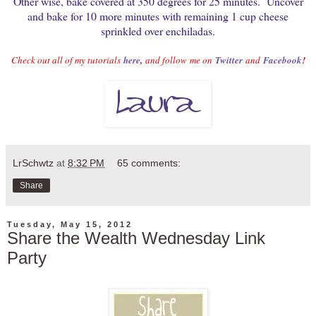
Other wise, bake covered at 350 degrees for 25 minutes. Uncover
and bake for 10 more minutes with remaining 1 cup cheese
sprinkled over enchiladas.
Check out all of my tutorials
here
,
and follow
me on
Twitter
and
Facebook
!
LrSchwtz
at
8:32 PM
65 comments:
Share
Tuesday, May 15, 2012
Share the Wealth Wednesday Link
Party