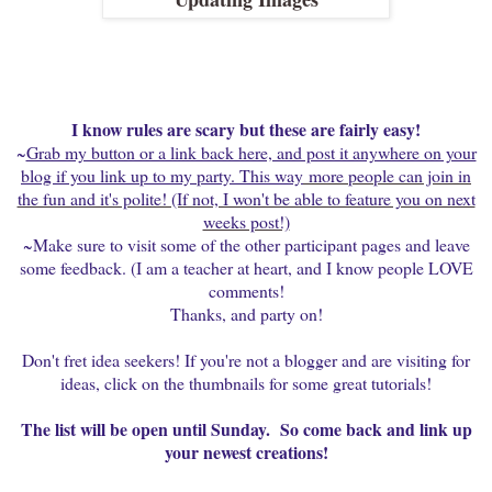
I know rules are scary but these are fairly easy!
~
Grab my button or a link back here, and post it anywhere on your
blog if you link up to my party. This way
more people can join in
the fun and it's polite! (If not, I won't be able to feature you on next
weeks post!)
~Make sure to visit some of the other participant pages and leave
some feedback. (I am a teacher at heart, and I know people LOVE
comments!
Thanks, and party on!
Don't fret idea seekers! If you're not a blogger and are visiting for
ideas, click on the thumbnails for some great tutorials!
The list will be open until Sunday. So come back and link up
your newest creations!