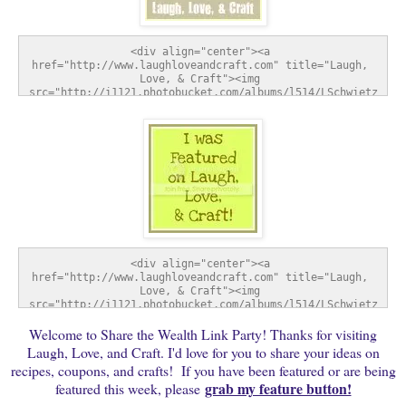
<div align="center"><a 
href="http://www.laughloveandcraft.com" title="Laugh, 
Love, & Craft"><img 
src="http://i1121.photobucket.com/albums/l514/LSchwietz
/SharetheWealthWednesday-1.jpg" alt="Laugh, Love, & 
Craft" style="border:none;" /></a></div>
<div align="center"><a 
href="http://www.laughloveandcraft.com" title="Laugh, 
Love, & Craft"><img 
src="http://i1121.photobucket.com/albums/l514/LSchwietz
/FeatureButton-1.jpg" alt="Laugh, Love, & Craft" 
Welcome to Share the Wealth Link Party! Thanks for visiting
style="border:none;" /></a></div>
Laugh, Love, and Craft. I'd love for you to share your ideas on
recipes, coupons, and crafts! If you have been featured or are being
grab my feature button!
featured this week, please