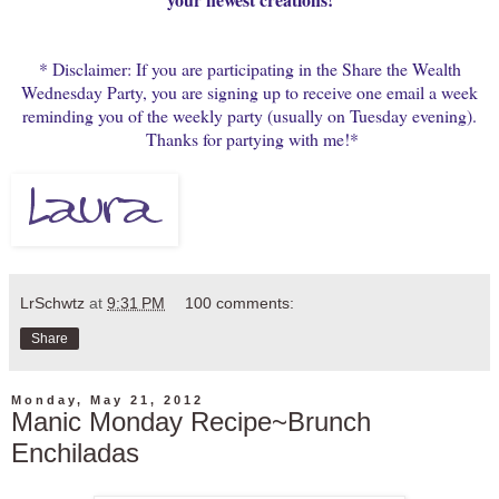
* Disclaimer: If you are participating in the Share the Wealth
Wednesday Party, you are signing up to receive one email a week
reminding you of the weekly party (usually on Tuesday evening).
Thanks for partying with me!*
LrSchwtz
at
9:31 PM
100 comments:
Share
Monday, May 21, 2012
Manic Monday Recipe~Brunch
Enchiladas