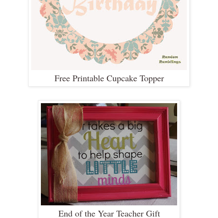
Free Printable Cupcake Topper
End of the Year Teacher Gift