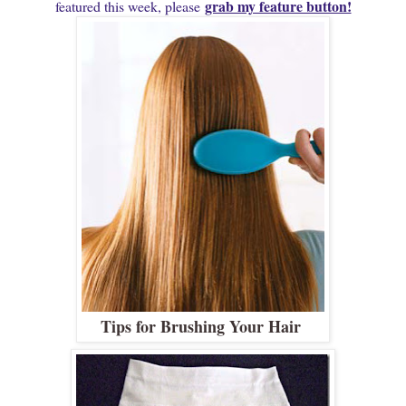
grab my feature button!
featured this week, please
Tips for Brushing Your Hair