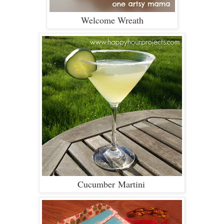
Welcome Wreath
Cucumber Martini