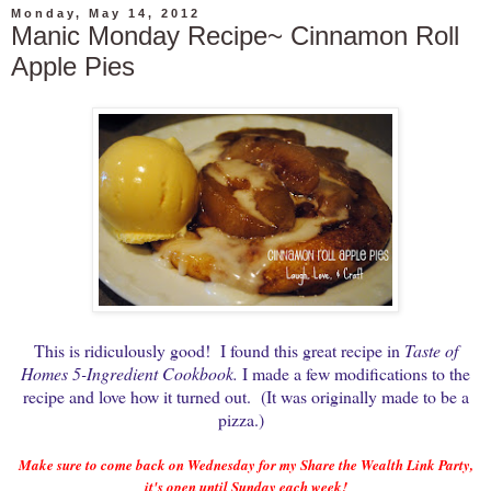
Monday, May 14, 2012
Manic Monday Recipe~ Cinnamon Roll
Apple Pies
This is ridiculously good! I found this great recipe in
Taste of
Homes 5-Ingredient Cookbook.
I made a few modifications to the
recipe and love how it turned out. (It was originally made to be a
pizza.)
Make sure to come back on Wednesday for my Share the Wealth Link Party,
it's open until Sunday each week!