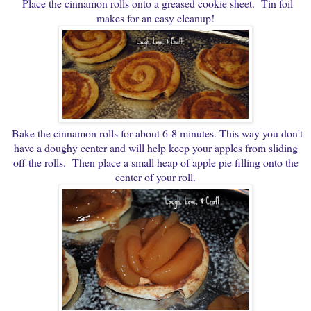
Place the cinnamon rolls onto a greased cookie sheet. Tin foil
makes for an easy cleanup!
Bake the cinnamon rolls for about 6-8 minutes. This way you don't
have a doughy center and will help keep your apples from sliding
off the rolls. Then place a small heap of apple pie filling onto the
center of your roll.