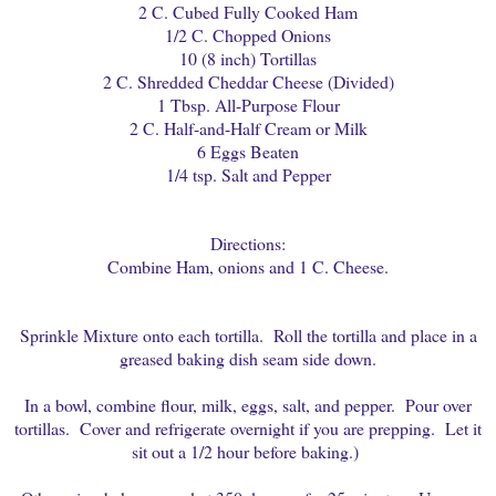
2 C. Cubed Fully Cooked Ham
1/2 C. Chopped Onions
10 (8 inch) Tortillas
2 C. Shredded Cheddar Cheese (Divided)
1 Tbsp. All-Purpose Flour
2 C. Half-and-Half Cream or Milk
6 Eggs Beaten
1/4 tsp. Salt and Pepper
Directions:
Combine Ham, onions and 1 C. Cheese.
Sprinkle Mixture onto each tortilla. Roll the tortilla and place in a
greased baking dish seam side down.
In a bowl, combine flour, milk, eggs, salt, and pepper. Pour over
tortillas. Cover and refrigerate overnight if you are prepping. Let it
sit out a 1/2 hour before baking.)