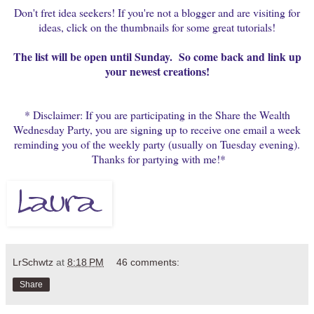
Don't fret idea seekers! If you're not a blogger and are visiting for
ideas, click on the thumbnails for some great tutorials!
The list will be open until Sunday. So come back and link up
your newest creations!
* Disclaimer: If you are participating in the Share the Wealth
Wednesday Party, you are signing up to receive one email a week
reminding you of the weekly party (usually on Tuesday evening).
Thanks for partying with me!*
LrSchwtz
at
8:18 PM
46 comments:
Share