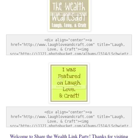
<div align="center"><a 
href="http://www.laughloveandcraft.com" title="Laugh, 
Love, & Craft"><img 
src="http://i1121.photobucket.com/albums/l514/LSchwietz
/SharetheWealthWednesday-1.jpg" alt="Laugh, Love, & 
Craft" style="border:none;" /></a></div>
<div align="center"><a 
href="http://www.laughloveandcraft.com" title="Laugh, 
Love, & Craft"><img 
src="http://i1121.photobucket.com/albums/l514/LSchwietz
/FeatureButton-1.jpg" alt="Laugh, Love, & Craft" 
Welcome to Share the Wealth Link Party! Thanks for visiting
style="border:none;" /></a></div>