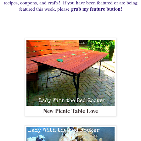
recipes, coupons, and crafts! If you have been featured or are being
grab my feature button!
featured this week, please
New Picnic Table Love