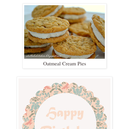
Oatmeal Cream Pies