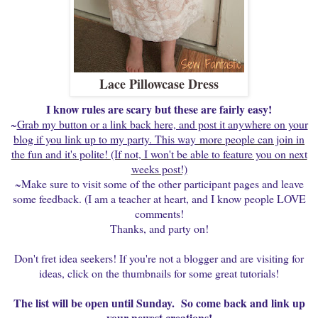
Lace Pillowcase Dress
I know rules are scary but these are fairly easy!
~
Grab my button or a link back here, and post it anywhere on your
blog if you link up to my party. This way
more people can join in
the fun and it's polite! (If not, I won't be able to feature you on next
weeks post!)
~Make sure to visit some of the other participant pages and leave
some feedback. (I am a teacher at heart, and I know people LOVE
comments!
Thanks, and party on!
Don't fret idea seekers! If you're not a blogger and are visiting for
ideas, click on the thumbnails for some great tutorials!
The list will be open until Sunday. So come back and link up
your newest creations!