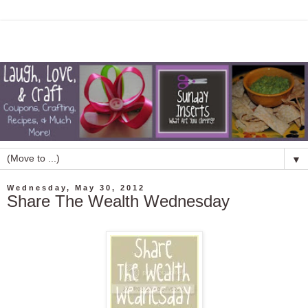
▼
Wednesday, May 30, 2012
Share The Wealth Wednesday