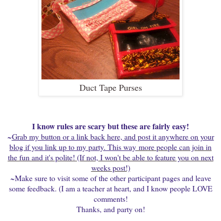
Duct Tape Purses
I know rules are scary but these are fairly easy!
~
Grab my button or a link back here, and post it anywhere on your
blog if you link up to my party. This way
more people can join in
the fun and it's polite! (If not, I won't be able to feature you on next
weeks post!)
~Make sure to visit some of the other participant pages and leave
some feedback. (I am a teacher at heart, and I know people LOVE
comments!
Thanks, and party on!