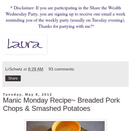
* Disclaimer: If you are participating in the Share the Wealth
Wednesday Party, you are signing up to receive one email a week
reminding you of the weekly party (usually on Tuesday evening).
Thanks for partying with me!*
LrSchwtz
at
8:28 AM
93 comments:
Share
Tuesday, May 8, 2012
Manic Monday Recipe~ Breaded Pork
Chops & Smashed Potatoes