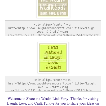
<div align="center"><a 
href="http://www.laughloveandcraft.com" title="Laugh, 
Love, & Craft"><img 
src="http://i1121.photobucket.com/albums/l514/LSchwietz
/SharetheWealthWednesday-1.jpg" alt="Laugh, Love, & 
Craft" style="border:none;" /></a></div>
<div align="center"><a 
href="http://www.laughloveandcraft.com" title="Laugh, 
Love, & Craft"><img 
src="http://i1121.photobucket.com/albums/l514/LSchwietz
/FeatureButton-1.jpg" alt="Laugh, Love, & Craft" 
Welcome to Share the Wealth Link Party! Thanks for visiting
style="border:none;" /></a></div>
Laugh, Love, and Craft. I'd love for you to share your ideas on