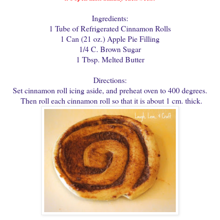
Ingredients:
1 Tube of Refrigerated Cinnamon Rolls
1 Can (21 oz.) Apple Pie Filling
1/4 C. Brown Sugar
1 Tbsp. Melted Butter
Directions:
Set cinnamon roll icing aside, and preheat oven to 400 degrees.
Then roll each cinnamon roll so that it is about 1 cm. thick.