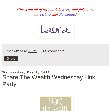
Check out all of my tutorials
here
,
and follow
me
on
Twitter
and
Facebook
!
LrSchwtz
at
4:52 PM
165 comments:
Share
Wednesday, May 9, 2012
Share The Wealth Wednesday Link
Party