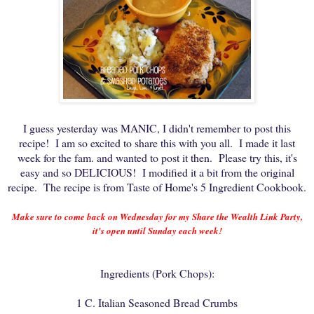
I guess yesterday was MANIC, I didn't remember to post this
recipe! I am so excited to share this with you all. I made it last
week for the fam. and wanted to post it then. Please try this, it's
easy and so DELICIOUS! I modified it a bit from the original
recipe. The recipe is from Taste of Home's 5 Ingredient Cookbook.
Make sure to come back on Wednesday for my Share the Wealth Link Party,
it's open until Sunday each week!
Ingredients (Pork Chops):
1 C. Italian Seasoned Bread Crumbs