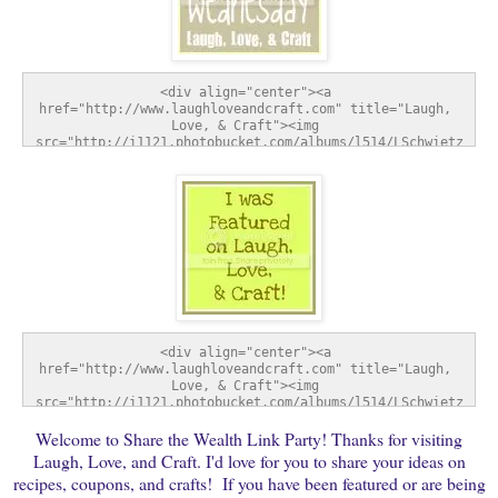
<div align="center"><a 
href="http://www.laughloveandcraft.com" title="Laugh, 
Love, & Craft"><img 
src="http://i1121.photobucket.com/albums/l514/LSchwietz
/SharetheWealthWednesday-1.jpg" alt="Laugh, Love, & 
Craft" style="border:none;" /></a></div>
<div align="center"><a 
href="http://www.laughloveandcraft.com" title="Laugh, 
Love, & Craft"><img 
src="http://i1121.photobucket.com/albums/l514/LSchwietz
/FeatureButton-1.jpg" alt="Laugh, Love, & Craft" 
Welcome to Share the Wealth Link Party! Thanks for visiting
style="border:none;" /></a></div>
Laugh, Love, and Craft. I'd love for you to share your ideas on
recipes, coupons, and crafts! If you have been featured or are being