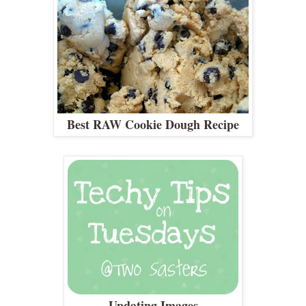
Best RAW Cookie Dough Recipe
Updating Images