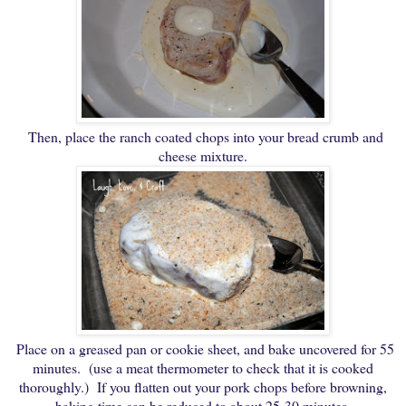
Then, place the ranch coated chops into your bread crumb and
cheese mixture.
Place on a greased pan or cookie sheet, and bake uncovered for 55
minutes. (use a meat thermometer to check that it is cooked
thoroughly.) If you flatten out your pork chops before browning,
baking time can be reduced to about 25-30 minutes.