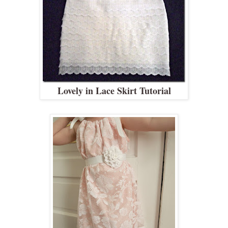
Lovely in Lace Skirt Tutorial