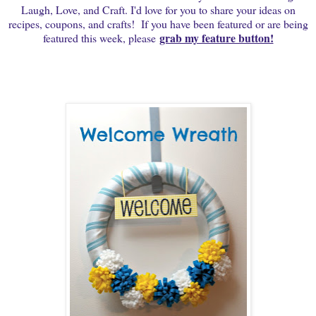
Laugh, Love, and Craft. I'd love for you to share your ideas on
recipes, coupons, and crafts! If you have been featured or are being
grab my feature button!
featured this week, please