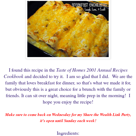
I found this recipe in the
Taste of Homes 2001 Annual Recipes
Cookbook
and decided to try it. I am so glad that I did. We are the
family that loves breakfast for dinner, so that's what we made it for,
but obviously this is a great choice for a brunch with the family or
friends. It can sit over night, meaning little prep in the morning! I
hope you enjoy the recipe!
Make sure to come back on Wednesday for my Share the Wealth Link Party,
it's open until Sunday each week!
Ingredients: