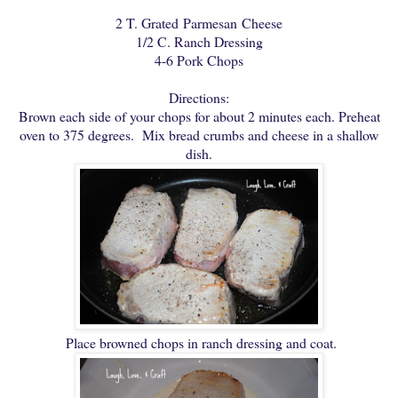
2 T. Grated Parmesan Cheese
1/2 C. Ranch Dressing
4-6 Pork Chops
Directions:
Brown each side of your chops for about 2 minutes each. Preheat
oven to 375 degrees. Mix bread crumbs and cheese in a shallow
dish.
Place browned chops in ranch dressing and coat.