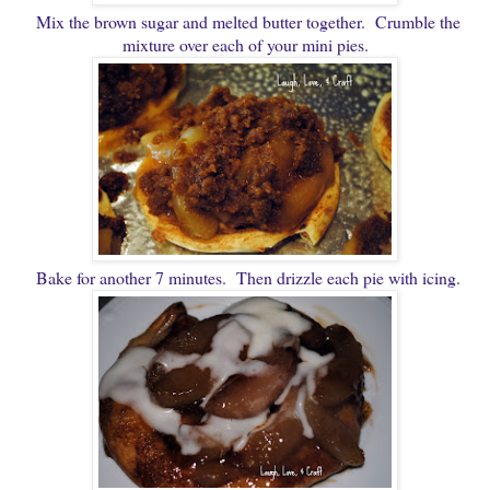
Mix the brown sugar and melted butter together. Crumble the
mixture over each of your mini pies.
Bake for another 7 minutes. Then drizzle each pie with icing.