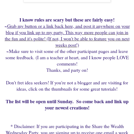
I know rules are scary but these are fairly easy!
~
Grab my button or a link back here, and post it anywhere on your
blog if you link up to my party. This way
more people can join in
the fun and it's polite! (If not, I won't be able to feature you on next
weeks post!)
~Make sure to visit some of the other participant pages and leave
some feedback. (I am a teacher at heart, and I know people LOVE
comments!
Thanks, and party on!
Don't fret idea seekers! If you're not a blogger and are visiting for
ideas, click on the thumbnails for some great tutorials!
The list will be open until Sunday. So come back and link up
your newest creations!
* Disclaimer: If you are participating in the Share the Wealth
Wednesday Party, you are signing up to receive one email a week