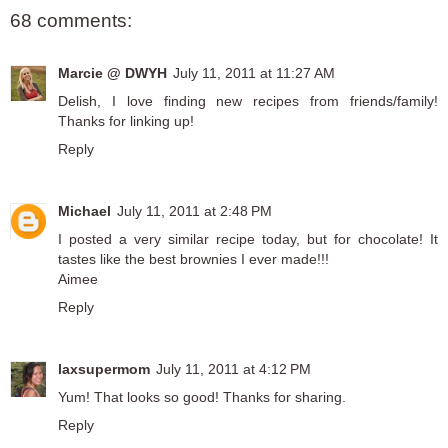
68 comments:
Marcie @ DWYH
July 11, 2011 at 11:27 AM
Delish, I love finding new recipes from friends/family!
Thanks for linking up!
Reply
Michael
July 11, 2011 at 2:48 PM
I posted a very similar recipe today, but for chocolate! It
tastes like the best brownies I ever made!!!
Aimee
Reply
laxsupermom
July 11, 2011 at 4:12 PM
Yum! That looks so good! Thanks for sharing.
Reply