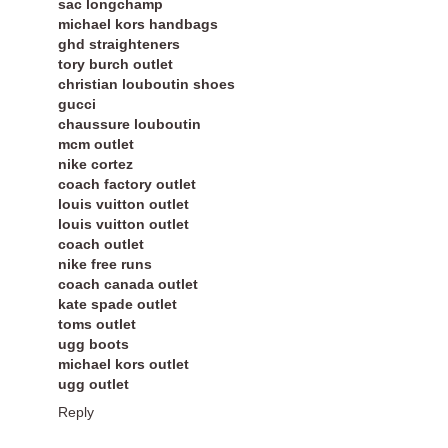
sac longchamp
michael kors handbags
ghd straighteners
tory burch outlet
christian louboutin shoes
gucci
chaussure louboutin
mcm outlet
nike cortez
coach factory outlet
louis vuitton outlet
louis vuitton outlet
coach outlet
nike free runs
coach canada outlet
kate spade outlet
toms outlet
ugg boots
michael kors outlet
ugg outlet
Reply