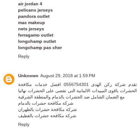
air jordan 4
pelicans jerseys
pandora outlet
mac makeup
nets jerseys
ferragamo outlet
longchamp outlet
longchamp pas cher
Reply
Unknown
August 29, 2018 at 1:59 PM
تقدم شركة ركن الهدى 0556754301 افضل خدمات مكافحة
الحشرات باقوى المبيدات الالمانية التى تقضى على الحشرات نهائيا
مع الضمان الشامل ضد الحشرات بالدمام والمنطقة الشرقية
شركة مكافحة حشرات بالدمام
شركة مكافحة حشرات بالظهران
شركة مكافحة حشرات بالقطيف
Reply