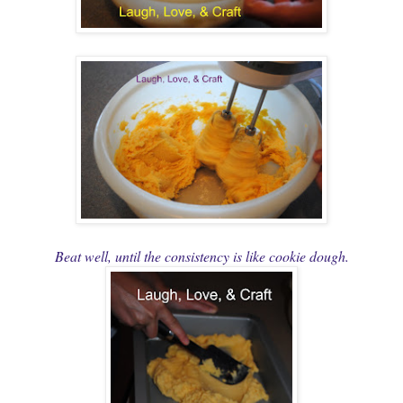
Beat well, until the consistency is like cookie dough.