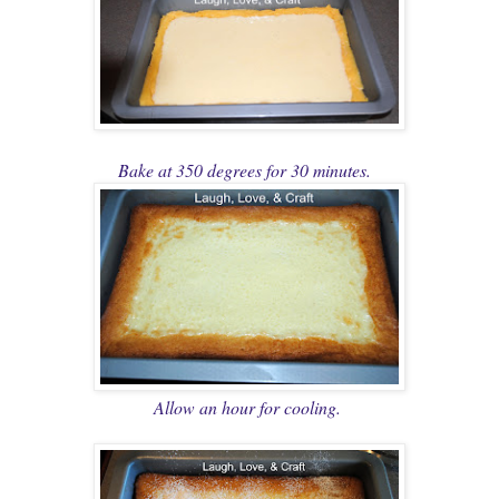
Bake at 350 degrees for 30 minutes.
Allow an hour for cooling.