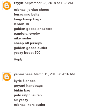
zzyytt
September 28, 2018 at 1:28 AM
michael jordan shoes
ferragamo belts
longchamp bags
lebron 10
golden goose sneakers
pandora jewelry
nike roshe
cheap nfl jerseys
golden goose outlet
yeezy boost 700
Reply
yanmaneee
March 11, 2019 at 4:16 AM
kyrie 5 shoes
goyard handbags
birkin bag
polo ralph lauren
air yeezy
michael kors outlet