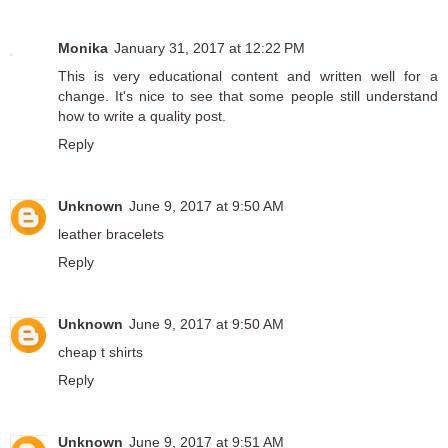
Monika
January 31, 2017 at 12:22 PM
This is very educational content and written well for a
change. It's nice to see that some people still understand
how to write a quality post.
Reply
Unknown
June 9, 2017 at 9:50 AM
leather bracelets
Reply
Unknown
June 9, 2017 at 9:50 AM
cheap t shirts
Reply
Unknown
June 9, 2017 at 9:51 AM