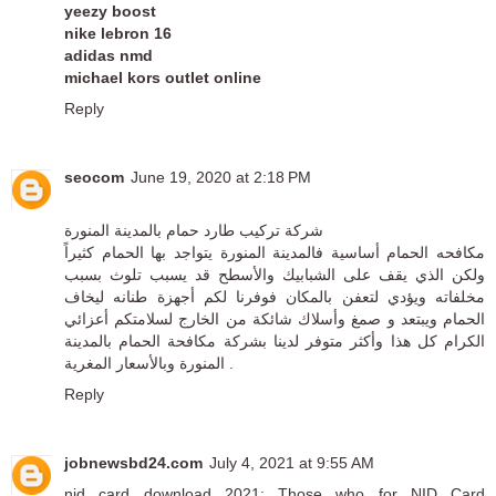
yeezy boost
nike lebron 16
adidas nmd
michael kors outlet online
Reply
seocom
June 19, 2020 at 2:18 PM
شركة تركيب طارد حمام بالمدينة المنورة
مكافحه الحمام أساسية فالمدينة المنورة يتواجد بها الحمام كثيراً
ولكن الذي يقف على الشبابيك والأسطح قد يسبب تلوث بسبب
مخلفاته ويؤدي لتعفن بالمكان فوفرنا لكم أجهزة طنانه ليخاف
الحمام ويبتعد و صمغ وأسلاك شائكة من الخارج لسلامتكم أعزائي
الكرام كل هذا وأكثر متوفر لدينا بشركة مكافحة الحمام بالمدينة
المنورة وبالأسعار المغرية .
Reply
jobnewsbd24.com
July 4, 2021 at 9:55 AM
nid card download
2021: Those who for NID Card