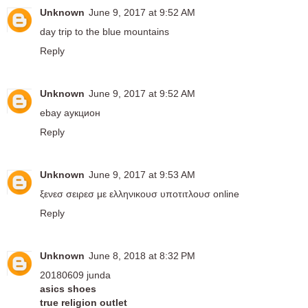
Unknown
June 9, 2017 at 9:52 AM
day trip to the blue mountains
Reply
Unknown
June 9, 2017 at 9:52 AM
ebay аукцион
Reply
Unknown
June 9, 2017 at 9:53 AM
ξενεσ σειρεσ με ελληνικουσ υποτιτλουσ online
Reply
Unknown
June 8, 2018 at 8:32 PM
20180609 junda
asics shoes
true religion outlet