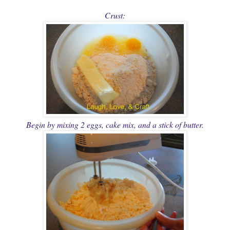
Crust:
Begin by mixing 2 eggs, cake mix, and a stick of butter.