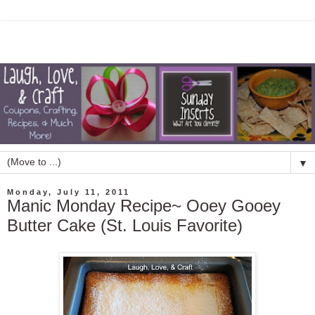
▼
Monday, July 11, 2011
Manic Monday Recipe~ Ooey Gooey
Butter Cake (St. Louis Favorite)