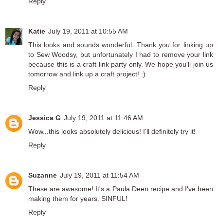
Reply
Katie
July 19, 2011 at 10:55 AM
This looks and sounds wonderful. Thank you for linking up
to
Sew Woodsy
, but unfortunately I had to remove your link
because this is a craft link party only. We hope you'll join us
tomorrow and link up a craft project! :)
Reply
Jessica G
July 19, 2011 at 11:46 AM
Wow...this looks absolutely delicious! I'll definitely try it!
Reply
Suzanne
July 19, 2011 at 11:54 AM
These are awesome! It's a Paula Deen recipe and I've been
making them for years. SINFUL!
Reply