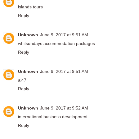
islands tours
Reply
Unknown
June 9, 2017 at 9:51 AM
whitsundays accommodation packages
Reply
Unknown
June 9, 2017 at 9:51 AM
al47
Reply
Unknown
June 9, 2017 at 9:52 AM
international business development
Reply