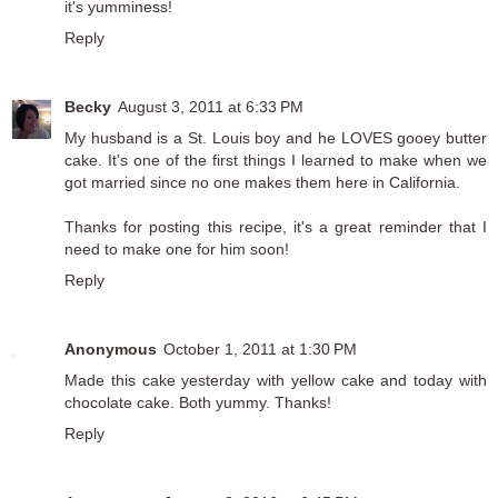
it's yumminess!
Reply
Becky
August 3, 2011 at 6:33 PM
My husband is a St. Louis boy and he LOVES gooey butter
cake. It's one of the first things I learned to make when we
got married since no one makes them here in California.
Thanks for posting this recipe, it's a great reminder that I
need to make one for him soon!
Reply
Anonymous
October 1, 2011 at 1:30 PM
Made this cake yesterday with yellow cake and today with
chocolate cake. Both yummy. Thanks!
Reply