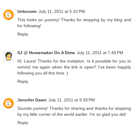
Unknown
July 11, 2011 at 5:10 PM
This looks so yummy! Thanks for stopping by my blog and
for following!
Reply
SJ @ Homemaker On A Dime
July 11, 2011 at 7:49 PM
Hi, Laura! Thanks for the invitation. Is it possible for you to
remind me again when the link is open? I've been happily
following you all this time :)
Reply
Jennifer Dawn
July 11, 2011 at 9:39 PM
Sounds yummy! Thanks for sharing and thanks for stopping
by my little corner of the world earlier. I'm so glad you did!
Reply