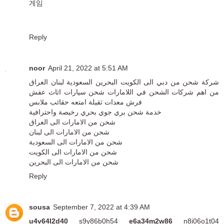
게임
Reply
noor
April 21, 2022 at 5:51 AM
شركة شحن من دبي الى الكويت البحرين السعودية لبنان العراق
من اهم شركات الشحن في اللامارات شحن سيارات اثاث عفش
فرش معدات ثقيلة امتعه حقائب ملابس
خدمة شحن بري جوي بحري رخيصة واحترافية
شحن من الامارات الى العراق
شحن من الامارات الى لبنان
شحن من الامارات الى السعودية
شحن من الامارات الى الكويت
شحن من الامارات الى البحرين
Reply
sousa
September 7, 2022 at 4:39 AM
u4v64l2d40
s9y86b0h54
e6a34m2w86
n8i06o1t04