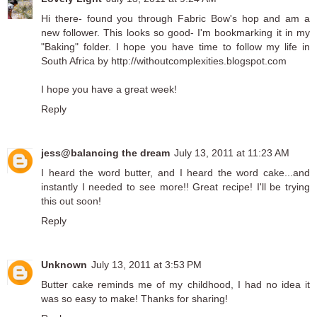
Hi there- found you through Fabric Bow's hop and am a
new follower. This looks so good- I'm bookmarking it in my
"Baking" folder. I hope you have time to follow my life in
South Africa by http://withoutcomplexities.blogspot.com
I hope you have a great week!
Reply
jess@balancing the dream
July 13, 2011 at 11:23 AM
I heard the word butter, and I heard the word cake...and
instantly I needed to see more!! Great recipe! I'll be trying
this out soon!
Reply
Unknown
July 13, 2011 at 3:53 PM
Butter cake reminds me of my childhood, I had no idea it
was so easy to make! Thanks for sharing!