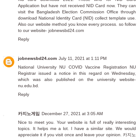
Application but have not received NID Card now. They can
visit the Bangladesh Election Commission Office through
download National Identity Card (NID) collect template use.
Also our website method you know every process. so follow
to our website- jobnewsbd24.com
Reply
jobnewsbd24.com
July 11, 2021 at 1:11 PM
National University
NU COVID Vaccine Registration
NU
Registrar issued a notice in this regard on Wednesday,
which was also published on the university website-
nu.edu.bd.
Reply
카지노게임
December 27, 2021 at 3:05 AM
Nice to meet you. Your website is full of really interesting
topics. It helps me a lot. I have a similar site. We would
appreciate it if you visit once and leave your opinion.
카지노