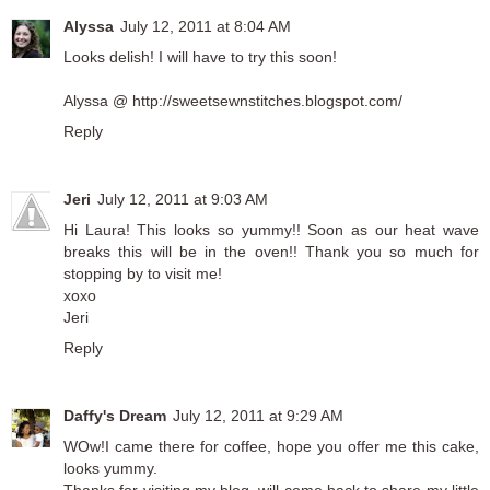
Alyssa
July 12, 2011 at 8:04 AM
Looks delish! I will have to try this soon!
Alyssa @ http://sweetsewnstitches.blogspot.com/
Reply
Jeri
July 12, 2011 at 9:03 AM
Hi Laura! This looks so yummy!! Soon as our heat wave
breaks this will be in the oven!! Thank you so much for
stopping by to visit me!
xoxo
Jeri
Reply
Daffy's Dream
July 12, 2011 at 9:29 AM
WOw!I came there for coffee, hope you offer me this cake,
looks yummy.