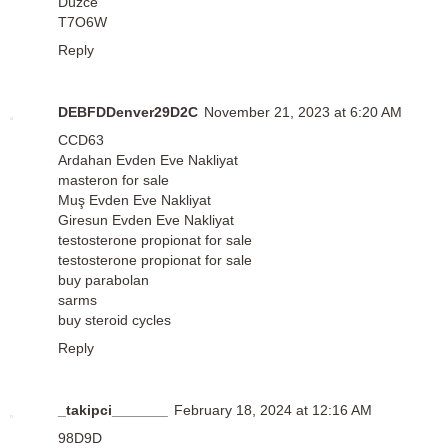
Düzce
T7O6W
Reply
DEBFDDenver29D2C
November 21, 2023 at 6:20 AM
CCD63
Ardahan Evden Eve Nakliyat
masteron for sale
Muş Evden Eve Nakliyat
Giresun Evden Eve Nakliyat
testosterone propionat for sale
testosterone propionat for sale
buy parabolan
sarms
buy steroid cycles
Reply
_takipci_______
February 18, 2024 at 12:16 AM
98D9D