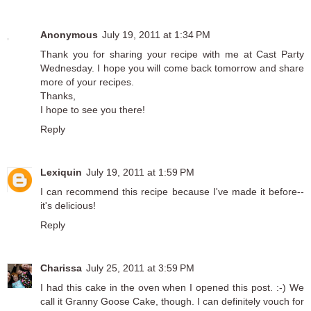
Anonymous
July 19, 2011 at 1:34 PM
Thank you for sharing your recipe with me at Cast Party
Wednesday. I hope you will come back tomorrow and share
more of your recipes.
Thanks,
I hope to see you there!
Reply
Lexiquin
July 19, 2011 at 1:59 PM
I can recommend this recipe because I've made it before--
it's delicious!
Reply
Charissa
July 25, 2011 at 3:59 PM
I had this cake in the oven when I opened this post. :-) We
call it Granny Goose Cake, though. I can definitely vouch for