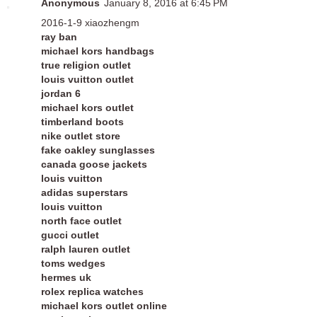
Anonymous
January 8, 2016 at 6:45 PM
2016-1-9 xiaozhengm
ray ban
michael kors handbags
true religion outlet
louis vuitton outlet
jordan 6
michael kors outlet
timberland boots
nike outlet store
fake oakley sunglasses
canada goose jackets
louis vuitton
adidas superstars
louis vuitton
north face outlet
gucci outlet
ralph lauren outlet
toms wedges
hermes uk
rolex replica watches
michael kors outlet online