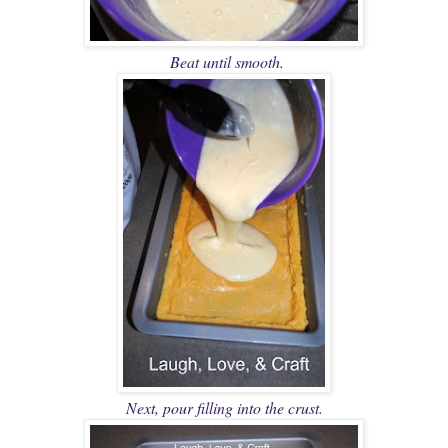
Beat until smooth.
Next, pour filling into the crust.