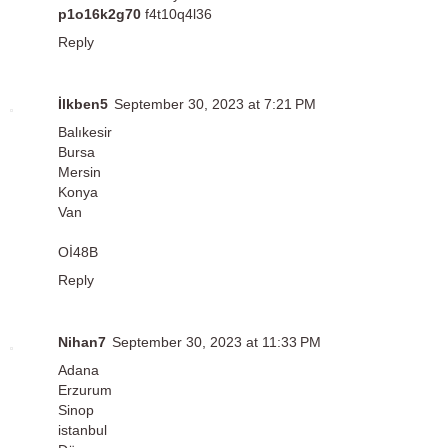
p1o16k2g70
f4t10q4l36
Reply
İlkben5
September 30, 2023 at 7:21 PM
Balıkesir
Bursa
Mersin
Konya
Van
Oİ48B
Reply
Nihan7
September 30, 2023 at 11:33 PM
Adana
Erzurum
Sinop
istanbul