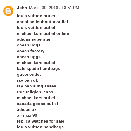
John
March 30, 2016 at 8:51 PM
louis vuitton outlet
christian louboutin outlet
louis vuitton outlet
michael kors outlet online
adidas superstar
cheap uggs
coach factory
cheap uggs
michael kors outlet
kate spade handbags
gucci outlet
ray ban uk
ray ban sunglasses
true religion jeans
michael kors outlet
canada goose outlet
adidas uk
air max 90
replica watches for sale
louis vuitton handbags