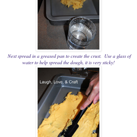
Next spread in a greased pan to create the crust. Use a glass of
water to help spread the dough, it is very sticky!