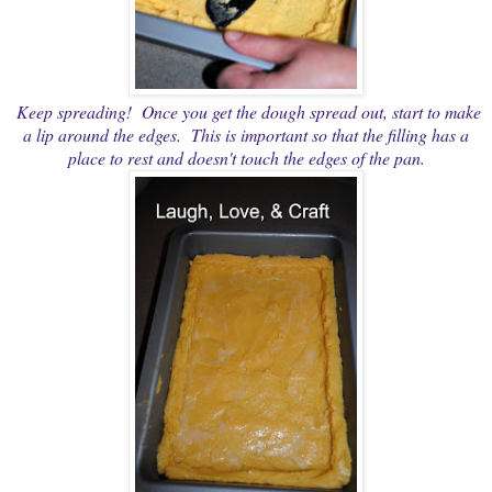
Keep spreading! Once you get the dough spread out, start to make
a lip around the edges. This is important so that the filling has a
place to rest and doesn't touch the edges of the pan.