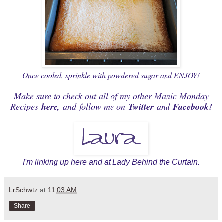
Once cooled, sprinkle with powdered sugar and ENJOY!
Make sure to check out all of my other Manic Monday
Recipes
here
,
and
follow me on
Twitter
and
Facebook
!
I'm linking up
here
and at Lady
Behind the Curtain
.
LrSchwtz
at
11:03 AM
Share