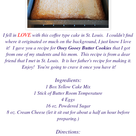
LOVE
I fell in
with this coffee type cake in St. Louis. I couldn't find
where it originated or much on the background, I just know I love
it! I gave you a recipe for
Ooey Gooey Butter Cookies
that I got
from one of my students and his mom. This recipe is from a dear
friend that I met in St. Louis. It is her father's recipe for making it.
Enjoy! You're going to crave it once you have it!
Ingredients:
1 Box Yellow Cake Mix
1 Stick of Butter Room Temperature
4 Eggs
16 oz. Powdered Sugar
8 oz. Cream Cheese (let it sit out for about a half an hour before
preparing.)
Directions: