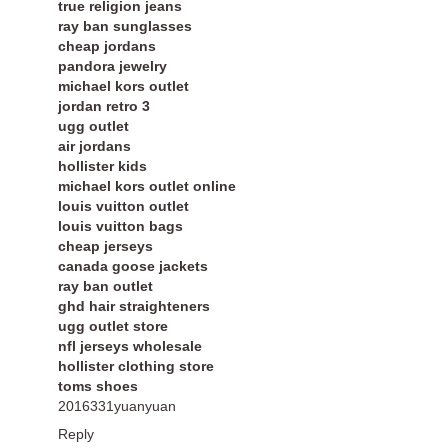
true religion jeans
ray ban sunglasses
cheap jordans
pandora jewelry
michael kors outlet
jordan retro 3
ugg outlet
air jordans
hollister kids
michael kors outlet online
louis vuitton outlet
louis vuitton bags
cheap jerseys
canada goose jackets
ray ban outlet
ghd hair straighteners
ugg outlet store
nfl jerseys wholesale
hollister clothing store
toms shoes
2016331yuanyuan
Reply