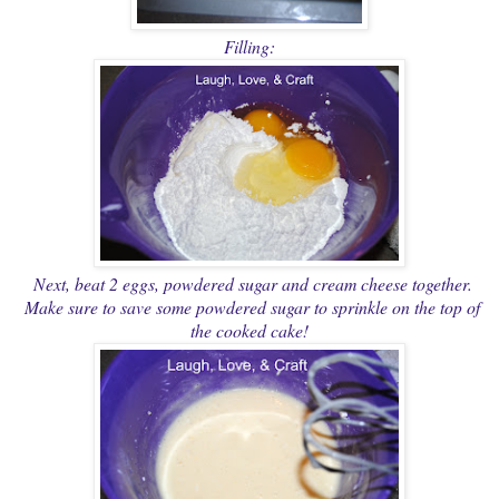
Filling:
Next, beat 2 eggs, powdered sugar and cream cheese together.
Make sure to save some powdered sugar to sprinkle on the top of
the cooked cake!