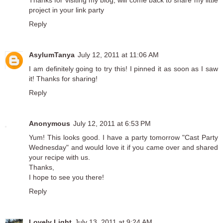
Thanks for visiting my blog, will come back to share my little
project in your link party
Reply
AsylumTanya
July 12, 2011 at 11:06 AM
I am definitely going to try this! I pinned it as soon as I saw
it! Thanks for sharing!
Reply
Anonymous
July 12, 2011 at 6:53 PM
Yum! This looks good. I have a party tomorrow "Cast Party
Wednesday" and would love it if you came over and shared
your recipe with us.
Thanks,
I hope to see you there!
Reply
Lovely Light
July 13, 2011 at 9:24 AM