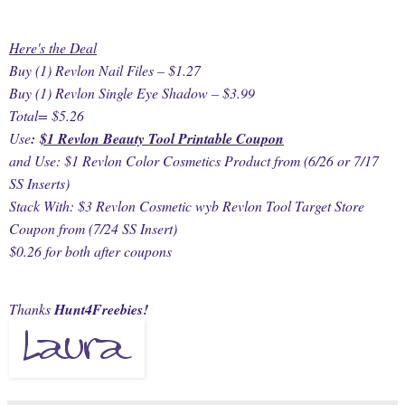
Here's the Deal
Buy (1) Revlon Nail Files – $1.27
Buy (1) Revlon Single Eye Shadow – $3.99
Total= $5.26
Use
:
$1 Revlon Beauty Tool Printable Coupon
and Use: $1 Revlon Color Cosmetics Product from (6/26 or 7/17
SS Inserts)
Stack With: $3 Revlon Cosmetic wyb Revlon Tool Target Store
Coupon from (7/24 SS Insert)
$0.26 for both after coupons
Thanks
Hunt4Freebies!