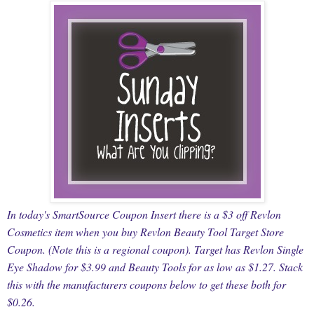
In today's SmartSource Coupon Insert there is a $3 off Revlon
Cosmetics item when you buy Revlon Beauty Tool Target Store
Coupon. (Note this is a regional coupon). Target has Revlon Single
Eye Shadow for $3.99 and Beauty Tools for as low as $1.27. Stack
this with the manufacturers coupons below to get these both for
$0.26.