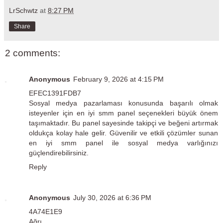
LrSchwtz
at
8:27 PM
Share
2 comments:
Anonymous
February 9, 2026 at 4:15 PM
EFEC1391FDB7
Sosyal medya pazarlaması konusunda başarılı olmak
isteyenler için
en iyi smm panel
seçenekleri büyük önem
taşımaktadır. Bu panel sayesinde takipçi ve beğeni artırmak
oldukça kolay hale gelir. Güvenilir ve etkili çözümler sunan
en iyi smm panel ile sosyal medya varlığınızı
güçlendirebilirsiniz.
Reply
Anonymous
July 30, 2026 at 6:36 PM
4A74E1E9
Ağrı