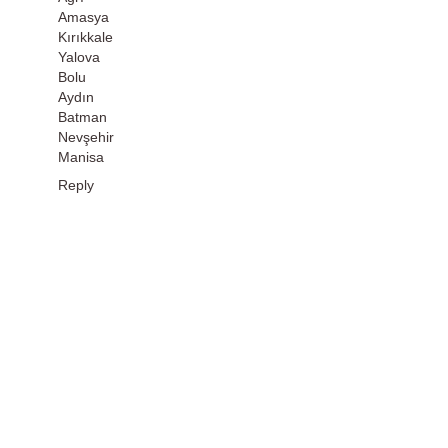
Amasya
Kırıkkale
Yalova
Bolu
Aydın
Batman
Nevşehir
Manisa
Reply