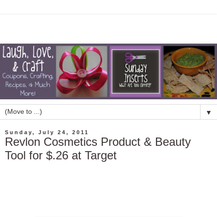
▼
Sunday, July 24, 2011
Revlon Cosmetics Product & Beauty
Tool for $.26 at Target