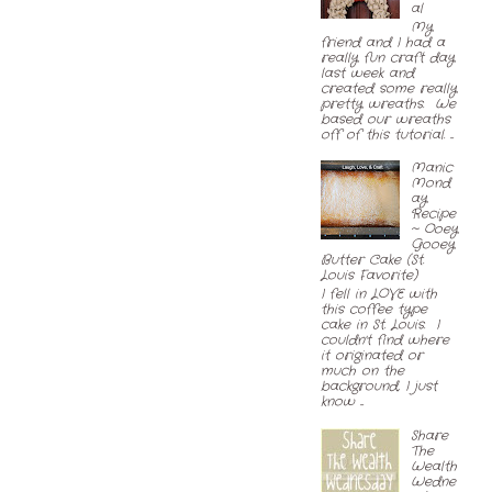
al
My
friend and I had a
really fun craft day
last week and
created some really
pretty wreaths. We
based our wreaths
off of this tutorial. ...
Manic
Mond
ay
Recipe
~ Ooey
Gooey
Butter Cake (St.
Louis Favorite)
I fell in LOVE with
this coffee type
cake in St. Louis. I
couldn't find where
it originated or
much on the
background, I just
know ...
Share
The
Wealth
Wedne