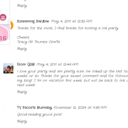
Reply
Screaming Sardine
May 4, 2011 at 12:32 AM
Thanks for the invite. :) And thanks for hosting a link party.
Cheers,
Tracy
All Thumbs Crafts
Reply
From G2B
May 4, 2011 at 12:44 AM
I love your party and am pretty sure I've linked up the last t
weeks or so. Thanks for your sweet comment and for followi
my blog! :) I'm on vacation this week, but will be back to link 
next week!
Reply
TV Escorts Burnaby
November 12, 2024 at 11:35 AM
Good reading youur post
Reply