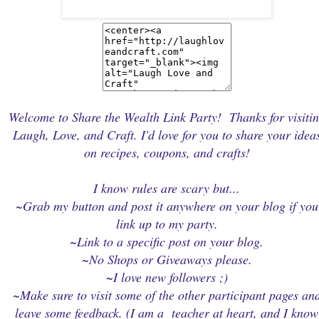
Welcome to Share the Wealth Link Party! Thanks for visiti
Laugh, Love, and Craft. I'd love for you to share your idea
on recipes, coupons, and crafts!
I know rules are scary but...
~Grab my button and post it anywhere on your blog if you
link up to my party.
~Link to a specific post on your blog.
~No Shops or Giveaways please.
~I love new followers ;)
~Make sure to visit some of the other participant pages an
leave some feedback. (I am a teacher at heart, and I know