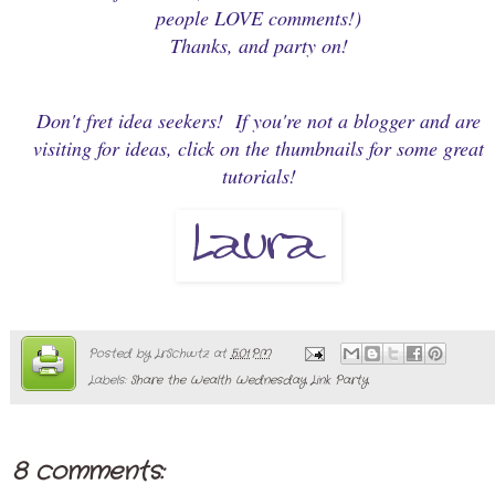
people LOVE comments!)
Thanks, and party on!
Don't fret idea seekers! If you're not a blogger and are
visiting for ideas, click on the thumbnails for some great
tutorials!
Posted by
LrSchwtz
at
5:01 PM
Labels:
Share the Wealth Wednesday Link Party
8 comments: