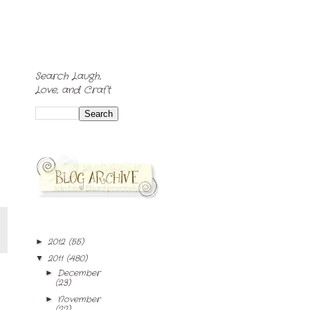
Search Laugh,
Love, and Craft
2012
(55)
►
2011
(480)
▼
December
►
(23)
November
►
(22)