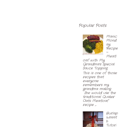
Popular Posts
Manic
Mond
ay
Recipe
~
Meatl
oaf with My
Grandma's Special
Sauce Topping
This is one of those
recipes that
everyone
remembers my
grandma making.
She would use the
traditional Quaker
Oats Meatloaf
recipe ,...
Burlap
Wreat
h
Tutori