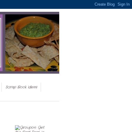
Scrap Book Ideas