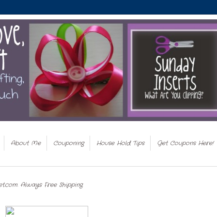
About Me
Couponing
House Hold Tips
Get Coupons Here!