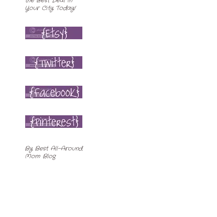
By
Best All-Around
Mom Blog