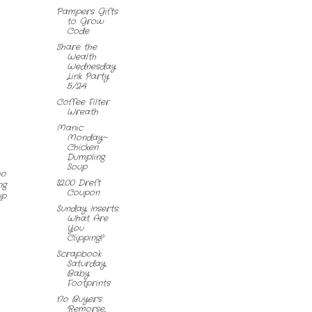
Pampers Gifts
to Grow
Code
Share the
Wealth
Wednesday
Link Party
5/24
Coffee Filter
Wreath
Manic
Monday~
Chicken
Dumpling
Soup
wo
$2.00 Dreft
ng
Coupon
up
Sunday Inserts:
What Are
You
Clipping?
Scrapbook
Saturday,
Baby
Footprints
No Buyer's
Remorse,