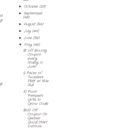
October
(29)
►
September
►
st
(48)
g!
August
(54)
►
July
(44)
►
June
(56)
►
May
(45)
▼
$5 off Bounty
Coupon
every
Friday in
June!
2 Packs of
Twizzlers
FREE at Rite
y!
Aid
10 Point
Pampers
Gifts to
Grow Code
$5.00 Off
Coupon On
Gerber
Good Start
Formula