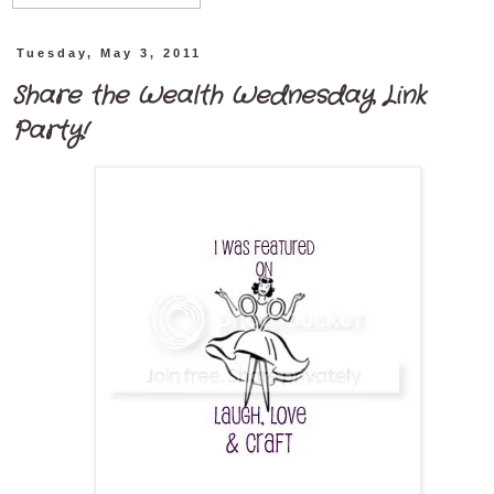
Tuesday, May 3, 2011
Share the Wealth Wednesday Link
Party!