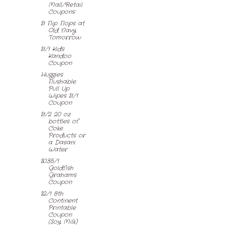
Mall/Retail
Coupons
$1 Flip Flops at
Old Navy
Tomorrow
$1/1 Kids
Kandoo
Coupon
Huggies
Flushable
Pull Up
Wipes $1/1
Coupon
$1/2 20 oz
bottles of
Coke
Products or
a Dasani
Water
$0.35/1
Goldfish
Grahams
Coupon
$2/1 8th
Continent
Printable
Coupon
(Soy Milk)