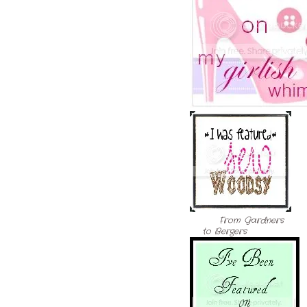
From Gardners
to Bergers