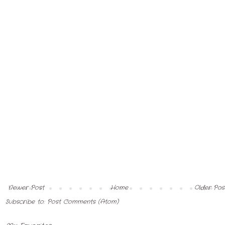
Newer Post
Home
Older Pos
Subscribe to:
Post Comments (Atom)