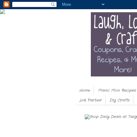
Home
Manic Mon. Recipes
Link Parties!
DIY Crafts