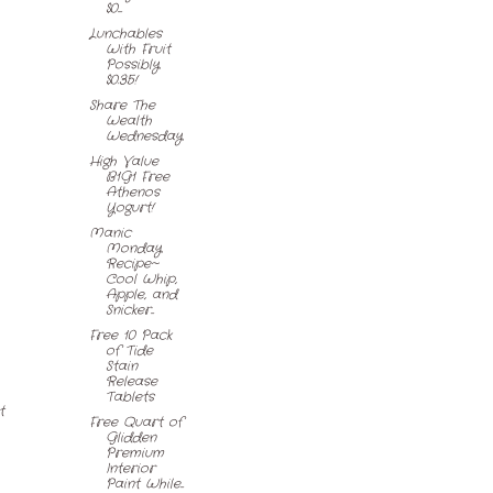
$0....
Lunchables
With Fruit
Possibly
$0.35!
Share The
Wealth
Wednesday
High Value
B1G1 Free
Athenos
Yogurt!
Manic
Monday
Recipe~
Cool Whip,
Apple, and
Snicker...
Free 10 Pack
of Tide
Stain
Release
Tablets
t
Free Quart of
Glidden
Premium
Interior
Paint While...