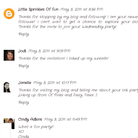
Little Sprinkles Of Fun
May 3, 2011 at 8:36 PM
Thanks for stopping by my blog and following! I am your newe
follower! I can't wait to get a chance to explore your blo
Thanks for the invite to join your Wednesday party!
Reply
Jodi
May 3, 2011 at 9:09 PM
Thanks for the invitation! I linked up my wreath!
Reply
Janelle
May 3, 2011 at 10:17 PM
Thanks for visiting my blog and telling me about your link part
Linking up from Of Pinks and Fairy Tales :)
Reply
Cindy Adkins
May 3, 2011 at 11:49 PM
What a fun party!!
XO
Cindy