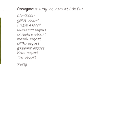
Anonymous
May 22, 2026 at 3:32 PM
0DCF200C
güllük esçort
fındıklı esçort
menemen esçort
narlıdere esçort
mezitli esçort
silifke esçort
gaziemir esçort
kiraz esçort
tire esçort
Reply