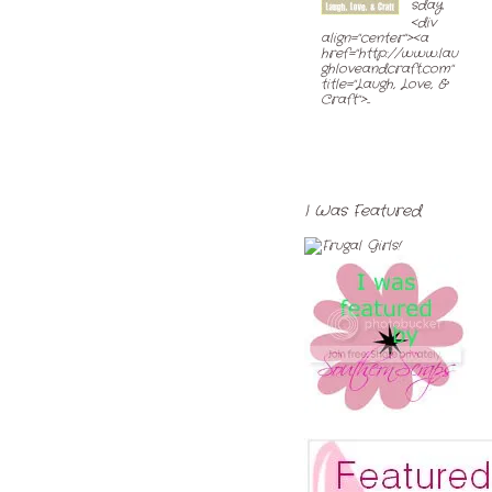
sday
<div
align="center"><a
href="http://www.lau
ghloveandcraft.com"
title="Laugh, Love, &
Craft">...
I Was Featured