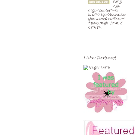
sday
<div
align="center"><a
href="http://www.lau
ghloveandcraft.com"
title="Laugh, Love, &
Craft">...
I Was Featured