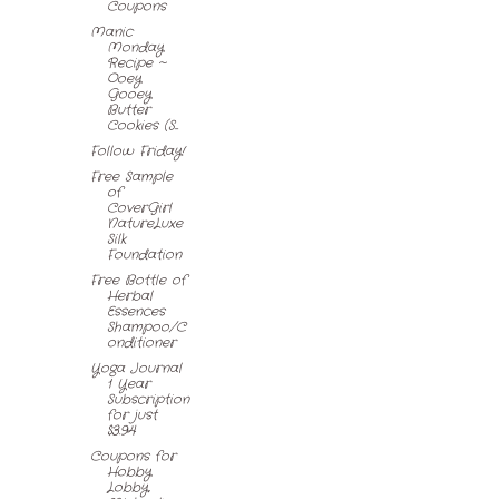
Coupons
Manic
Monday
Recipe ~
Ooey
Gooey
Butter
Cookies (S...
Follow Friday!
Free Sample
of
CoverGirl
NatureLuxe
Silk
Foundation
Free Bottle of
Herbal
Essences
Shampoo/C
onditioner
Yoga Journal
1 Year
Subscription
for just
$3.94
Coupons for
Hobby
Lobby,