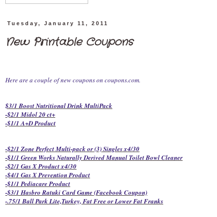
Tuesday, January 11, 2011
New Printable Coupons
Here are a couple of new coupons on coupons.com.
$3/1 Boost Nutritional Drink MultiPack
-$2/1 Midol 20 ct+
-$1/1 A+D Product
-$2/1 Zone Perfect Multi-pack or (3) Singles x4/30
-$1/1 Green Works Naturally Derived Manual Toilet Bowl Cleaner
-$2/1 Gas X Product x4/30
-$4/1 Gas X Prevention Product
-$1/1 Pediacare Product
-$3/1 Hasbro Ratuki Card Game (Facebook Coupon)
-.75/1 Ball Park Lite,Turkey, Fat Free or Lower Fat Franks