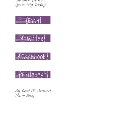
By
Best All-Around
Mom Blog