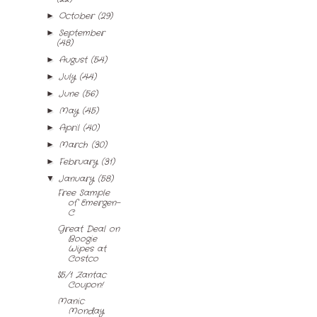
October
(29)
►
September
►
(48)
August
(54)
►
July
(44)
►
June
(56)
►
May
(45)
►
April
(40)
►
March
(30)
►
February
(31)
►
January
(58)
▼
Free Sample
of Emergen-
C
Great Deal on
Boogie
Wipes at
Costco
$5/1 Zantac
Coupon!
Manic
Monday