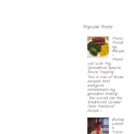
Popular Posts
Manic
Mond
ay
Recipe
~
Meatl
oaf with My
Grandma's Special
Sauce Topping
This is one of those
recipes that
everyone
remembers my
grandma making.
She would use the
traditional Quaker
Oats Meatloaf
recipe ,...
Burlap
Wreat
h
Tutori