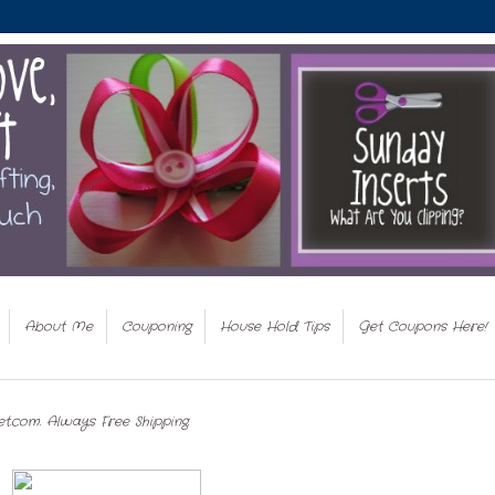
About Me
Couponing
House Hold Tips
Get Coupons Here!