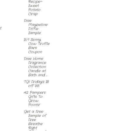
Recipe~
Sweet
Potato
Crisp
Free
Maybelline
t
FitMe
Sample
$1/1 Skinny
Cow Truffle
Bars
Coupon
Free Home
Fragrance
Collection
Candle at
Bath and ...
TGI Friday's $5
off $15
42 Pampers
Gifts To
Grow
Points!
Get a Free
Sample of
Free
Breathe
Right