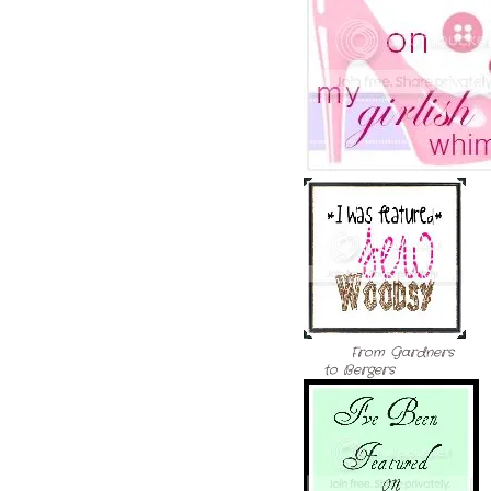
From Gardners
to Bergers