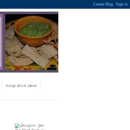
Scrap Book Ideas