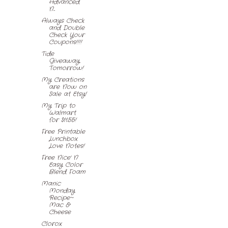
Advanced
N...
Always Check
and Double
Check Your
Coupons!!!!
Tide
Giveaway,
Tomorrow!
My Creations
are Now on
Sale at Etsy!
My Trip to
Walmart
for $11.55!
Free Printable
Lunchbox
Love Notes!
Free Nice' N
Easy Color
Blend Foam
Manic
Monday
Recipe~
Mac &
Cheese
Clorox