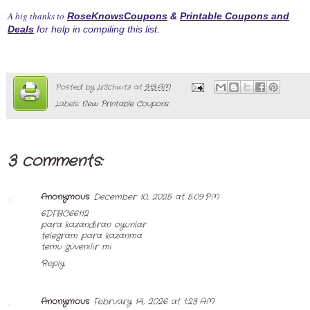
A big thanks to
RoseKnowsCoupons
&
Printable Coupons and
Deals
for help in compiling this list.
Posted by
LrSchwtz
at
9:13 AM
Labels:
New Printable Coupons
3 comments:
Anonymous
December 10, 2025 at 5:09 PM
6DFBC66112
para kazandıran oyunlar
telegram para kazanma
temu güvenilir mi
Reply
Anonymous
February 14, 2026 at 1:23 AM