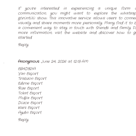
If you're interested in experiencing a unique form 
communication, you might want to explore the
whatsa
görüntülü show
. This innovative service allows users to conne
visually and share moments more personally. Many find it to 
a convenient way to stay in touch with friends and family. F
more information, visit the website and discover how to g
started.
Reply
Anonymous
June 24, 2026 at 12:13 AM
EB4D921A
Van Esçort
Trabzon Esçort
Edirne Esçort
Rize Esçort
Tokat Esçort
Muğla Esçort
Düzce Esçort
Kars Esçort
Aydın Esçort
Reply