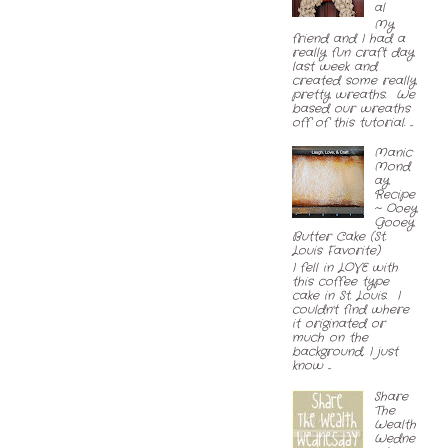
al
My
friend and I had a
really fun craft day
last week and
created some really
pretty wreaths. We
based our wreaths
off of this tutorial. ...
Manic
Mond
ay
Recipe
~ Ooey
Gooey
Butter Cake (St.
Louis Favorite)
I fell in LOVE with
this coffee type
cake in St. Louis. I
couldn't find where
it originated or
much on the
background, I just
know ...
Share
The
Wealth
Wedne