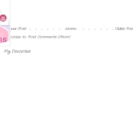
Newer Post
Home
Older Pos
Subscribe to:
Post Comments (Atom)
My Favorites