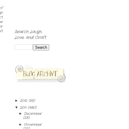
of
pp
ct
be
or
et
Search Laugh,
Love, and Craft
2012
(55)
►
2011
(480)
▼
December
►
(23)
November
►
(22)