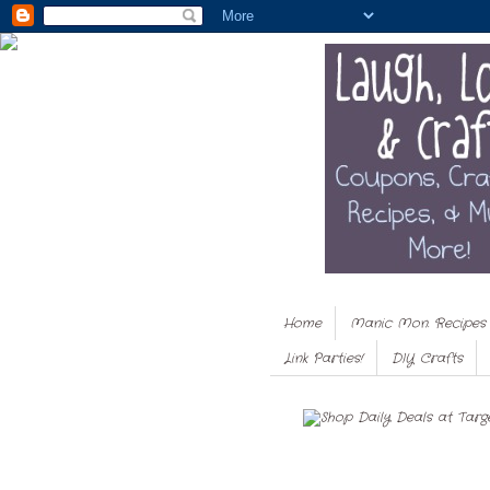
Home
Manic Mon. Recipes
Link Parties!
DIY Crafts