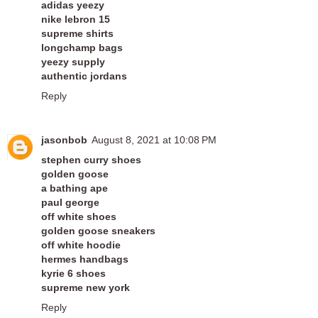
adidas yeezy
nike lebron 15
supreme shirts
longchamp bags
yeezy supply
authentic jordans
Reply
jasonbob
August 8, 2021 at 10:08 PM
stephen curry shoes
golden goose
a bathing ape
paul george
off white shoes
golden goose sneakers
off white hoodie
hermes handbags
kyrie 6 shoes
supreme new york
Reply