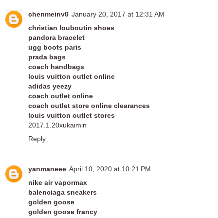
chenmeinv0
January 20, 2017 at 12:31 AM
christian louboutin shoes
pandora bracelet
ugg boots paris
prada bags
coach handbags
louis vuitton outlet online
adidas yeezy
coach outlet online
coach outlet store online clearances
louis vuitton outlet stores
2017.1.20xukaimin
Reply
yanmaneee
April 10, 2020 at 10:21 PM
nike air vapormax
balenciaga sneakers
golden goose
golden goose francy