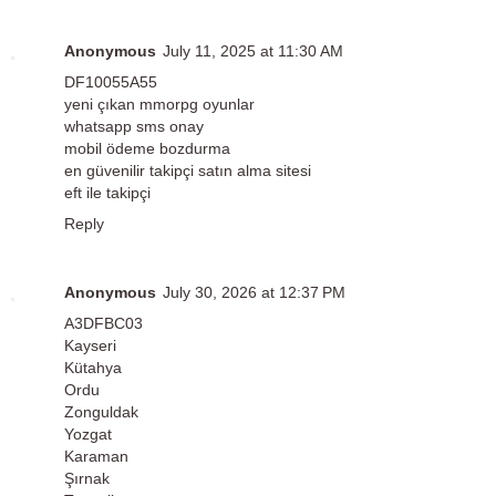
Anonymous
July 11, 2025 at 11:30 AM
DF10055A55
yeni çıkan mmorpg oyunlar
whatsapp sms onay
mobil ödeme bozdurma
en güvenilir takipçi satın alma sitesi
eft ile takipçi
Reply
Anonymous
July 30, 2026 at 12:37 PM
A3DFBC03
Kayseri
Kütahya
Ordu
Zonguldak
Yozgat
Karaman
Şırnak