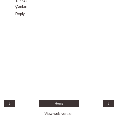
Tunceli
Çankırı
Reply
‹
›
Home
View web version