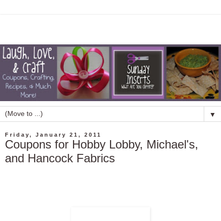
▼
Friday, January 21, 2011
Coupons for Hobby Lobby, Michael's,
and Hancock Fabrics