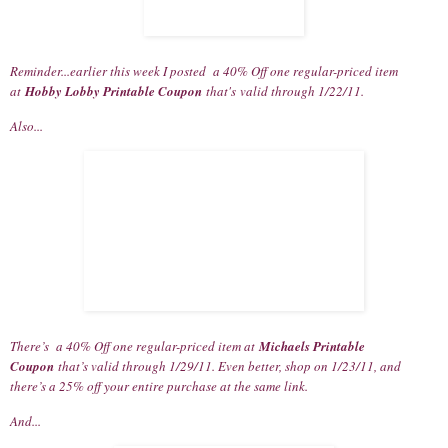
Reminder...earlier this week I posted a 40% Off one regular-priced item
at
Hobby Lobby Printable Coupon
that's valid through 1/22/11.
Also...
There’s a 40% Off one regular-priced item at
Michaels Printable
Coupon
that’s valid through 1/29/11. Even better, shop on 1/23/11, and
there’s a 25% off your entire purchase at the same link.
And...