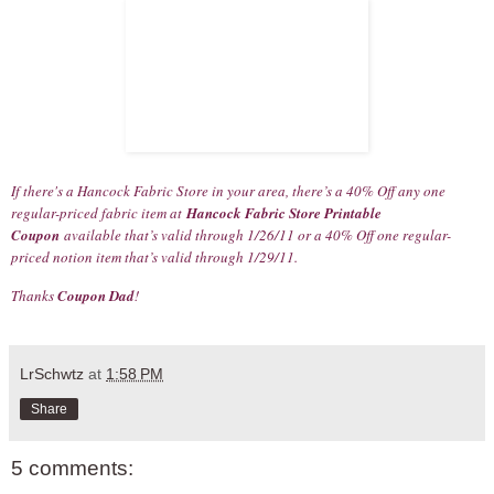
If there's a Hancock Fabric Store in your area, there’s a 40% Off any one
regular-priced fabric item at
Hancock Fabric Store Printable
Coupon
available that’s valid through 1/26/11 or a 40% Off one regular-
priced notion item that’s valid through 1/29/11.
Thanks
Coupon Dad
!
LrSchwtz
at
1:58 PM
Share
5 comments: