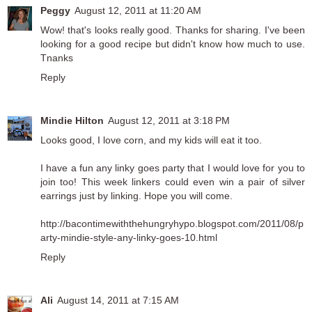
Peggy
August 12, 2011 at 11:20 AM
Wow! that's looks really good. Thanks for sharing. I've been
looking for a good recipe but didn't know how much to use.
Tnanks
Reply
Mindie Hilton
August 12, 2011 at 3:18 PM
Looks good, I love corn, and my kids will eat it too.
I have a fun any linky goes party that I would love for you to
join too! This week linkers could even win a pair of silver
earrings just by linking. Hope you will come.
http://bacontimewiththehungryhypo.blogspot.com/2011/08/p
arty-mindie-style-any-linky-goes-10.html
Reply
Ali
August 14, 2011 at 7:15 AM