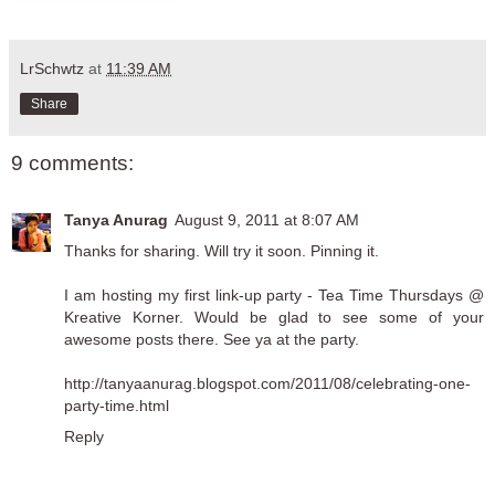
LrSchwtz
at
11:39 AM
Share
9 comments:
Tanya Anurag
August 9, 2011 at 8:07 AM
Thanks for sharing. Will try it soon. Pinning it.
I am hosting my first link-up party - Tea Time Thursdays @
Kreative Korner. Would be glad to see some of your
awesome posts there. See ya at the party.
http://tanyaanurag.blogspot.com/2011/08/celebrating-one-
party-time.html
Reply