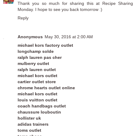
Thank you so much for sharing this at
Recipe Sharing
Monday
. I hope to see you back tomorrow :)
Reply
Anonymous
May 30, 2016 at 2:00 AM
michael kors factory outlet
longchamp solde
ralph lauren pas cher
mulberry outlet
ralph lauren outlet
michael kors outlet
cartier outlet store
chrome hearts outlet online
michael kors outlet
louis vuitton outlet
coach handbags outlet
chaussure louboutin
hollister uk
adidas trainers
toms outlet