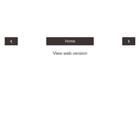
‹
›
Home
View web version