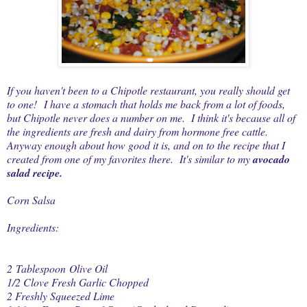
If you haven't been to a Chipotle restaurant, you really should get
to one! I have a stomach that holds me back from a lot of foods,
but Chipotle never does a number on me. I think it's because all of
the ingredients are fresh and dairy from hormone free cattle.
Anyway enough about how good it is, and on to the recipe that I
created from one of my favorites there. It's similar to my
avocado
salad recipe
.
Corn Salsa
Ingredients:
2 Tablespoon Olive Oil
1/2 Clove Fresh Garlic Chopped
2 Freshly Squeezed Lime