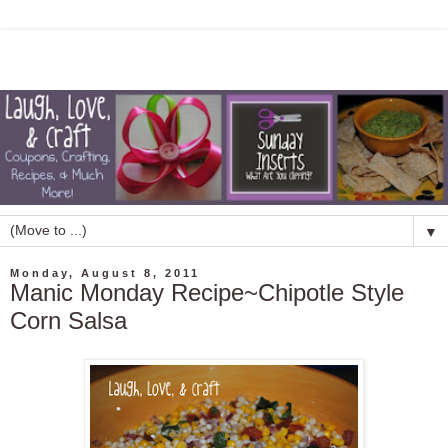
▼
Monday, August 8, 2011
Manic Monday Recipe~Chipotle Style
Corn Salsa