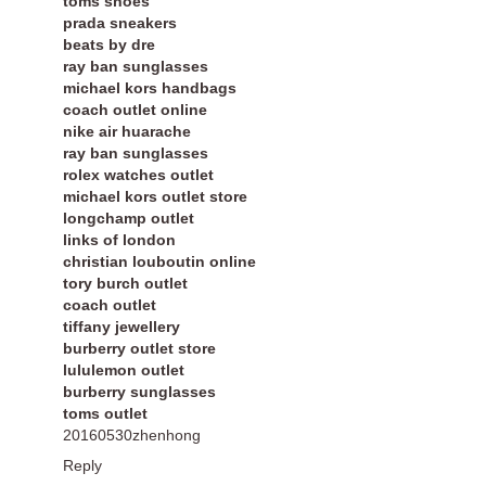
toms shoes
prada sneakers
beats by dre
ray ban sunglasses
michael kors handbags
coach outlet online
nike air huarache
ray ban sunglasses
rolex watches outlet
michael kors outlet store
longchamp outlet
links of london
christian louboutin online
tory burch outlet
coach outlet
tiffany jewellery
burberry outlet store
lululemon outlet
burberry sunglasses
toms outlet
20160530zhenhong
Reply