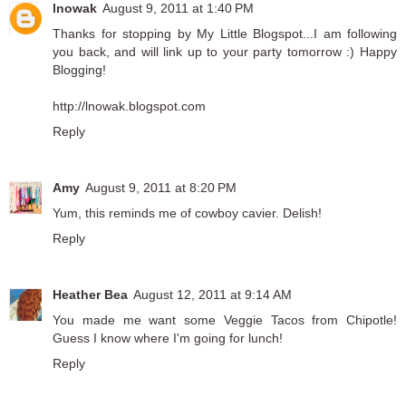
lnowak
August 9, 2011 at 1:40 PM
Thanks for stopping by My Little Blogspot...I am following
you back, and will link up to your party tomorrow :) Happy
Blogging!
http://lnowak.blogspot.com
Reply
Amy
August 9, 2011 at 8:20 PM
Yum, this reminds me of cowboy cavier. Delish!
Reply
Heather Bea
August 12, 2011 at 9:14 AM
You made me want some Veggie Tacos from Chipotle!
Guess I know where I'm going for lunch!
Reply