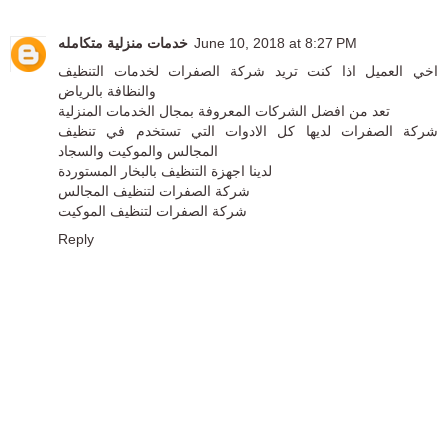
خدمات منزلية متكامله
June 10, 2018 at 8:27 PM
اخي العميل اذا كنت تريد شركة الصفرات لخدمات التنظيف
والنظافة بالرياض
تعد من افضل الشركات المعروفة بمجال الخدمات المنزلية
شركة الصفرات لديها كل الادوات التي تستخدم في تنظيف
المجالس والموكيت والسجاد
لدينا اجهزة التنظيف بالبخار المستوردة
شركة الصفرات لتنظيف المجالس
شركة الصفرات لتنظيف الموكيت
Reply