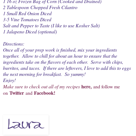
1 16 oz Frozen Bag of Corn (Cooked and Drained)
2 Tablespoon Chopped Fresh Cilantro
1 Small Red Onion Diced
3-5 Vine Tomatoes Diced
Salt and Pepper to Taste (I like to use Kosher Salt)
1 Jalapeno Diced (optional)
Directions:
Once all of your prep work is finished, mix your ingredients
together. Allow to chill for about an hour to ensure that the
ingredients take on the flavors of each other. Serve with chips,
burritos, and tacos. If there are leftovers, I love to add this to eggs
the next morning for breakfast. So yummy!
Enjoy!
here
,
Make sure to check out all of my recipes
and follow me
Twitter
Facebook
!
on
and