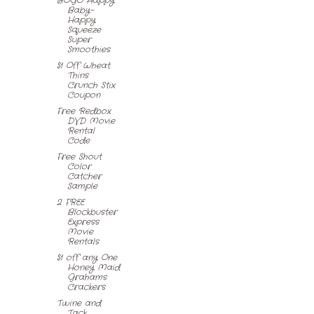
BOGO Happy
Baby-
Happy
Squeeze
Super
Smoothies
$1 Off Wheat
Thins
Crunch Stix
Coupon
Free Redbox
DVD Movie
Rental
Code
Free Shout
Color
Catcher
Sample
2 FREE
Blockbuster
Express
Movie
Rentals
$1 off any One
Honey Maid
Grahams
Crackers
Twine and
Tack