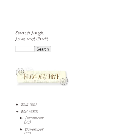
Search Laugh,
Love, and Craft
2012
(55)
►
2011
(480)
▼
December
►
(23)
November
►
(22)