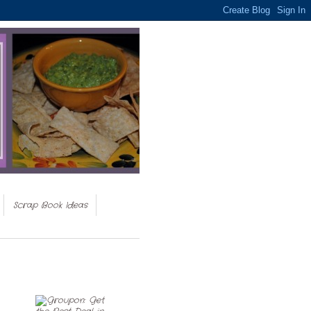
Scrap Book Ideas