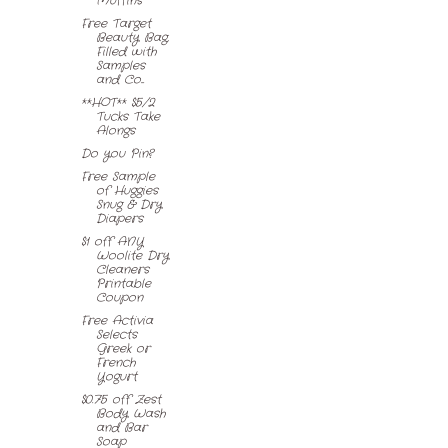
Muffins
Free Target
Beauty Bag,
Filled with
Samples
and Co...
**HOT** $5/2
Tucks Take
Alongs
Do you Pin?
Free Sample
of Huggies
Snug & Dry
Diapers
$1 off ANY
Woolite Dry
Cleaners
Printable
Coupon
Free Activia
Selects
Greek or
French
Yogurt
$0.75 off Zest
Body Wash
and Bar
Soap