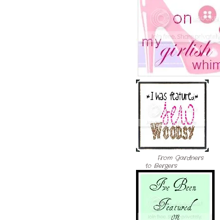
From Gardners
to Bergers