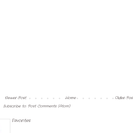
Newer Post
Home
Older Pos
Subscribe to:
Post Comments (Atom)
My Favorites