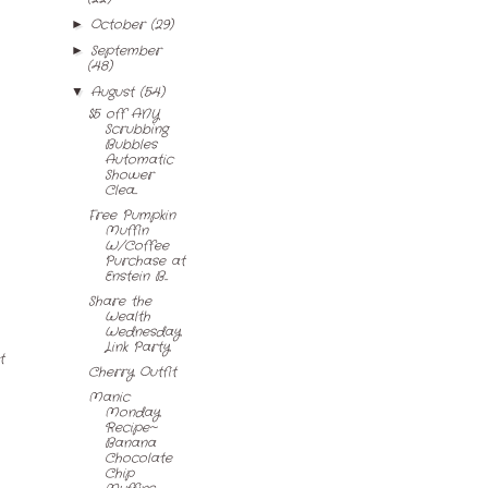
October
(29)
►
September
►
(48)
August
(54)
▼
$5 off ANY
Scrubbing
Bubbles
Automatic
Shower
Clea...
Free Pumpkin
Muffin
W/Coffee
Purchase at
Enstein B...
Share the
Wealth
Wednesday
Link Party
t
Cherry Outfit
Manic
Monday
Recipe~
Banana
Chocolate
Chip