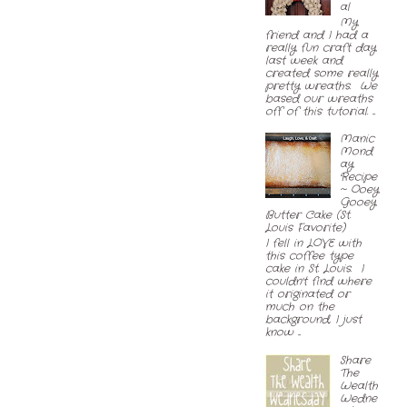
al
My
friend and I had a
really fun craft day
last week and
created some really
pretty wreaths. We
based our wreaths
off of this tutorial. ...
Manic
Mond
ay
Recipe
~ Ooey
Gooey
Butter Cake (St.
Louis Favorite)
I fell in LOVE with
this coffee type
cake in St. Louis. I
couldn't find where
it originated or
much on the
background, I just
know ...
Share
The
Wealth
Wedne