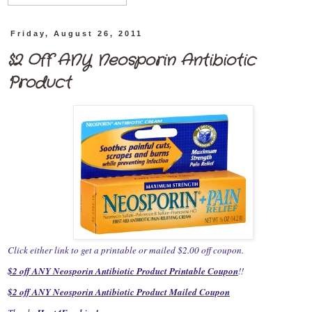
Friday, August 26, 2011
$2 Off ANY Neosporin Antibiotic
Product
Click either link to get a printable or mailed $2.00 off coupon.
$2 off ANY Neosporin Antibiotic Product Printable Coupon
!!
$2 off ANY Neosporin Antibiotic Product Mailed Coupon