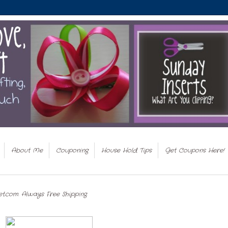
About Me
Couponing
House Hold Tips
Get Coupons Here!