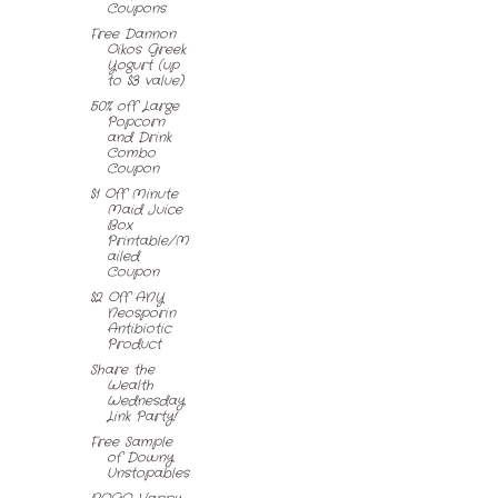
Coupons
Free Dannon
Oikos Greek
Yogurt (up
to $3 value)
50% off Large
Popcorn
and Drink
Combo
Coupon
$1 Off Minute
Maid Juice
Box
Printable/M
ailed
Coupon
$2 Off ANY
Neosporin
Antibiotic
Product
Share the
Wealth
Wednesday
Link Party!
Free Sample
of Downy
Unstopables