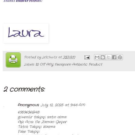
Thanks
Hunt4Freebies!
Posted by
LrSchwtz
at
7:37 AM
Labels:
$2 Off ANY Neosporin Antibiotic Product
2 comments:
Anonymous
July 12, 2025 at 9:44 AM
6959636B48
güvenilir takipçi satın alma
Aşk Acısı Ne Zaman Geçer
Tiktok Takipçi Kasma
Fake Takipçi