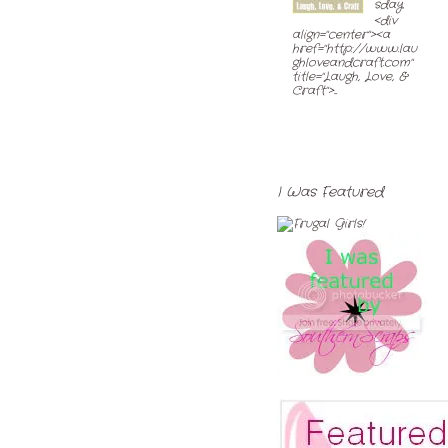
sday
<div
align="center"><a
href="http://www.lau
ghloveandcraft.com"
title="Laugh, Love, &
Craft">...
I Was Featured