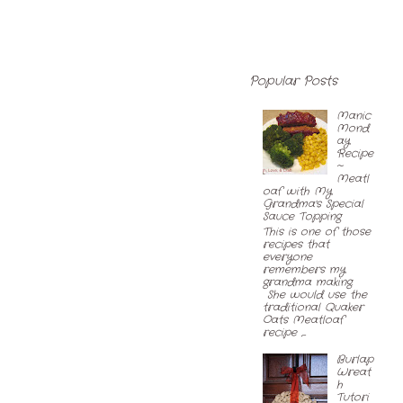
Popular Posts
Manic
Mond
ay
Recipe
~
Meatl
oaf with My
Grandma's Special
Sauce Topping
This is one of those
recipes that
everyone
remembers my
grandma making.
She would use the
traditional Quaker
Oats Meatloaf
recipe ,...
Burlap
Wreat
h
Tutori