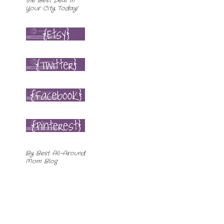
By
Best All-Around
Mom Blog