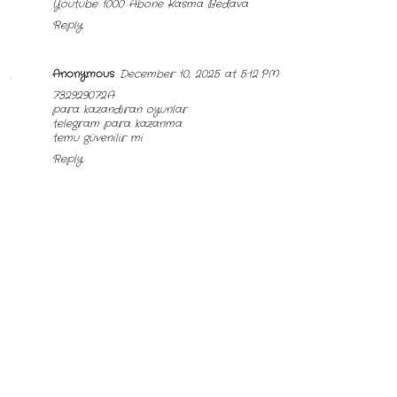
Youtube 1000 Abone Kasma Bedava
Reply
Anonymous
December 10, 2025 at 5:12 PM
732929072A
para kazandıran oyunlar
telegram para kazanma
temu güvenilir mi
Reply