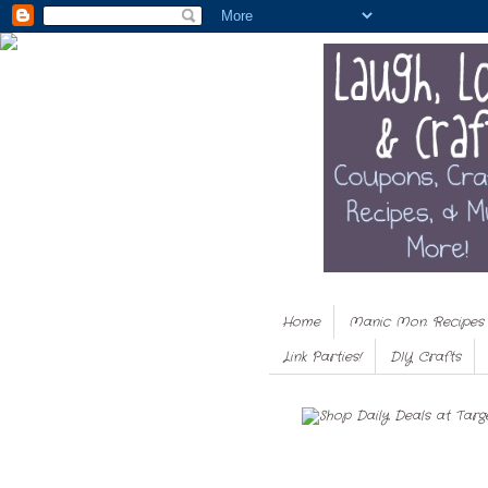
Home
Manic Mon. Recipes
Link Parties!
DIY Crafts