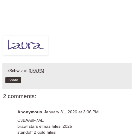
LrSchwtz
at
3:55 PM
Share
2 comments:
Anonymous
January 31, 2026 at 3:06 PM
C3BAA9F7AE
brawl stars elmas hilesi 2026
standoff 2 gold hilesi