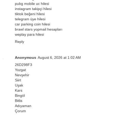
pubg mobile uc hilesi
instagram takipçi hilesi
tiktok beğeni hilesi
telegram üye hilesi
car parking coin hilesi
brawl stars yopmail hesapları
weplay para hilesi
Reply
Anonymous
August 6, 2026 at 1:02 AM
26D298F3
Yozgat
Nevşehir
Siirt
Uşak
Kars
Bingöl
Bitlis
Adıyaman
Çorum