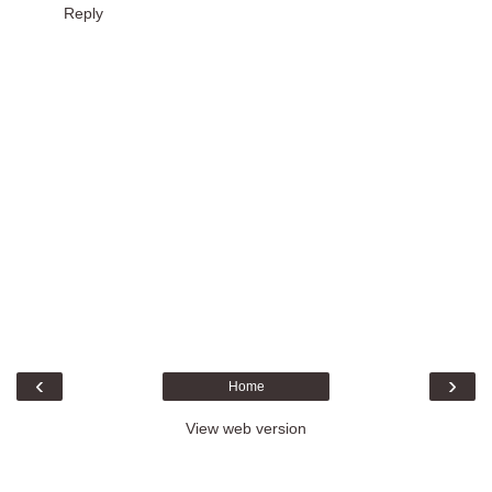
Reply
‹
›
Home
View web version