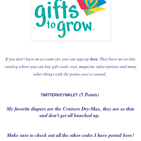
If you don't have an account yet, you can sign up
here
. They have an on-line
catalog where you can buy gift cards, toys, magazine subscriptions and many
other things with the points you've earned.
(5 Points)
TWITTERKEYWALET
My favorite diapers are the
Cruisers Dry-Max
,
they are so thin
and don't get all bunched up.
Make sure to check out all the other codes I have posted
here!