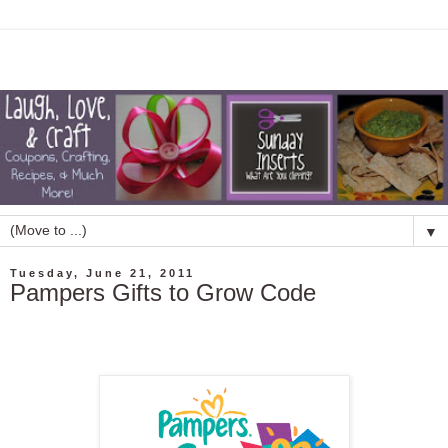
▼
Tuesday, June 21, 2011
Pampers Gifts to Grow Code