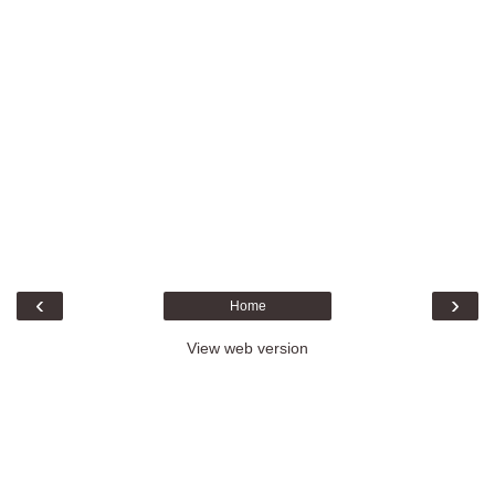
‹
›
Home
View web version