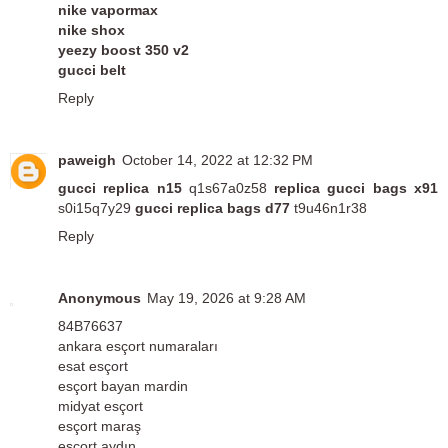
nike vapormax
nike shox
yeezy boost 350 v2
gucci belt
Reply
paweigh
October 14, 2022 at 12:32 PM
gucci replica n15
q1s67a0z58
replica gucci bags x91
s0i15q7y29
gucci replica bags d77
t9u46n1r38
Reply
Anonymous
May 19, 2026 at 9:28 AM
84B76637
ankara esçort numaraları
esat esçort
esçort bayan mardin
midyat esçort
esçort maraş
esçort aydın