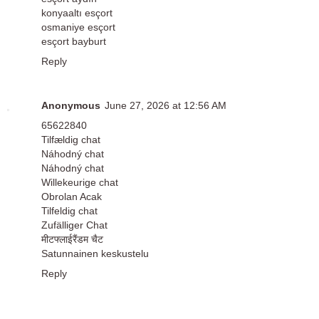
konyaaltı esçort
osmaniye esçort
esçort bayburt
Reply
Anonymous
June 27, 2026 at 12:56 AM
65622840
Tilfældig chat
Náhodný chat
Náhodný chat
Willekeurige chat
Obrolan Acak
Tilfeldig chat
Zufälliger Chat
मीटफ्लाईरैंडम चैट
Satunnainen keskustelu
Reply