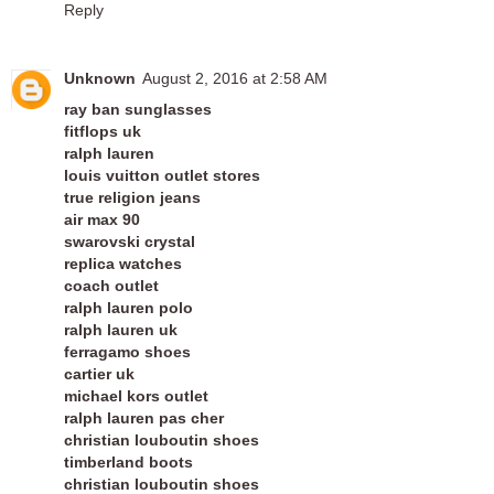
Reply
Unknown
August 2, 2016 at 2:58 AM
ray ban sunglasses
fitflops uk
ralph lauren
louis vuitton outlet stores
true religion jeans
air max 90
swarovski crystal
replica watches
coach outlet
ralph lauren polo
ralph lauren uk
ferragamo shoes
cartier uk
michael kors outlet
ralph lauren pas cher
christian louboutin shoes
timberland boots
christian louboutin shoes