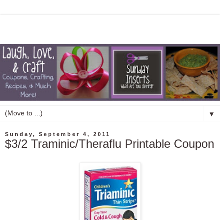
▼
Sunday, September 4, 2011
$3/2 Traminic/Theraflu Printable Coupon