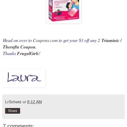
Head on over to
Coupons.com
to get your $3 off any 2
Triaminic /
Theraflu Coupon
.
Thanks
FrugalGirls
!
LrSchwtz
at
8:12 AM
Share
7 comments: