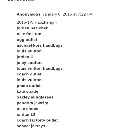
Anonymous
January 8, 2016 at 7:22 PM
2016-1-9 xiaozhengm
jordan pas cher
nike free run
ugg outlet
michael kors handbags
louis vuitton
jordan 4
juicy couture
louis vuitton handbags
coach outlet
louis vuitton
prada outlet
kate spade
oakley sunglasses
pandora jewelry
nike shoes
jordan 13
coach factorty outlet
soccer jerseys