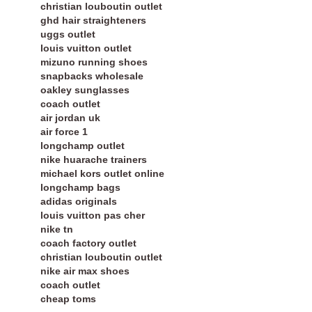
christian louboutin outlet
ghd hair straighteners
uggs outlet
louis vuitton outlet
mizuno running shoes
snapbacks wholesale
oakley sunglasses
coach outlet
air jordan uk
air force 1
longchamp outlet
nike huarache trainers
michael kors outlet online
longchamp bags
adidas originals
louis vuitton pas cher
nike tn
coach factory outlet
christian louboutin outlet
nike air max shoes
coach outlet
cheap toms