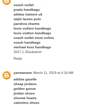
coach outlet
prada handbags
adidas trainers uk
ralph lauren polo
pandora charms
louis vuitton handbags
louis vuitton handbags
coach outlet store online
coach handbags
michael kors handbags
2017.1.20xukaimin
Reply
yanmaneee
March 11, 2019 at 4:16 AM
adidas gazelle
cheap jordans
golden goose
jordan shoes
chrome hearts
valentino shoes