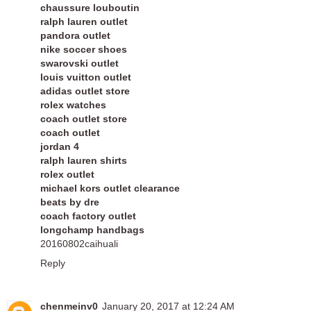
chaussure louboutin
ralph lauren outlet
pandora outlet
nike soccer shoes
swarovski outlet
louis vuitton outlet
adidas outlet store
rolex watches
coach outlet store
coach outlet
jordan 4
ralph lauren shirts
rolex outlet
michael kors outlet clearance
beats by dre
coach factory outlet
longchamp handbags
20160802caihuali
Reply
chenmeinv0
January 20, 2017 at 12:24 AM