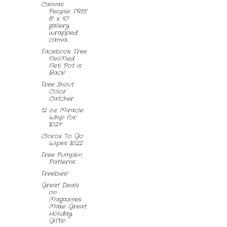
Canvas
People: FREE
8" x 10"
gallery
wrapped
canva...
Facebook: Free
NeilMed
Neti Pot is
Back!
Free Shout
Color
Catcher
12 oz. Miracle
Whip for
$0.21!
Clorox To Go
Wipes $0.22
Free Pumpkin
Patterns
Freebies!
Great Deals
on
Magazines
Make Great
Holiday
Gifts!