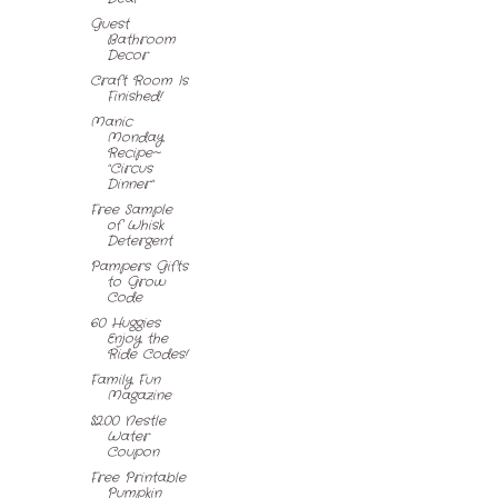
Guest
Bathroom
Decor
Craft Room Is
Finished!
Manic
Monday
Recipe~
"Circus
Dinner"
Free Sample
of Whisk
Detergent
Pampers Gifts
to Grow
Code
60 Huggies
Enjoy the
Ride Codes!
Family Fun
Magazine
$2.00 Nestle
Water
Coupon
Free Printable
Pumpkin