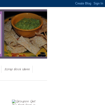
Scrap Book Ideas