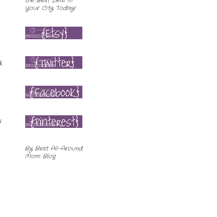
k
s
By
Best All-Around
Mom Blog