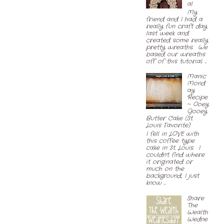
al
My
friend and I had a
really fun craft day
last week and
created some really
pretty wreaths. We
based our wreaths
off of this tutorial. ...
Manic
Mond
ay
Recipe
~ Ooey
Gooey
Butter Cake (St.
Louis Favorite)
I fell in LOVE with
this coffee type
cake in St. Louis. I
couldn't find where
it originated or
much on the
background, I just
know ...
Share
The
Wealth
Wedne