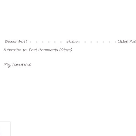
Newer Post
Home
Older Pos
Subscribe to:
Post Comments (Atom)
My Favorites