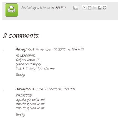
Posted by
LrSchwtz
at
7:38 PM
2 comments:
Anonymous
November 17, 2025 at 1:04 AM
1B437A954D
Beğeni Satın Al
Yabancı Takipçi
Tiktok Takipçi Gönderme
Reply
Anonymous
June 21, 2026 at 3:08 PM
6AC7F55B
agoda güvenilir mi
agoda güvenilir mi
agoda güvenilir mi
Reply