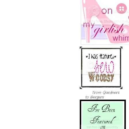
From Gardners
to Bergers