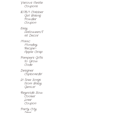
Various Nestle
Coupons
$0.75/1 Clabber
Girl Baking
Powder
Coupon
Easy
Halloween/F
all Decor
Manic
Monday
Recipe~
Apple Crisp
Pampers Gifts
to Grow
Code
Designer
Clipboards!
21 Free Songs
From Baby
Genius!
Reynolds Slow
Cooker
Liner
Coupon
Party City
Deal