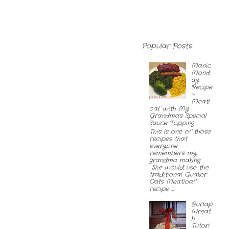
Popular Posts
Manic
Mond
ay
Recipe
~
Meatl
oaf with My
Grandma's Special
Sauce Topping
This is one of those
recipes that
everyone
remembers my
grandma making.
She would use the
traditional Quaker
Oats Meatloaf
recipe ,...
Burlap
Wreat
h
Tutori