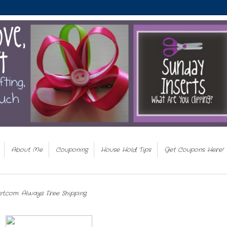
About Me
Couponing
House Hold Tips
Get Coupons Here!