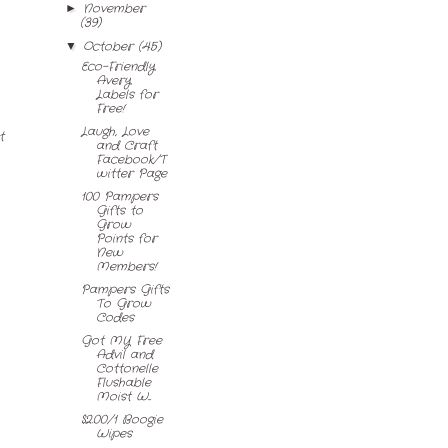
November
►
(39)
October
(45)
▼
Eco-Friendly
Avery
Labels for
Free!
Laugh, Love
t
and Craft
Facebook/T
witter Page
100 Pampers
Gifts to
Grow
Points for
New
Members!
Pampers Gifts
To Grow
Codes
Got MY Free
Advil and
Cottonelle
Flushable
Moist W...
$2.00/1 Boogie
Wipes