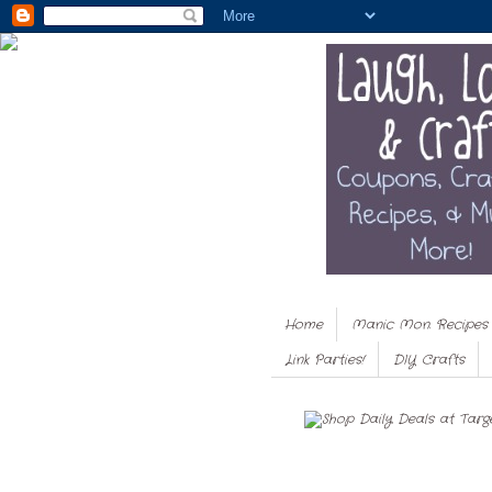
Home
Manic Mon. Recipes
Link Parties!
DIY Crafts