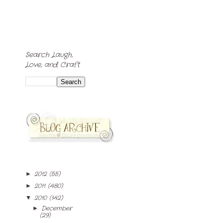
Search Laugh,
Love, and Craft
2012
(55)
►
2011
(480)
►
2010
(142)
▼
December
►
(29)