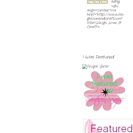
sday
<div
align="center"><a
href="http://www.lau
ghloveandcraft.com"
title="Laugh, Love, &
Craft">...
I Was Featured