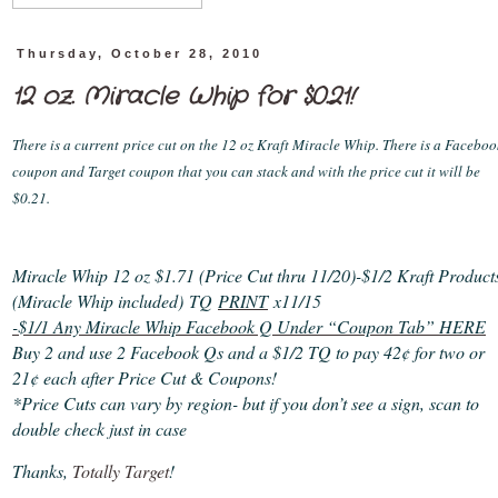
Thursday, October 28, 2010
12 oz. Miracle Whip for $0.21!
There is a current
price cut on the 12 oz Kraft Miracle Whip. There is a Faceboo
coupon and Target coupon that you can stack and with the price cut it will be
$0.21.
Miracle Whip 12 oz $1.71 (Price Cut thru 11/20)
-$1/2 Kraft Product
(Miracle Whip included) TQ
PRINT
x11/15
-$1/1 Any Miracle Whip Facebook Q Under “Coupon Tab” HERE
Buy 2 and use 2 Facebook Qs and a $1/2 TQ to pay 42¢ for two or
21¢ each after Price Cut & Coupons!
*Price Cuts can vary by region- but if you don’t see a sign, scan to
double check just in case
Thanks,
Totally Target
!