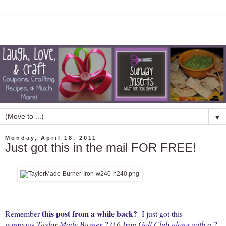
▼
Monday, April 18, 2011
Just got this in the mail FOR FREE!
this post from a while back
?
Remember
I just got this
gorgeous
Taylor Made Burner 2.0 6 Iron Golf Club along with a 2