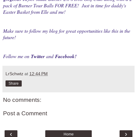
pack of Burner Tour Balls FOR FREE! Just in time for daddy's
Easter Basket from Elle and me!
Make sure to follow my blog for great opportunities like this in the
future!
Follow me on
Twitter
and
Facebook
!
LrSchwtz
at
12:44 PM
Share
No comments:
Post a Comment
‹
›
Home