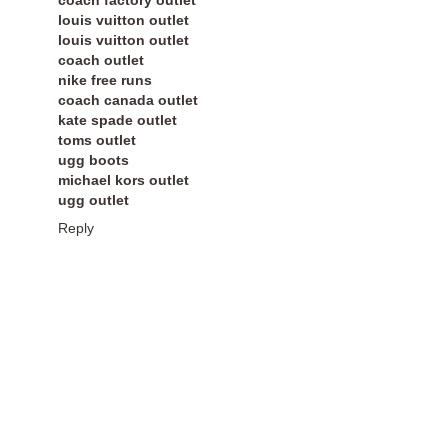
louis vuitton outlet
louis vuitton outlet
coach outlet
nike free runs
coach canada outlet
kate spade outlet
toms outlet
ugg boots
michael kors outlet
ugg outlet
Reply