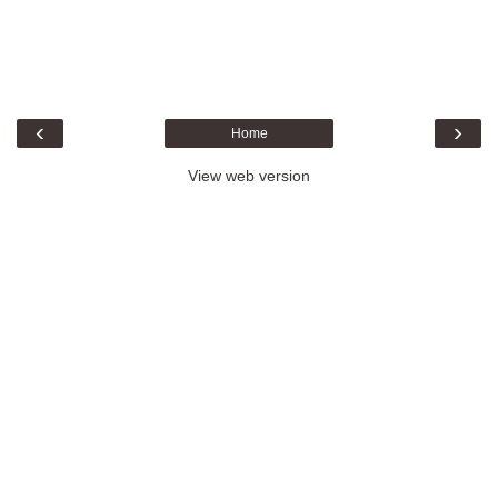
‹
›
Home
View web version