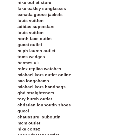
nike outlet store
fake oakley sunglasses
canada goose jackets
louis vuitton
adidas superstars
louis vuitton
north face outlet
gucci outlet
ralph lauren outlet
toms wedges
hermes uk
rolex replica watches
michael kors outlet online
sac longchamp
michael kors handbags
ghd straighteners
tory burch outlet
christian louboutin shoes
gucci
chaussure louboutin
mcm outlet
nike cortez
coach factory outlet