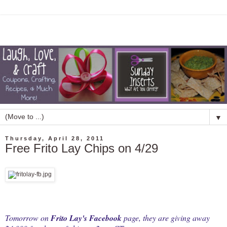
▼
Thursday, April 28, 2011
Free Frito Lay Chips on 4/29
Tomorrow on
Frito Lay's Facebook
page, they are giving away