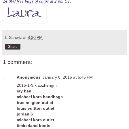
24,000 free bags of chips at 2 pm CT.
LrSchwtz
at
8:30 PM
Share
1 comment:
Anonymous
January 8, 2016 at 6:46 PM
2016-1-9 xiaozhengm
ray ban
michael kors handbags
true religion outlet
louis vuitton outlet
jordan 6
michael kors outlet
timberland boots