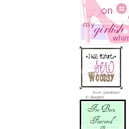
From Gardners
to Bergers