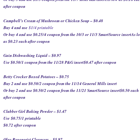
after coupon
Campbell’s Cream of Mushroom or Chicken Soup – $0.48
Buy 4 and use
$1/4 printable
Or buy 4 and use $0.25/4 coupon from the 10/3 or 11/3 SmartSource insert
As l
as $0.23 each after coupon
Gain Dishwashing Liquid – $0.97
Use $0.50/1 coupon from the 11/28 P&G insert
$0.47 after coupon
Betty Crocker Boxed Potatoes – $0.75
Buy 2 and use $0.50/2 coupon from the 11/14 General Mills insert
Or buy 2 and use $0.50/2 coupon from the 11/21 SmartSource insert
$0.50 each
after coupon
Clabber Girl Baking Powder – $1.47
Use
$0.75/1 printable
$0.72 after coupon
Olay Regenerist Cleansers – $5.97