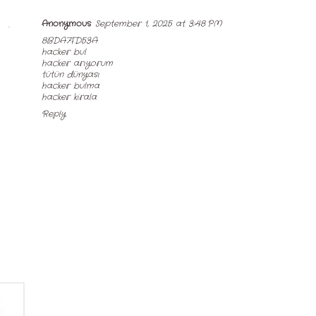
Anonymous
September 1, 2025 at 3:48 PM
8BDA7FD53A
hacker bul
hacker arıyorum
tütün dünyası
hacker bulma
hacker kirala
Reply