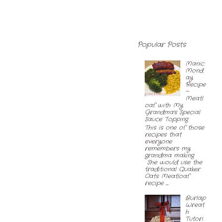
Popular Posts
Manic
Mond
ay
Recipe
~
Meatl
oaf with My
Grandma's Special
Sauce Topping
This is one of those
recipes that
everyone
remembers my
grandma making.
She would use the
traditional Quaker
Oats Meatloaf
recipe ,...
Burlap
Wreat
h
Tutori