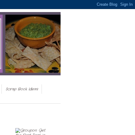
Scrap Book Ideas