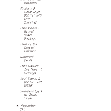
Coupons
Melissa &
Doug Toys
50% Off With
Free
Shipping!
Free Kleenex
Brand
Share
Package
Deal of the
Day at
Amazon
Walmart
Deals
Free Natural
Cut Fries at
Wendy's
Just Dance 2
for Wii Just
$25.99!
Pampers Gifts
to Grow
Code
November
►
(39)