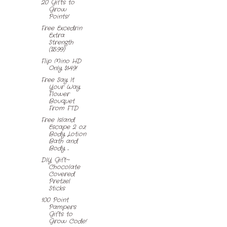
20 Gifts to
Grow
Points!
Free Excedrin
Extra
Strength
($5.99)
Flip Mino HD
Only $149!
Free Say It
Your Way
Flower
Bouquet
From FTD
Free Island
Escape 2 oz
Body Lotion
Bath and
Body ...
DIY Gift~
Chocolate
Covered
Pretzel
Sticks
100 Point
Pampers
Gifts to
Grow Code!