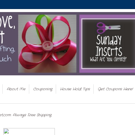
About Me
Couponing
House Hold Tips
Get Coupons Here!