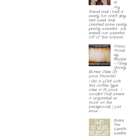
al
My
friend and I had a
really fun craft day
last week and
created some really
pretty wreaths. We
based our wreaths
off of this tutorial. ...
Manic
Mond
ay
Recipe
~ Ooey
Gooey
Butter Cake (St.
Louis Favorite)
I fell in LOVE with
this coffee type
cake in St. Louis. I
couldn't find where
it originated or
much on the
background, I just
know ...
Share
The
Wealth
Wedne