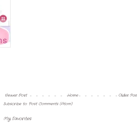
Newer Post
Home
Older Pos
Subscribe to:
Post Comments (Atom)
My Favorites