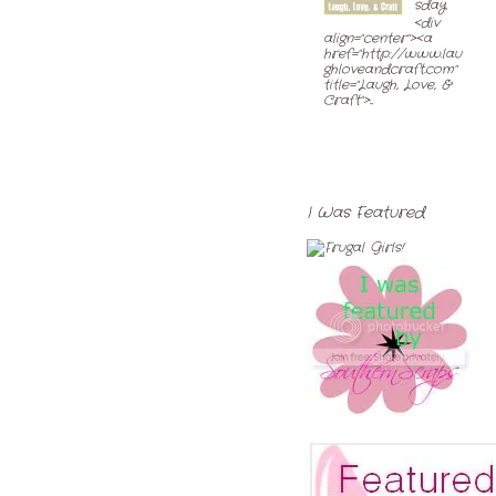
sday
<div
align="center"><a
href="http://www.lau
ghloveandcraft.com"
title="Laugh, Love, &
Craft">...
I Was Featured