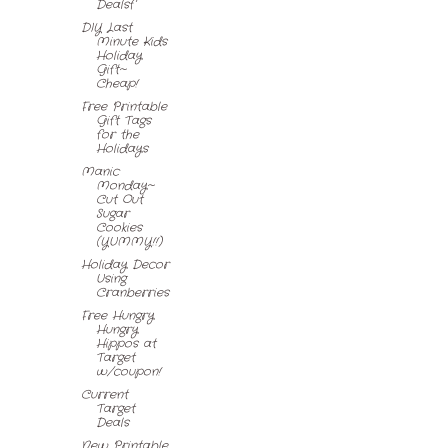
Dealsf
DIY Last
Minute Kids
Holiday
Gift~
Cheap!
Free Printable
Gift Tags
for the
Holidays
Manic
Monday~
Cut Out
Sugar
Cookies
(YUMMY!!)
Holiday Decor
Using
Cranberries
Free Hungry
Hungry
Hippos at
Target
w/coupon!
Current
Target
Deals
New Printable