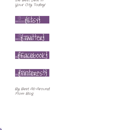
By
Best All-Around
Mom Blog
ch