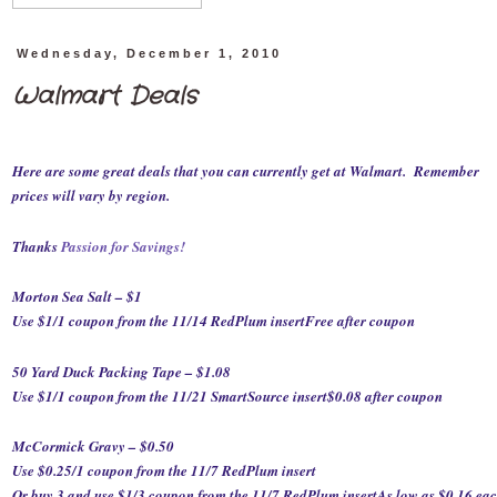
Wednesday, December 1, 2010
Walmart Deals
Here are some great deals that you can currently get at Walmart. Remember
prices will vary by region.
Thanks
Passion for Savings
!
Morton Sea Salt – $1
Use $1/1 coupon from the 11/14 RedPlum insert
Free after coupon
50 Yard Duck Packing Tape – $1.08
Use $1/1 coupon from the 11/21 SmartSource insert
$0.08 after coupon
McCormick Gravy – $0.50
Use $0.25/1 coupon from the 11/7 RedPlum insert
Or buy 3 and use $1/3 coupon from the 11/7 RedPlum insert
As low as $0.16 ea