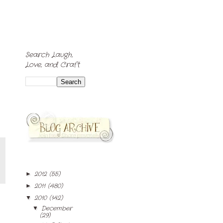
Search Laugh,
Love, and Craft
2012
(55)
►
2011
(480)
►
2010
(142)
▼
December
▼
(29)