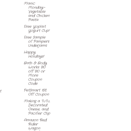
Manic
Monday~
Vegetable
and Chicken
Pasta
Free Yoplait
Yogurt Cup!
Free Sample
of Pampers
Underjams
Happy
Holidays!
Bath & Body
Works: $10
off $10 or
More
Coupon
Code
PetSmart 15%
t
Off Coupon
Making a TuTu,
Decorated
Onesie, and
Pacifier Clip
Amazon Red
Rider
Wagon