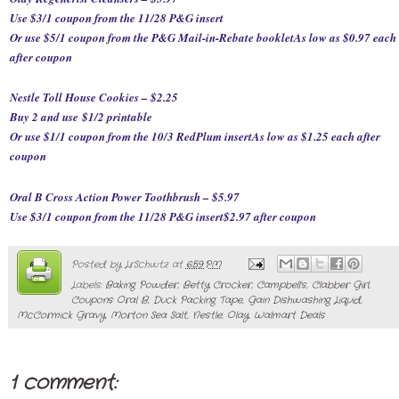
Use $3/1 coupon from the 11/28 P&G insert
Or use $5/1 coupon from the P&G Mail-in-Rebate booklet
As low as $0.97 each
after coupon
Nestle Toll House Cookies – $2.25
Buy 2 and use
$1/2 printable
Or use $1/1 coupon from the 10/3 RedPlum insert
As low as $1.25 each after
coupon
Oral B Cross Action Power Toothbrush – $5.97
Use $3/1 coupon from the 11/28 P&G insert
$2.97 after coupon
Posted by
LrSchwtz
at
6:59 PM
Labels:
Baking Powder
,
Betty Crocker
,
Campbell's
,
Clabber Girl
,
Coupons Oral B
,
Duck Packing Tape
,
Gain Dishwashing Liquid
,
McCormick Gravy
,
Morton Sea Salt
,
Nestle
,
Olay
,
Walmart Deals
1 comment: