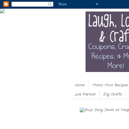
Home
Manic Mon. Recipes
Link Parties!
DIY Crafts