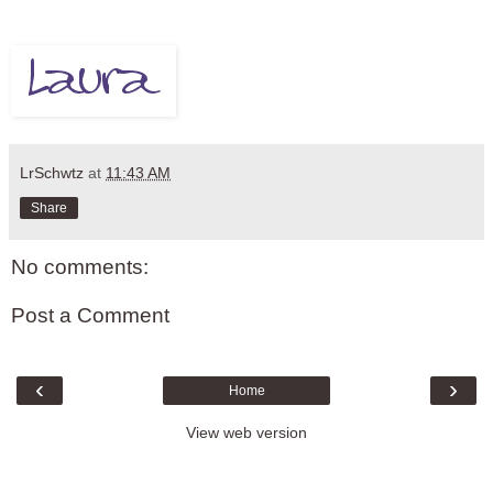
LrSchwtz
at
11:43 AM
Share
No comments:
Post a Comment
‹
›
Home
View web version