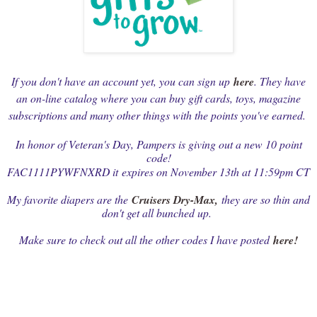
If you don't have an account yet, you can sign up
here
. They have
an on-line catalog where you can buy gift cards, toys, magazine
subscriptions and many other things with the points you've earned.
In honor of Veteran's Day, Pampers is giving out a new 10 point
code!
FAC1111PYWFNXRD it
expires on November 13th at 11:59pm CT
My favorite diapers are the
Cruisers Dry-Max
,
they are so thin and
don't get all bunched up.
Make sure to check out all the other codes I have posted
here!