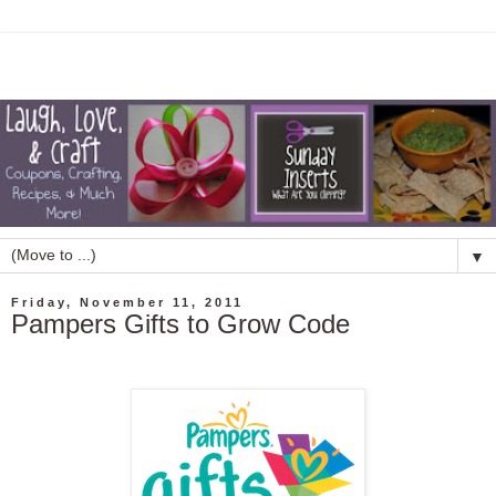
▼
Friday, November 11, 2011
Pampers Gifts to Grow Code