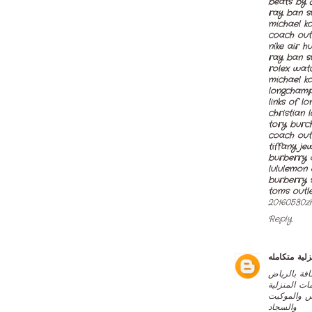
beats by 
ray ban s
michael k
coach outl
nike air h
ray ban s
rolex watc
michael ko
longchamp
links of l
christian 
tory burch
coach out
tiffany je
burberry o
lululemon 
burberry 
toms outl
20160530z
Reply
خدمات منزلي
اخي العميل
تعد من افض
شركة الصفر
والسجاد