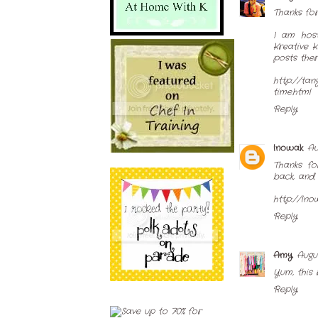
Thanks for 
I am host
Kreative 
posts ther
http://ta
time.html
Reply
lnowak
Au
Thanks fo
back, and 
http://lno
Reply
Amy
Augus
Yum, this 
Reply