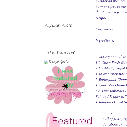
number on me. I thin
hormone free cattle
that I created from 
recipe
.
Popular Posts
Corn Salsa
Ingredients:
I Was Featured
2 Tablespoon Olive
1/2 Clove Fresh Ga
2 Freshly Squeezed 
1 16 oz Frozen Bag
2 Tablespoon Chopp
1 Small Red Onion 
3-5 Vine Tomatoes 
Salt and Pepper to Ta
1 Jalapeno Diced (o
Directions:
Once all of your pre
chill for about an h