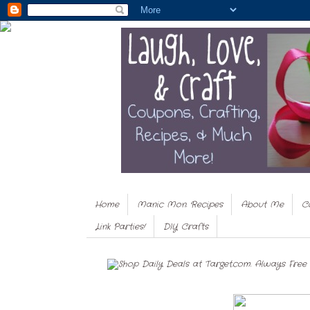
Home
Manic Mon. Recipes
About Me
C
Link Parties!
DIY Crafts