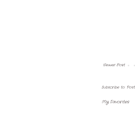
Newer Post
Subscribe to:
Pos
My Favorites