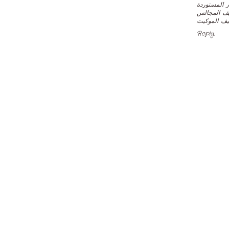
لدينا اجهزة
شركة الصف
شركة الصفر
Reply