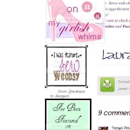
other. Serve with chi
this to eggs the ne
Enjoy!
Make sure to check o
on
Twitter
and
Fac
Posted
Labels:
From Gardners
to Bergers
9 comment
Tanya An