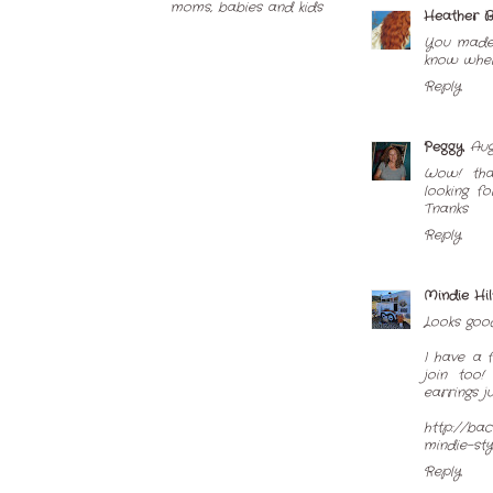
Heather 
You made 
know where
Reply
Peggy
Aug
Wow! that
looking f
Tnanks
Reply
Mindie Hi
Looks good
I have a 
join too!
earrings j
http://ba
mindie-sty
Reply