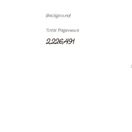
Background
Total Pageviews
2,226,491