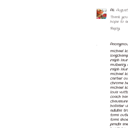
Ali
August 
Thank you
hope to s
Reply
Anonymou
michael ko
longchamp
ralph lau
mulberry 
ralph laur
michael ko
cartier ou
chrome hea
michael ko
louis vuitt
coach han
chaussure
hollister u
adidas tra
toms outl
toms shoe
prada sne