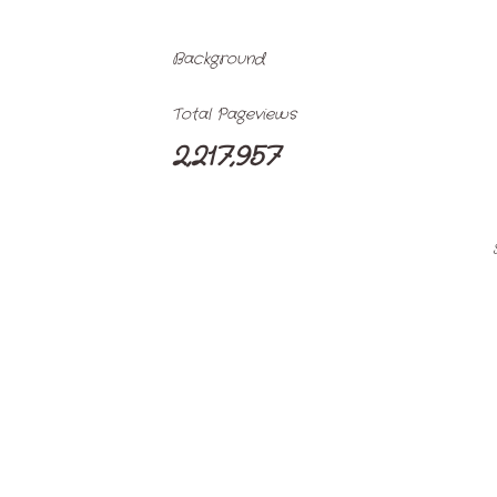
Background
Total Pageviews
2,217,957