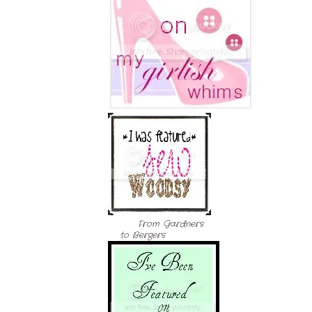
From Gardners
to Bergers