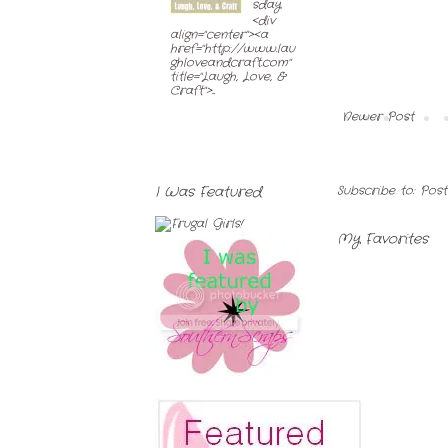
sday
<div
align="center"><a
href="http://www.lau
ghloveandcraft.com"
title="Laugh, Love, &
Craft">...
Newer Post
Subscribe to:
Pos
I Was Featured
My Favorites