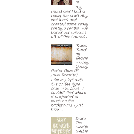
al
My
friend and I had a
really fun craft day
last week and
created some really
pretty wreaths. We
based our wreaths
off of this tutorial. ...
Manic
Mond
ay
Recipe
~ Ooey
Gooey
Butter Cake (St.
Louis Favorite)
I fell in LOVE with
this coffee type
cake in St. Louis. I
couldn't find where
it originated or
much on the
background, I just
know ...
Share
The
Wealth
Wedne