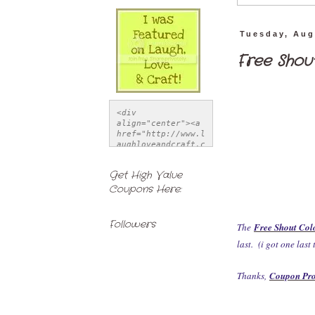
Tuesday, Aug
Free Shou
<div 
align="center"><a 
href="http://www.l
aughloveandcraft.c
om" title="Laugh, 
Love, & Craft">
Get High Value
<img 
Coupons Here:
src="http://i1121.
photobucket.com/al
bums/l514/LSchwiet
z/FeatureButton-
Followers
The
Free Shout Col
1.jpg" alt="Laugh, 
Love, & Craft" 
last. (i got one last
style="border:none
;" /></a></div>
Thanks,
Coupon Pr