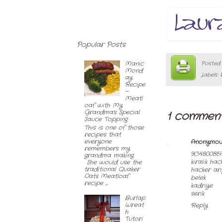
Popular Posts
Posted
Manic
Mond
Labels:
ay
Recipe
~
Meatl
oaf with My
Grandma's Special
1 comment
Sauce Topping
This is one of those
recipes that
everyone
Anonymou
remembers my
9C48008E
grandma making.
kiralık hac
She would use the
traditional Quaker
hacker ar
Oats Meatloaf
belek
recipe ,...
kadriye
serik
Burlap
Wreat
Reply
h
Tutori