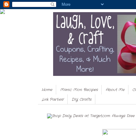
Home
Manic Mon. Recipes
About Me
C
Link Parties!
DIY Crafts