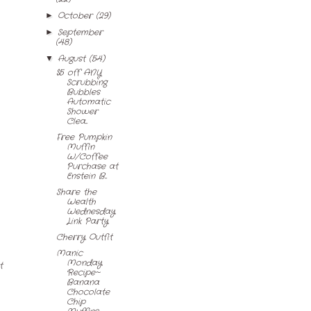
October
(29)
►
September
►
(48)
August
(54)
▼
$5 off ANY
Scrubbing
Bubbles
Automatic
Shower
Clea...
Free Pumpkin
Muffin
W/Coffee
Purchase at
Enstein B...
Share the
Wealth
Wednesday
Link Party
Cherry Outfit
Manic
Monday
t
Recipe~
Banana
Chocolate
Chip