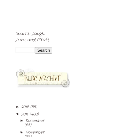
Search Laugh,
Love, and Craft
2012
(55)
►
2011
(480)
▼
December
►
(23)
November
►
(22)