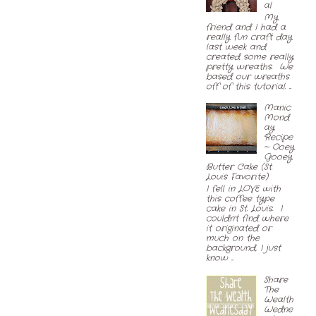
al
My
friend and I had a
really fun craft day
last week and
created some really
pretty wreaths. We
based our wreaths
off of this tutorial. ...
Manic
Mond
ay
Recipe
~ Ooey
Gooey
Butter Cake (St.
Louis Favorite)
I fell in LOVE with
this coffee type
cake in St. Louis. I
couldn't find where
it originated or
much on the
background, I just
know ...
Share
The
Wealth
Wedne