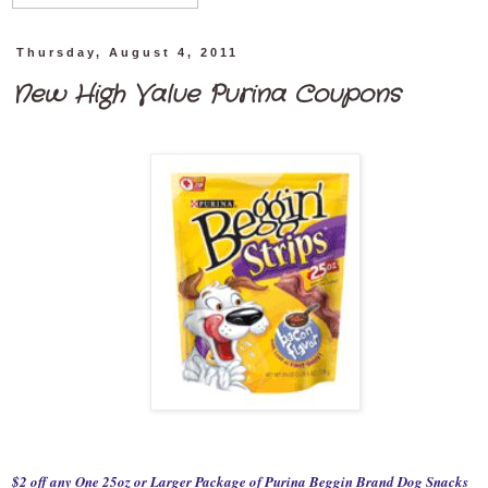
Thursday, August 4, 2011
New High Value Purina Coupons
$2 off any One 25oz or Larger Package of Purina Beggin Brand Dog Snacks