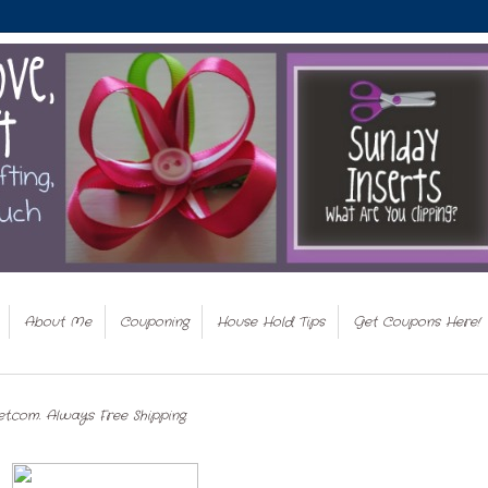
About Me
Couponing
House Hold Tips
Get Coupons Here!