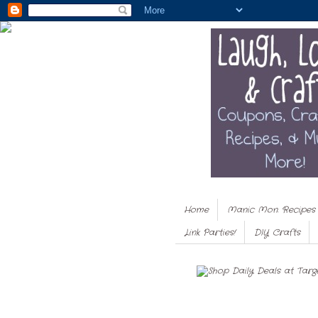
Home
Manic Mon. Recipes
Link Parties!
DIY Crafts