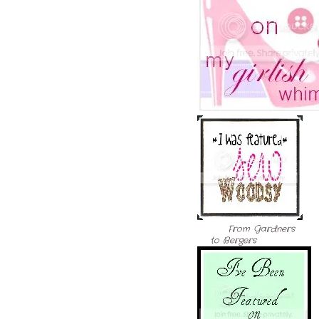
From Gardners
to Bergers