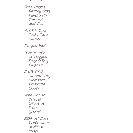
Muffins
Free Target
Beauty Bag,
Filled with
Samples
and Co...
**HOT** $5/2
Tucks Take
Alongs
Do you Pin?
Free Sample
of Huggies
Snug & Dry
Diapers
$1 off ANY
Woolite Dry
Cleaners
Printable
Coupon
Free Activia
Selects
Greek or
French
Yogurt
$0.75 off Zest
Body Wash
and Bar
Soap