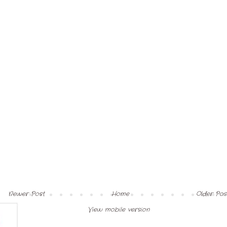
Newer Post
Home
Older Pos
View mobile version