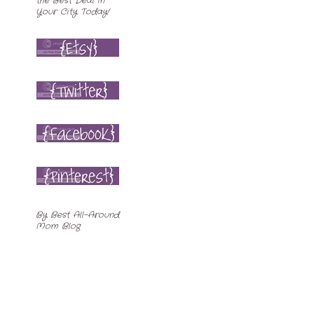
By
Best All-Around
Mom Blog