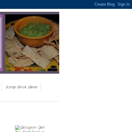
Scrap Book Ideas