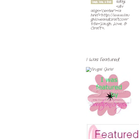
sday
<div
align="center"><a
href="http://www.lau
ghloveandcraft.com"
title="Laugh, Love, &
Craft">...
I Was Featured