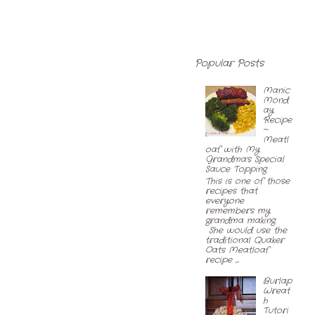
Popular Posts
Manic
Mond
ay
Recipe
~
Meatl
oaf with My
Grandma's Special
Sauce Topping
This is one of those
recipes that
everyone
remembers my
grandma making.
She would use the
traditional Quaker
Oats Meatloaf
recipe ,...
Burlap
Wreat
h
Tutori