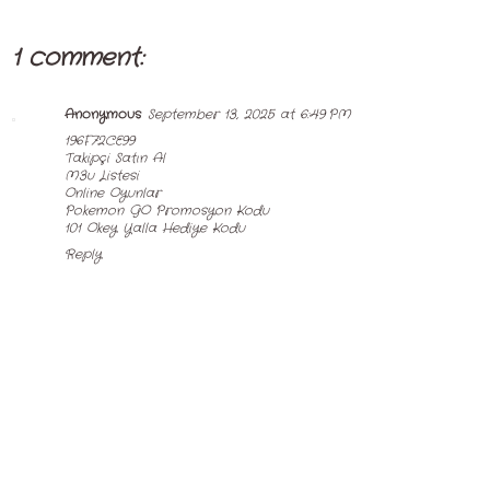
1 comment:
Anonymous
September 13, 2025 at 6:49 PM
196F72CE99
Takipçi Satın Al
M3u Listesi
Online Oyunlar
Pokemon GO Promosyon Kodu
101 Okey Yalla Hediye Kodu
Reply