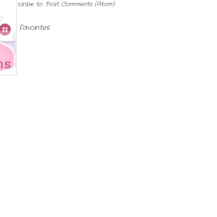
Subscribe to:
Post Comments (Atom)
My Favorites