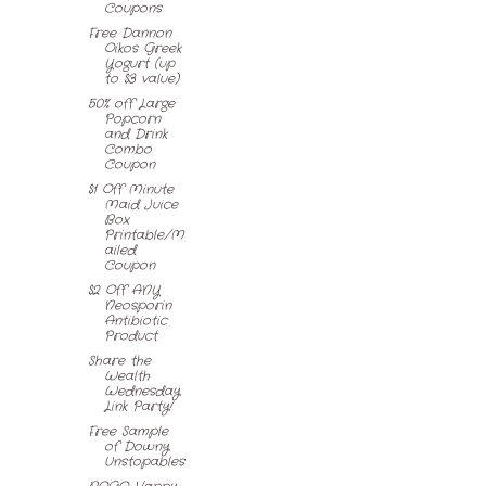
Coupons
Free Dannon
Oikos Greek
Yogurt (up
to $3 value)
50% off Large
Popcorn
and Drink
Combo
Coupon
$1 Off Minute
Maid Juice
Box
Printable/M
ailed
Coupon
$2 Off ANY
Neosporin
Antibiotic
Product
Share the
Wealth
Wednesday
Link Party!
Free Sample
of Downy
Unstopables