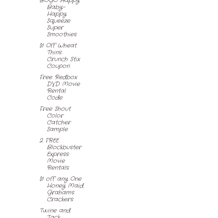
BOGO Happy
Baby-
Happy
Squeeze
Super
Smoothies
$1 Off Wheat
Thins
Crunch Stix
Coupon
Free Redbox
DVD Movie
Rental
Code
Free Shout
Color
Catcher
Sample
2 FREE
Blockbuster
Express
Movie
Rentals
$1 off any One
Honey Maid
Grahams
Crackers
Twine and
Tack