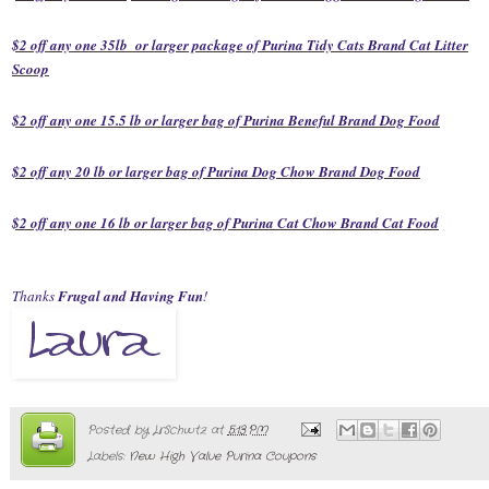
$2 off any one 35lb or larger package of Purina Tidy Cats Brand Cat Litter
Scoop
$2 off any one 15.5 lb or larger bag of Purina Beneful Brand Dog Food
$2 off any 20 lb or larger bag of Purina Dog Chow Brand Dog Food
$2 off any one 16 lb or larger bag of Purina Cat Chow Brand Cat Food
Thanks
Frugal and Having Fun
!
Posted by
LrSchwtz
at
5:13 PM
Labels:
New High Value Purina Coupons