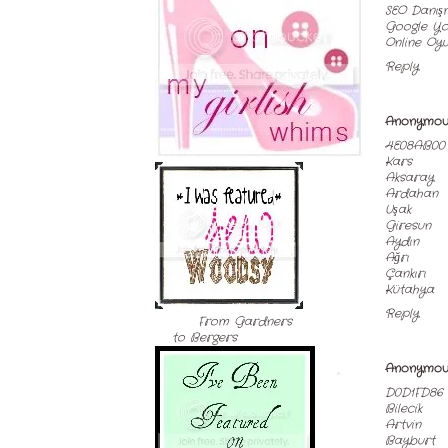
SEO Danış
Google Yo
Online Oyu
Reply
Anonymou
4E08AB00
Kars
Aksaray
Ardahan
Uşak
Giresun
Aydın
Ağrı
Çankırı
Kütahya
Reply
From Gardners
to Bergers
Anonymou
D0D1FD86
Bilecik
Artvin
Bayburt