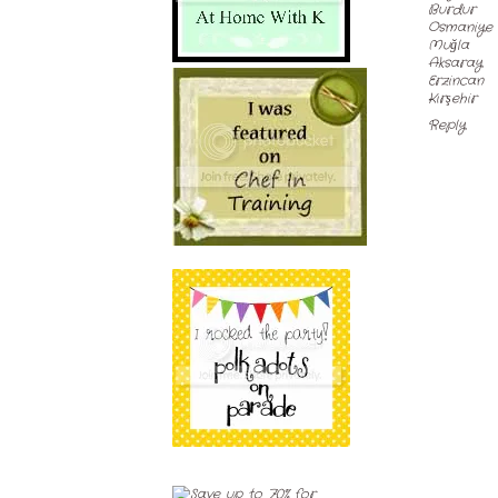
Burdur
Osmaniye
Muğla
Aksaray
Erzincan
Kırşehir
Reply