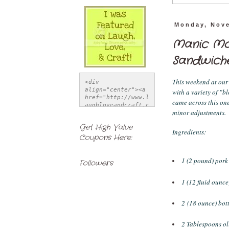
Monday, Nove
Manic Mo
Sandwich
This weekend at our
<div 
align="center"><a 
with a variety of "b
href="http://www.l
came across this on
aughloveandcraft.c
minor adjustments. 
om" title="Laugh, 
Love, & Craft">
Get High Value
<img 
Ingredients:
Coupons Here:
src="http://i1121.
photobucket.com/al
bums/l514/LSchwiet
z/FeatureButton-
1 (2 pound) pork
Followers
1.jpg" alt="Laugh, 
Love, & Craft" 
1 (12 fluid ounce
style="border:none
;" /></a></div>
2 (18 ounce) bot
2 Tablespoons ol