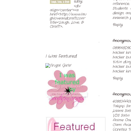
sday
inference
<div
Students 
align="center"><a
design, an
href="http://www.lau
research 
ghloveandcraft.com"
title="Laugh, Love, &
Reply
Craft">...
Anonymou
089E43D90
hacker ki
I Was Featured
hacker bul
tütün dün
hacker bu
hacker kir
Reply
Anonymou
608E0AA0
Takipçi Sa
Lisans Sat
VDS Satın 
Anime Öner
Cami Avize
Ücretsiz T