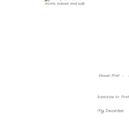
Newer Post
Subscribe to:
Pos
My Favorites