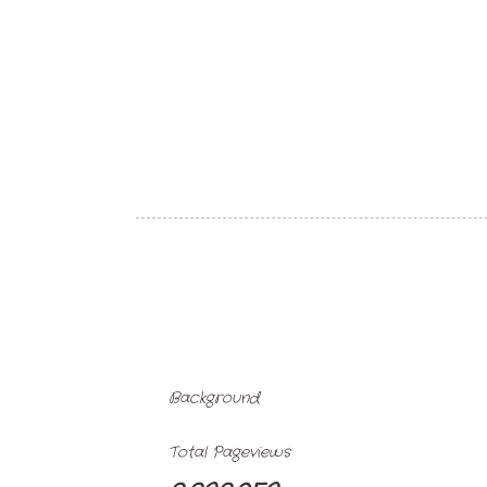
Background
Total Pageviews