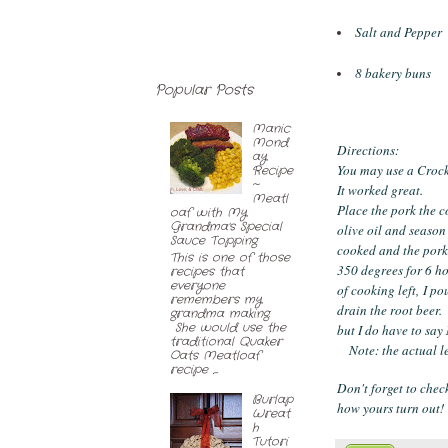
Salt and Pepper
8 bakery buns
Popular Posts
Manic
Mond
Directions:
ay
You may use a Crock
Recipe
~
It worked great.
Meatl
Place the pork the c
oaf with My
Grandma's Special
olive oil and season
Sauce Topping
cooked and the pork 
This is one of those
350 degrees for 6 h
recipes that
everyone
of cooking left, I p
remembers my
drain the root beer.
grandma making.
She would use the
but I do have to say
traditional Quaker
Note: the actual le
Oats Meatloaf
recipe ,...
Don't forget to chec
Burlap
how yours turn out!
Wreat
h
Tutori