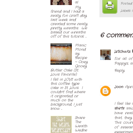
al
Posted
My
Labels:
friend and I had a
really fun craft day
last week and
created some really
pretty wreaths. We
based our wreaths
6 commen
off of this tutorial. ...
Manic
Mond
LrSchwtz
ay
Recipe
For all o
~ Ooey
Pappy's, a
Gooey
Butter Cake (St.
Reply
Louis Favorite)
I fell in LOVE with
this coffee type
Joon
Apri
cake in St. Louis. I
couldn't find where
it originated or
much on the
I feel lik
background, I just
shirts
said
know ...
have real
Share
that, they
The
This cour
Wealth
of resear
Wedne
experiment