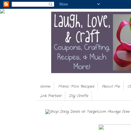
Home
Manic Mon. Recipes
About Me
C
Link Parties!
DIY Crafts