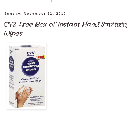
Sunday, November 21, 2010
CVS: Free Box of Instant Hand Sanitizin
Wipes