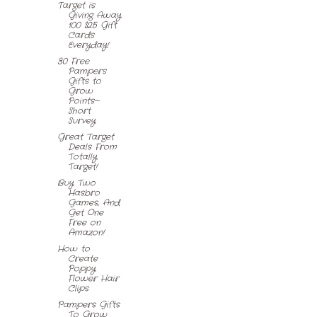
Target is
Giving Away
100 $25 Gift
Cards
Everyday!
30 Free
Pampers
Gifts to
Grow
Points~
Short
Survey
Great Target
Deals From
Totally
Target!
Buy Two
Hasbro
Games, And
Get One
Free on
Amazon!
How to
Create
Poppy
Flower Hair
Clips
Pampers Gifts
To Grow