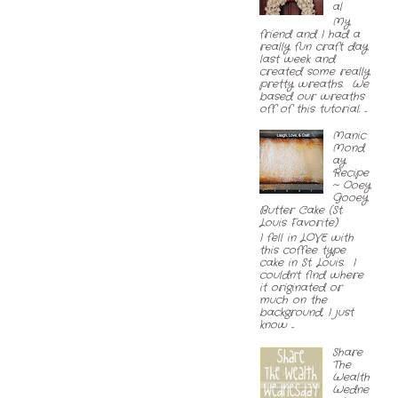
al
My
friend and I had a
really fun craft day
last week and
created some really
pretty wreaths. We
based our wreaths
off of this tutorial. ...
Manic
Mond
ay
Recipe
~ Ooey
Gooey
Butter Cake (St.
Louis Favorite)
I fell in LOVE with
this coffee type
cake in St. Louis. I
couldn't find where
it originated or
much on the
background, I just
know ...
Share
The
Wealth
Wedne