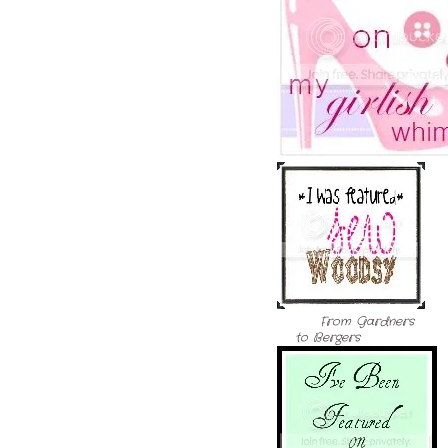
From Gardners
to Bergers