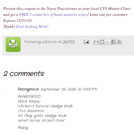
Present this coupon to the Nurse Practitioner at your local CVS Minute Clinic
and get a
FREE 5-count box of hand sanitizer wipes
! Limit one per customer.
Expires 12/31/10.
Thanks
Deal Seeking Mom
!
Posted by
LrSchwtz
at
7:47 PM
2 comments:
Anonymous
September 26, 2025 at 4:53 PM
E6AB0FB00D
tiktok takipçi
Whiteout Survival Hediye Kodu
Coin Kazanma
101 Okey Yalla Hediye Kodu
velvet swivel accent chair
Reply