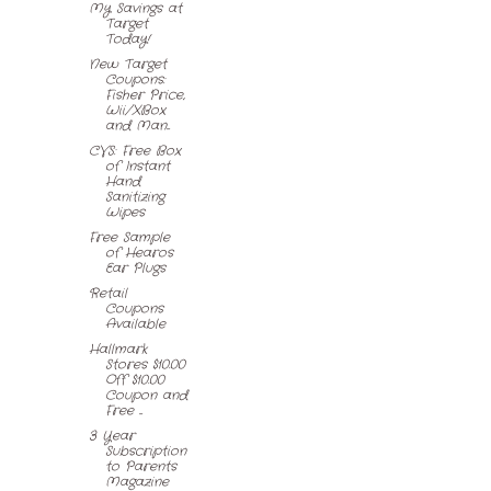
My Savings at
Target
Today!
New Target
Coupons:
Fisher Price,
Wii/XBox
and Man...
CVS: Free Box
of Instant
Hand
Sanitizing
Wipes
Free Sample
of Hearos
Ear Plugs
Retail
Coupons
Available
Hallmark
Stores $10.00
Off $10.00
Coupon and
Free ...
3 Year
Subscription
to Parents
Magazine