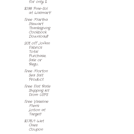
for only $...
$0.98 Pine-Sol
at Walmart!
Free Martha
Stewart
Thanksgiving
Cookbook
Download!
20% off JoAnn
Fabrics
Total
Purchase,
Sale or
Regu...
Free Morton
Sea Salt
Product
Free Flat Rate
Shipping Kit
From USPS
Free Vaseline
Men's
Lotion at
Target!
$0.75/1 Wet
Ones
Coupon