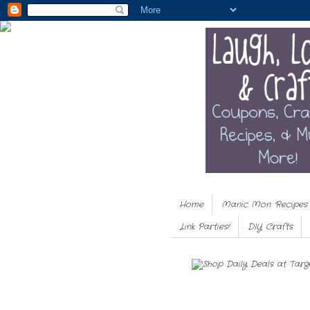
Home
Manic Mon. Recipes
Link Parties!
DIY Crafts