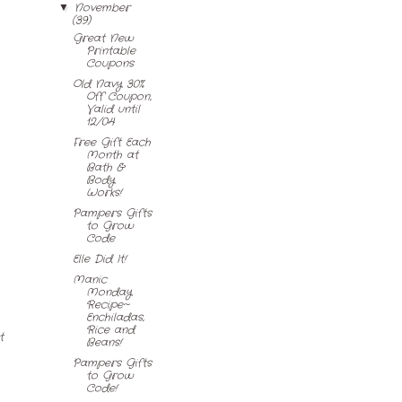
November
▼
(39)
Great New
Printable
Coupons
Old Navy 30%
Off Coupon,
Valid until
12/04
Free Gift Each
Month at
Bath &
Body
Works!
Pampers Gifts
to Grow
Code
Elle Did It!
Manic
Monday
Recipe~
Enchiladas,
Rice and
t
Beans!
Pampers Gifts
to Grow
Code!