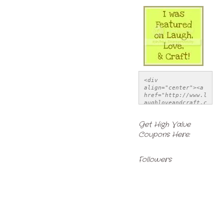
<div 
align="center"><a 
href="http://www.l
aughloveandcraft.c
om" title="Laugh, 
Love, & Craft">
Get High Value
<img 
Coupons Here:
src="http://i1121.
photobucket.com/al
bums/l514/LSchwiet
z/FeatureButton-
Followers
1.jpg" alt="Laugh, 
Love, & Craft" 
style="border:none
;" /></a></div>