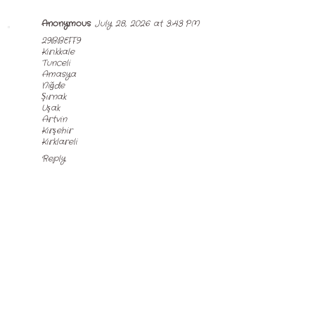
Anonymous
July 28, 2026 at 3:43 PM
29BBEFF9
Kırıkkale
Tunceli
Amasya
Niğde
Şırnak
Uşak
Artvin
Kırşehir
Kırklareli
Reply