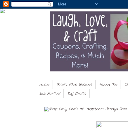
Home
Manic Mon. Recipes
About Me
C
Link Parties!
DIY Crafts