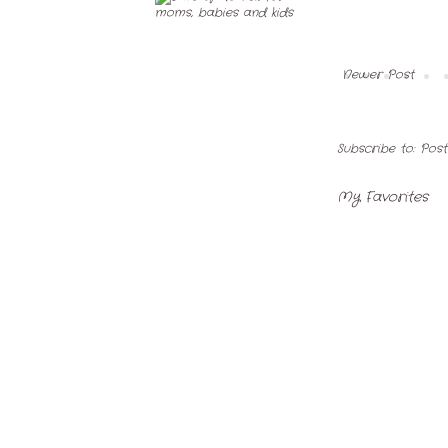
Newer Post
Subscribe to:
Pos
My Favorites