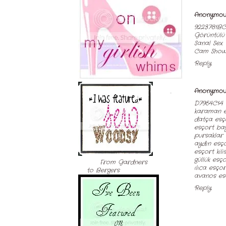
Anonymou
9223781BC
Görüntülü
Sanal Sex
Cam Sho
Reply
Anonymou
D79E4C14
karaman e
datça esç
esçort ba
pursaklar
aydın esç
esçort kili
güllük esç
From Gardners
ılıca esçor
to Bergers
avanos es
Reply