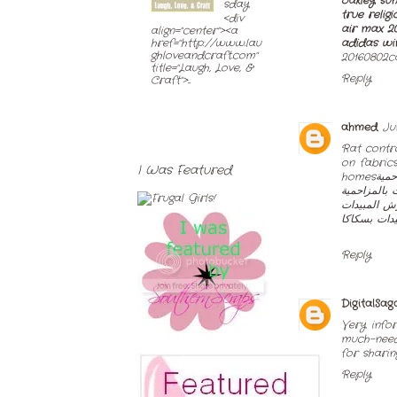
oakley sun
sday
true religi
<div
air max 2
align="center"><a
adidas wi
href="http://www.lau
ghloveandcraft.com"
20160802ca
title="Laugh, Love, &
Reply
Craft">...
ahmed
Ju
Rat contr
on fabric
I Was Featured
homes
شرك
شركة مكافح
شركة الانوا
شركة رش م
Reply
DigitalSag
Very info
much-need
for sharin
Reply