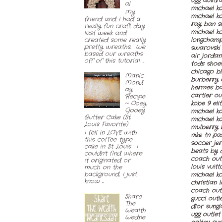
ugg austra
al
michael ko
My
michael ko
friend and I had a
ray ban s
really fun craft day
michael ko
last week and
created some really
longcham
pretty wreaths. We
swarovski 
based our wreaths
air jordan
off of this tutorial. ...
tods shoe
chicago b
Manic
burberry 
Mond
hermes ba
ay
cartier ou
Recipe
kobe 9 eli
~ Ooey
Gooey
michael ko
Butter Cake (St.
michael k
Louis Favorite)
mulberry 
I fell in LOVE with
nike tn pa
this coffee type
soccer jer
cake in St. Louis. I
beats by 
couldn't find where
coach outl
it originated or
louis vuitt
much on the
background, I just
michael k
know ...
christian 
coach out
Share
gucci outl
The
dior sungl
Wealth
ugg outlet
Wedne