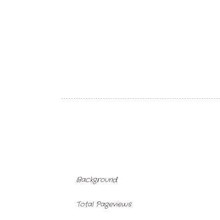
Background
Total Pageviews