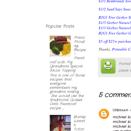
$3/1 Rembrandt Too
$1/2 SunChips Snac
B2G1 Free Gerber Y
$1/3 Gerber Nature
Popular Posts
$1/3 Gerber NatureS
B2G1 Free Gerber G
Manic
$5 off $25+ purchas
Mond
ay
Thanks,
Printable 
Recipe
~
Meatl
oaf with My
Posted
Grandma's Special
Sauce Topping
Labels:
This is one of those
recipes that
everyone
remembers my
grandma making.
5 commen
She would use the
traditional Quaker
Oats Meatloaf
recipe ,...
Unknown
Burlap
michael k
Wreat
michael k
h
michael ko
Tutori