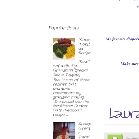
o
Popular Posts
My favorite diapers
Manic
Mond
ay
Recipe
~
Meatl
Make sure 
oaf with My
Grandma's Special
Sauce Topping
This is one of those
recipes that
everyone
remembers my
grandma making.
She would use the
traditional Quaker
Oats Meatloaf
recipe ,...
Burlap
Wreat
h
Tutori