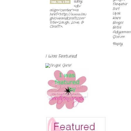
sday
Nevşehir
<div
Siirt
align="center"><a
Uşak
href="http://www.lau
Kars
ghloveandcraft.com"
title="Laugh, Love, &
Bingöl
Craft">...
Bitlis
Adıyaman
Çorum
Reply
I Was Featured