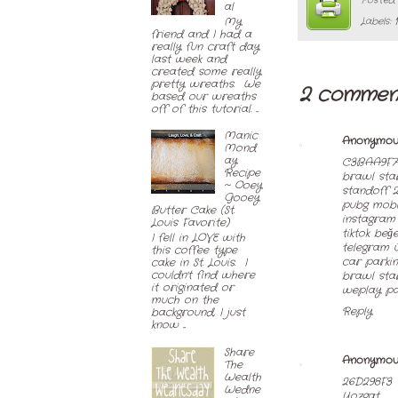
Posted
al
My
Labels:
friend and I had a
really fun craft day
last week and
created some really
pretty wreaths. We
2 commen
based our wreaths
off of this tutorial. ...
Manic
Anonymou
Mond
ay
C3BAA9F7
Recipe
brawl star
~ Ooey
standoff 2
Gooey
pubg mobil
Butter Cake (St.
instagram 
Louis Favorite)
tiktok beğe
I fell in LOVE with
telegram ü
this coffee type
car parkin
cake in St. Louis. I
couldn't find where
brawl sta
it originated or
weplay par
much on the
Reply
background, I just
know ...
Share
Anonymou
The
Wealth
26D298F3
Wedne
Yozgat