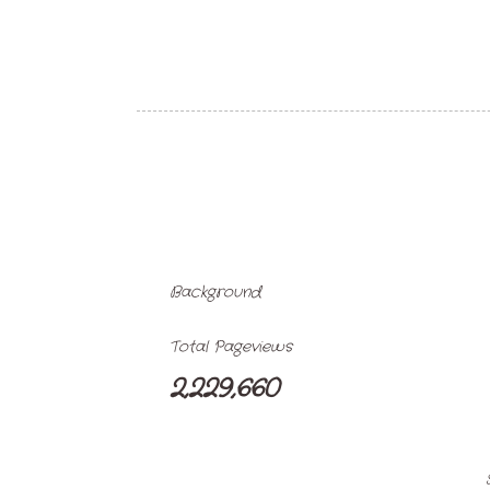
Background
Total Pageviews
2,229,660