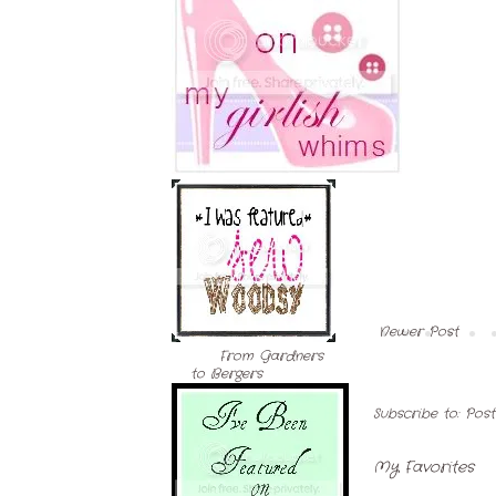
Newer Post
From Gardners
to Bergers
Subscribe to:
Pos
My Favorites