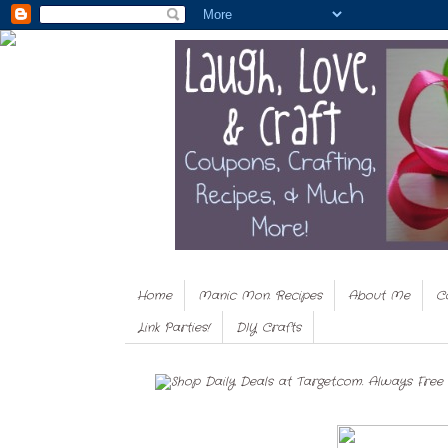
Home
Manic Mon. Recipes
About Me
C
Link Parties!
DIY Crafts