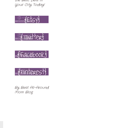
By
Best All-Around
Mom Blog