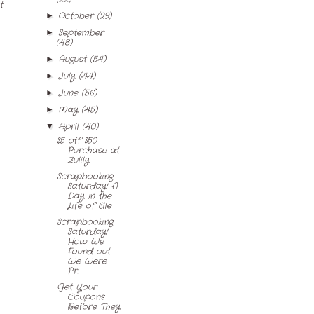
t
October
(29)
►
September
►
(48)
August
(54)
►
July
(44)
►
June
(56)
►
May
(45)
►
April
(40)
▼
$5 off $50
Purchase at
Zulily
Scrapbooking
Saturday! A
Day In the
Life of Elle
Scrapbooking
Saturday!
How We
Found out
We Were
Pr...
Get Your
Coupons
Before They