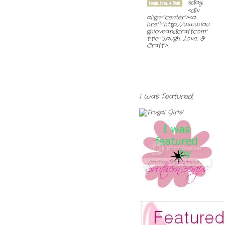
sday
<div
align="center"><a
href="http://www.lau
ghloveandcraft.com"
title="Laugh, Love, &
Craft">...
I Was Featured