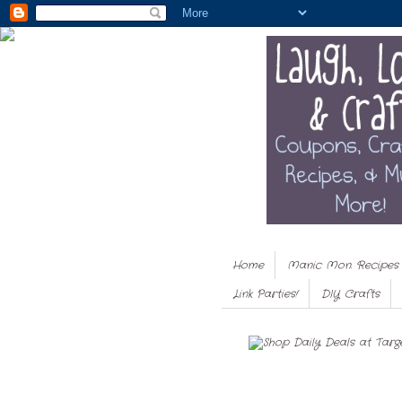
Home
Manic Mon. Recipes
Link Parties!
DIY Crafts