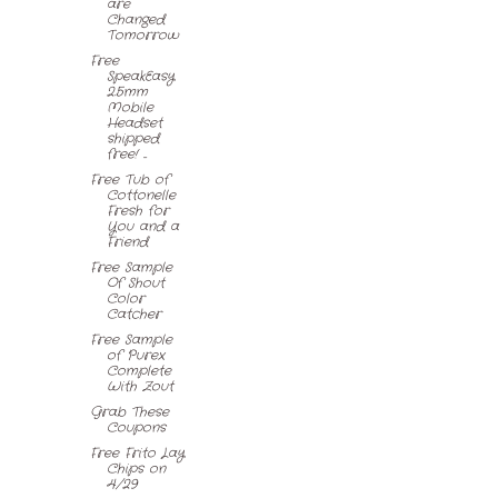
are
Changed
Tomorrow
Free
SpeakEasy
2.5mm
Mobile
Headset
shipped
free! ...
Free Tub of
Cottonelle
Fresh for
You and a
Friend
Free Sample
Of Shout
Color
Catcher
Free Sample
of Purex
Complete
With Zout
Grab These
Coupons
Free Frito Lay
Chips on
4/29