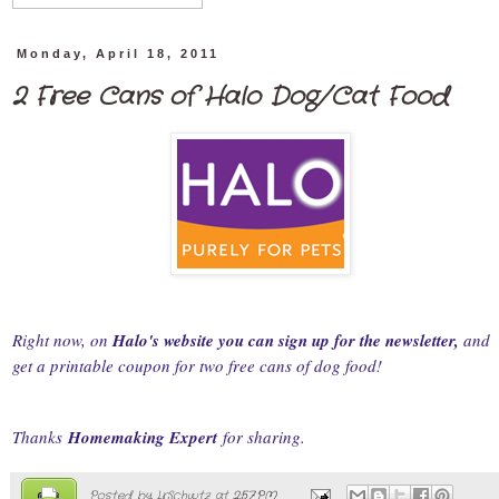
Monday, April 18, 2011
2 Free Cans of Halo Dog/Cat Food
Right now, on
Halo's website you can sign up for the newsletter,
and
get a printable coupon for two free cans of dog food!
Thanks
Homemaking Expert
for sharing.
Posted by
LrSchwtz
at
2:57 PM