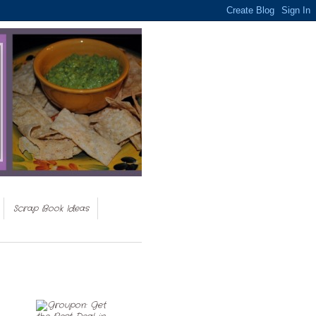
Scrap Book Ideas