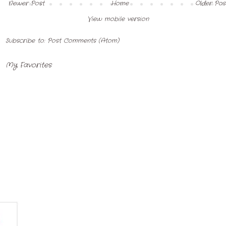
Newer Post
Home
Older Pos
View mobile version
Subscribe to:
Post Comments (Atom)
My Favorites