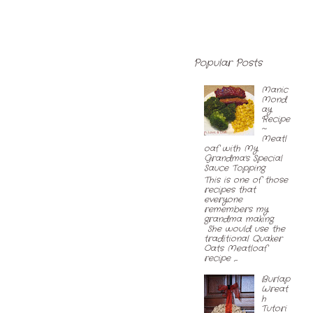
Popular Posts
Manic
Mond
ay
Recipe
~
Meatl
oaf with My
Grandma's Special
Sauce Topping
This is one of those
recipes that
everyone
remembers my
grandma making.
She would use the
traditional Quaker
Oats Meatloaf
recipe ,...
Burlap
Wreat
h
Tutori