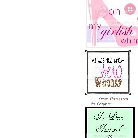
From Gardners
to Bergers