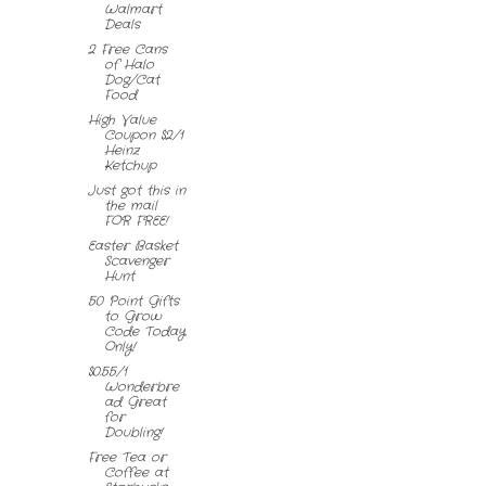
Walmart
Deals
2 Free Cans
of Halo
Dog/Cat
Food
High Value
Coupon $2/1
Heinz
Ketchup
Just got this in
the mail
FOR FREE!
Easter Basket
Scavenger
Hunt
50 Point Gifts
to Grow
Code Today
Only!
$0.55/1
Wonderbre
ad Great
for
Doubling!
Free Tea or
Coffee at