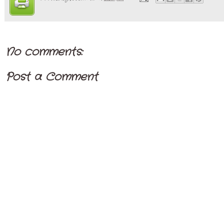
No comments:
Post a Comment