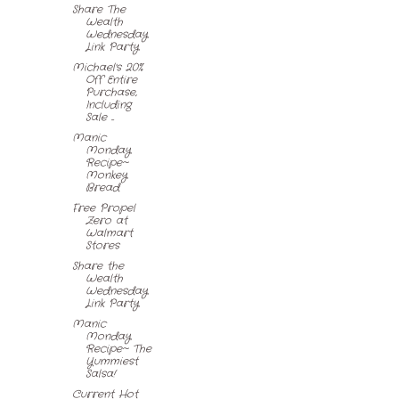
Share The
Wealth
Wednesday
Link Party
Michael's 20%
Off Entire
Purchase,
Including
Sale ...
Manic
Monday
Recipe~
Monkey
Bread
Free Propel
Zero at
Walmart
Stores
Share the
Wealth
Wednesday
Link Party
Manic
Monday
Recipe~ The
Yummiest
Salsa!
Current Hot