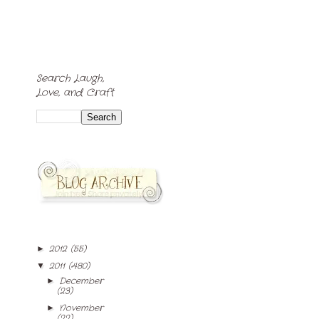
Search Laugh,
Love, and Craft
2012
(55)
►
2011
(480)
▼
December
►
(23)
November
►
(22)