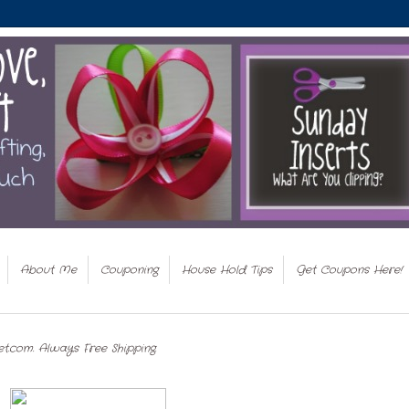
About Me
Couponing
House Hold Tips
Get Coupons Here!