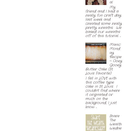
al
My
friend and I had a
really fun craft day
last week and
created some really
pretty wreaths. We
based our wreaths
off of this tutorial. ...
Manic
Mond
ay
Recipe
~ Ooey
Gooey
Butter Cake (St.
Louis Favorite)
I fell in LOVE with
this coffee type
cake in St. Louis. I
couldn't find where
it originated or
much on the
background, I just
know ...
Share
The
Wealth
Wedne