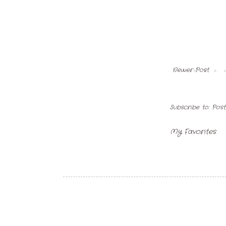
Newer Post
Subscribe to:
Pos
My Favorites