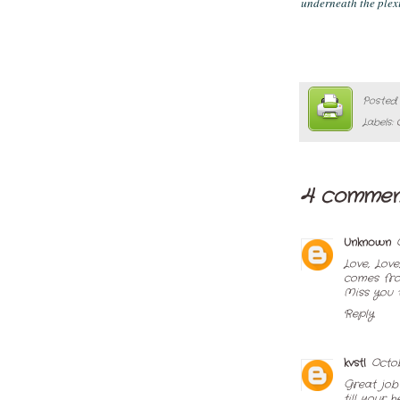
underneath the plexi
Posted
Labels:
4 commen
Unknown
Love, Love
comes fro
Miss you 
Reply
kvstl
Octob
Great job
till your 