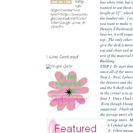
sday
has white trim, but t
<div
wanted to use these i
align="center"><a
height at 32”, which 
href="http://www.lau
the lumber isle.  I 
ghloveandcraft.com"
title="Laugh, Love, &
you want to make it
Craft">...
Density Fiberboard). 
heavier, it will requ
top.  The only other 
give the desk a more
top and chair rail mo
rest of the material
I Was Featured
Building:
STEP 1 -To start thing
since all of the unit
Step 2 - Next, I plac
the drawers and the 3
and the 9 shelf cube
in the corner is to g
Step 3 - Once I had 
 Even though I bough
supported.  I built 
the storage units wh
the storage units.  M
which I ended up doi
Step 4 - I then meas