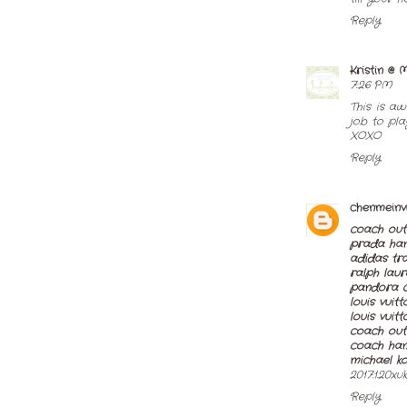
Reply
Kristin @
7:26 PM
This is a
job to play
XOXO
Reply
chenmeinv
coach out
prada ha
adidas tra
ralph laur
pandora 
louis vuit
louis vuit
coach outl
coach ha
michael k
2017.1.20xu
Reply