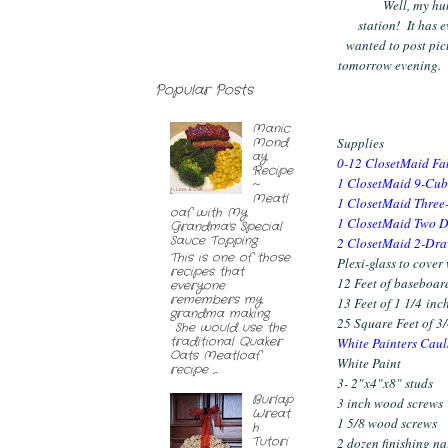
Well, my hu
station! It has 
wanted to post pict
tomorrow evening. I
Popular Posts
Manic
Mond
Supplies
ay
0-12
ClosetMaid Fa
Recipe
1
ClosetMaid 9-Cub
~
Meatl
1
ClosetMaid Three-
oaf with My
1
ClosetMaid Two D
Grandma's Special
Sauce Topping
2
ClosetMaid 2-Dra
This is one of those
Plexi-glass to cover
recipes that
12 Feet of baseboar
everyone
remembers my
13 Feet of 1 1/4 inch
grandma making.
25 Square Feet of 3
She would use the
traditional Quaker
White Painters Caul
Oats Meatloaf
White Paint
recipe ,...
3- 2"x4"x8" studs
Burlap
3 inch wood screws
Wreat
1 5/8 wood screws
h
Tutori
2 dozen finishing na