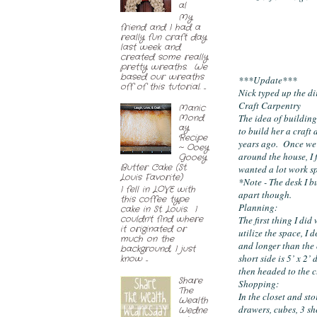
al
My
friend and I had a
really fun craft day
last week and
created some really
pretty wreaths. We
based our wreaths
***Update***
off of this tutorial. ...
Nick typed up the di
Craft Carpentry
Manic
The idea of building
Mond
ay
to build her a craft 
Recipe
years ago.  Once we 
~ Ooey
around the house, I 
Gooey
Butter Cake (St.
wanted a lot work sp
Louis Favorite)
*Note - The desk I b
I fell in LOVE with
apart though.
this coffee type
Planning:
cake in St. Louis. I
couldn't find where
The first thing I did
it originated or
utilize the space, I
much on the
and longer than the o
background, I just
short side is 5’ x 2
know ...
then headed to the c
Share
Shopping:
The
In the closet and st
Wealth
drawers, cubes, 3 she
Wedne