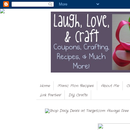
Home
Manic Mon. Recipes
About Me
C
Link Parties!
DIY Crafts