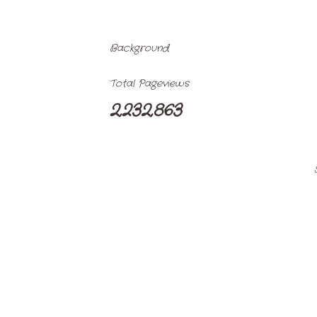
Background
Total Pageviews
2,232,863