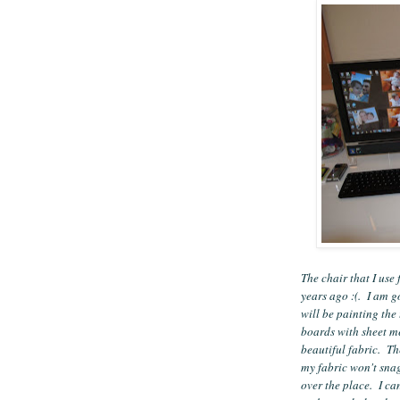
The chair that I us
years ago :(. I am go
will be painting the
boards with sheet m
beautiful fabric. Th
my fabric won't snag
over the place. I can