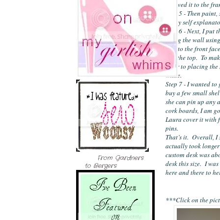
screwed it to the fr
Step 5 - Then paint, s
pretty self explanato
Step 6 - Next, I put 
along the wall using
that to the front fac
and the top.  To make
prior to placing the
white.
Step 7 - I wanted to 
buy a few small shelv
she can pin up any ar
cork boards, I am go
Laura cover it with f
pins.
That’s it.  Overall, 
actually took longer 
custom desk was abo
From Gardners
desk this size.  I wa
to Bergers
here and there to he
***Click on the pict